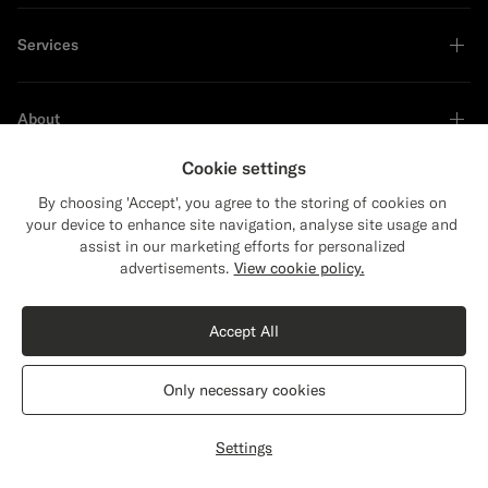
Services
About
Cookie settings
By choosing 'Accept', you agree to the storing of cookies on
your device to enhance site navigation, analyse site usage and
Sustainability Leader
assist in our marketing efforts for personalized
Close
Shipping to The United States?
advertisements.
View cookie policy.
Update your location to see products and
content that are relevant to you.
Accept All
The United States
(USD)
Only necessary cookies
Switch location
Bulgaria
English
Privacy Statement
Settings