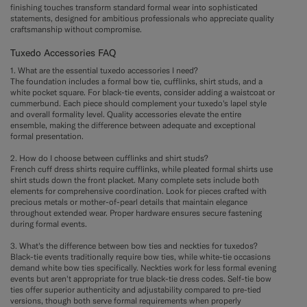
finishing touches transform standard formal wear into sophisticated
statements, designed for ambitious professionals who appreciate quality
craftsmanship without compromise.
Tuxedo Accessories FAQ
1. What are the essential tuxedo accessories I need?
The foundation includes a formal bow tie, cufflinks, shirt studs, and a
white pocket square. For black-tie events, consider adding a waistcoat or
cummerbund. Each piece should complement your tuxedo's lapel style
and overall formality level. Quality accessories elevate the entire
ensemble, making the difference between adequate and exceptional
formal presentation.
2. How do I choose between cufflinks and shirt studs?
French cuff dress shirts require cufflinks, while pleated formal shirts use
shirt studs down the front placket. Many complete sets include both
elements for comprehensive coordination. Look for pieces crafted with
precious metals or mother-of-pearl details that maintain elegance
throughout extended wear. Proper hardware ensures secure fastening
during formal events.
3. What's the difference between bow ties and neckties for tuxedos?
Black-tie events traditionally require bow ties, while white-tie occasions
demand white bow ties specifically. Neckties work for less formal evening
events but aren't appropriate for true black-tie dress codes. Self-tie bow
ties offer superior authenticity and adjustability compared to pre-tied
versions, though both serve formal requirements when properly