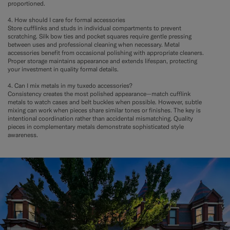
proportioned.
4. How should I care for formal accessories
Store cufflinks and studs in individual compartments to prevent
scratching. Silk bow ties and pocket squares require gentle pressing
between uses and professional cleaning when necessary. Metal
accessories benefit from occasional polishing with appropriate cleaners.
Proper storage maintains appearance and extends lifespan, protecting
your investment in quality formal details.
4. Can I mix metals in my tuxedo accessories?
Consistency creates the most polished appearance—match cufflink
metals to watch cases and belt buckles when possible. However, subtle
mixing can work when pieces share similar tones or finishes. The key is
intentional coordination rather than accidental mismatching. Quality
pieces in complementary metals demonstrate sophisticated style
awareness.