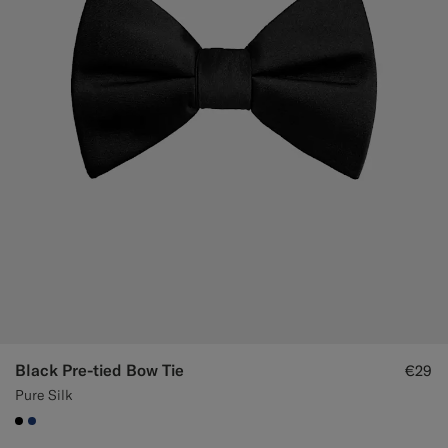
Black Pre-tied Bow Tie
€29
Pure Silk
#000000
#1C3D7A