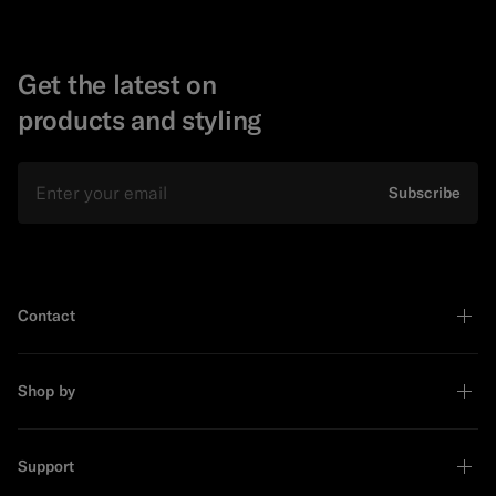
Get the latest on
products and styling
Email
Subscribe
Contact
Shop by
Support