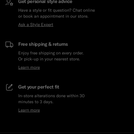
Get personal style advice
Have a style or fit question? Chat online
or book an appointment in our store.
Ask a Style Expert
Free shipping & returns
Enjoy free shipping on every order.
Or pick-up in your nearest store.
Learn more
Get your perfect fit
In-store alterations done within 30
minutes to 3 days.
Learn more