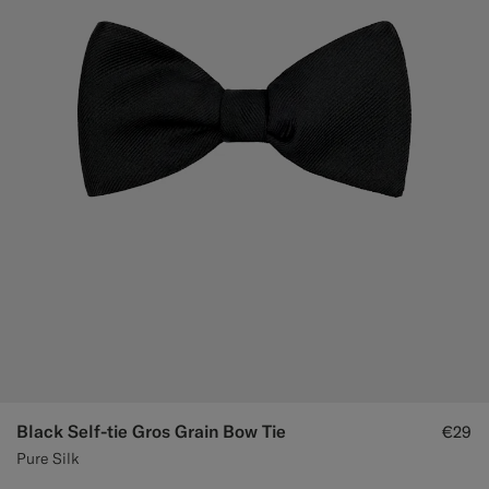
Black Self-tie Gros Grain Bow Tie
€29
Pure Silk