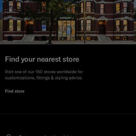
Find your nearest store
Visit one of our 150 stores worldwide for
customizations, fittings & styling advice.
Find store