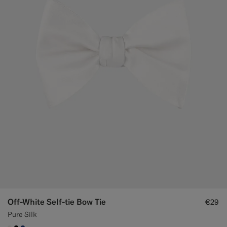
Off-White Self-tie Bow Tie
€29
Pure Silk