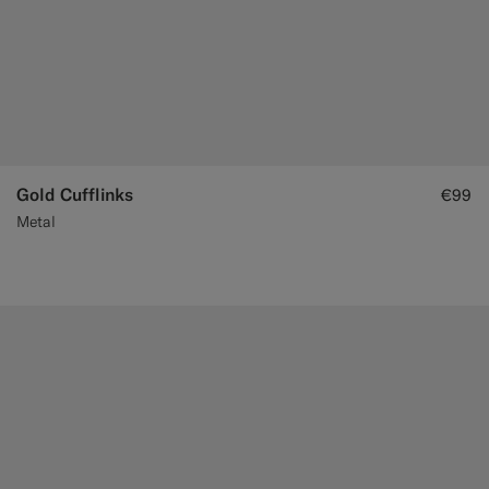
Gold Cufflinks
€99
Metal