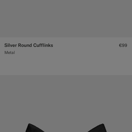
Silver Round Cufflinks
€99
Metal