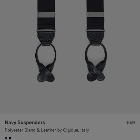
Navy Suspenders
€59
Polyester Blend & Leather by Gigidue, Italy