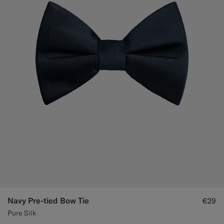
Navy Pre-tied Bow Tie
€29
Pure Silk