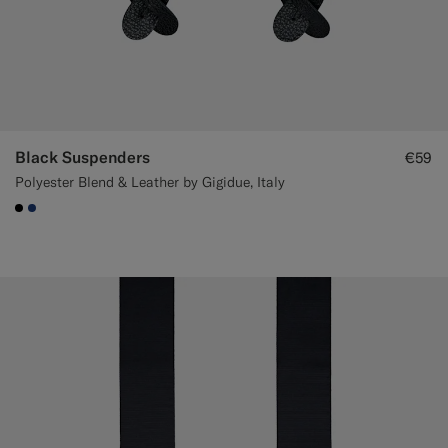
Black Suspenders
€59
Polyester Blend & Leather by Gigidue, Italy
#000000
#1C3D7A