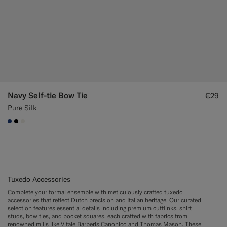
Navy Self-tie Bow Tie
€29
Pure Silk
#1C3D7A
#000000
#F1EFE8
Tuxedo Accessories
Complete your formal ensemble with meticulously crafted tuxedo
accessories that reflect Dutch precision and Italian heritage. Our curated
selection features essential details including premium cufflinks, shirt
studs, bow ties, and pocket squares, each crafted with fabrics from
renowned mills like Vitale Barberis Canonico and Thomas Mason. These