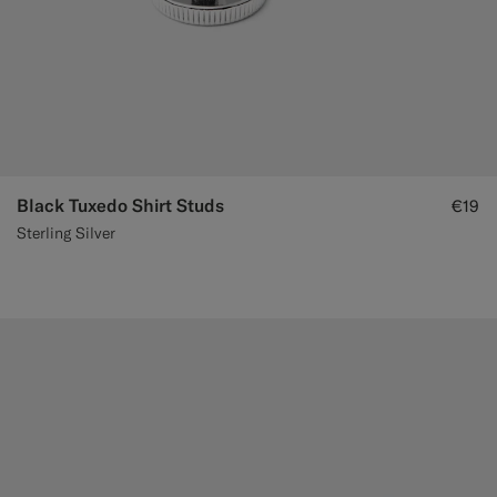
Black Tuxedo Shirt Studs
€19
Sterling Silver