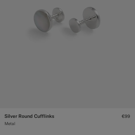
Custom Tuxedo Trousers
Custom Tuxedo Shirts
Highlights
How It Works
Silver Round Cufflinks
€99
Metal