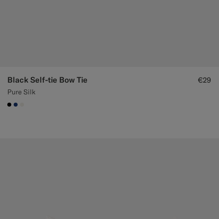
Black Self-tie Bow Tie
€29
Pure Silk
#000000
#1C3D7A
#F1EFE8