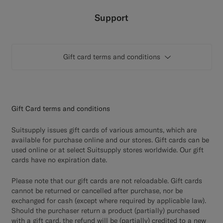
Custom Tuxedo Trousers
Support
Custom Tuxedo Shirts
Gift card terms and conditions
Highlights
How It Works
Gift Card terms and conditions
Suitsupply issues gift cards of various amounts, which are
available for purchase online and our stores. Gift cards can be
used online or at select Suitsupply stores worldwide. Our gift
cards have no expiration date.
Please note that our gift cards are not reloadable. Gift cards
cannot be returned or cancelled after purchase, nor be
exchanged for cash (except where required by applicable law).
Should the purchaser return a product (partially) purchased
with a gift card, the refund will be (partially) credited to a new