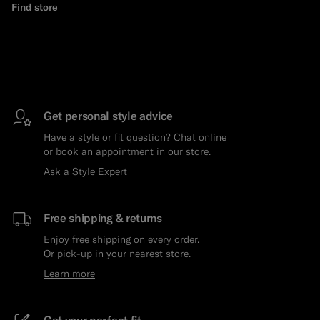
Find store
Get personal style advice
Have a style or fit question? Chat online
or book an appointment in our store.
Ask a Style Expert
Free shipping & returns
Enjoy free shipping on every order.
Or pick-up in your nearest store.
Learn more