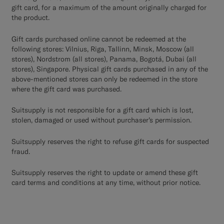
gift card, for a maximum of the amount originally charged for
the product.
Gift cards purchased online cannot be redeemed at the
following stores: Vilnius, Riga, Tallinn, Minsk, Moscow (all
stores), Nordstrom (all stores), Panama, Bogotá, Dubai (all
stores), Singapore. Physical gift cards purchased in any of the
above-mentioned stores can only be redeemed in the store
where the gift card was purchased.
Suitsupply is not responsible for a gift card which is lost,
stolen, damaged or used without purchaser’s permission.
Suitsupply reserves the right to refuse gift cards for suspected
fraud.
Suitsupply reserves the right to update or amend these gift
card terms and conditions at any time, without prior notice.