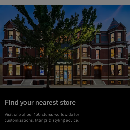
Find your nearest store
Visit one of our 150 stores worldwide for
customizations, fittings & styling advice.