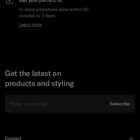
Get your perfect fit
In-store alterations done within 30
minutes to 3 days.
Learn more
Get the latest on
products and styling
Email
Subscribe
Contact