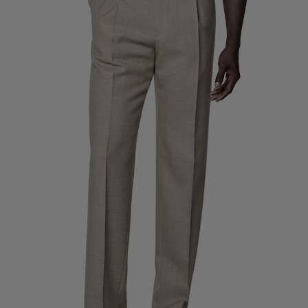
Custom Tuxedo Trousers
Custom Tuxedo Shirts
Highlights
How It Works