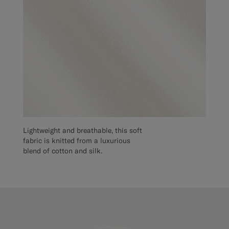
Lightweight and breathable, this soft
fabric is knitted from a luxurious
blend of cotton and silk.