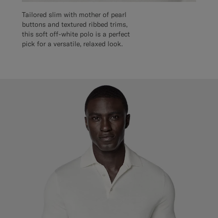
Tailored slim with mother of pearl
buttons and textured ribbed trims,
this soft off-white polo is a perfect
pick for a versatile, relaxed look.