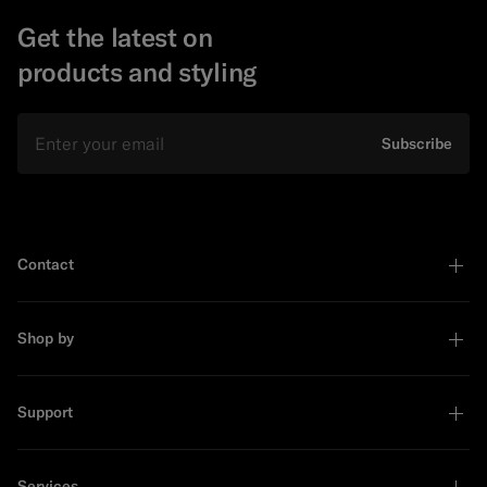
Get the latest on
products and styling
Email
Subscribe
Contact
Shop by
Support
Services