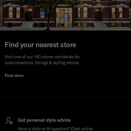
Find your nearest store
Visit one of our 150 stores worldwide for
customizations, fittings & styling advice.
Find store
Get personal style advice
Have a style or fit question? Chat online