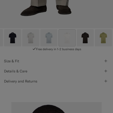
Free delivery in 1-2 business days
Size & Fit
Details & Care
Delivery and Returns