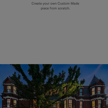
Create your own Custom Made
piece from scratch.