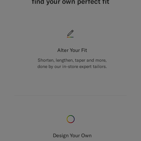
find your own perfect fit
Alter Your Fit
Shorten, lengthen, taper and more,
done by our in-store expert tailors.
Design Your Own