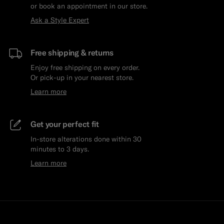
or book an appointment in our store.
Ask a Style Expert
Free shipping & returns
Enjoy free shipping on every order.
Or pick-up in your nearest store.
Learn more
Get your perfect fit
In-store alterations done within 30
minutes to 3 days.
Learn more