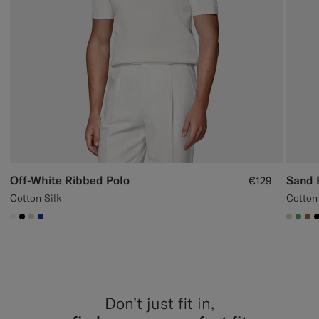
Off-White Ribbed Polo
Sand 
€129
Cotton Silk
Cotton
#F1EFE8
#000000
#D7D1C3
#1C3D7A
#D7D
#50
#A
Don’t just fit in,