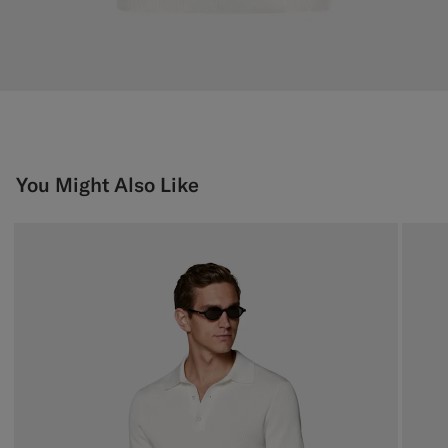
You Might Also Like