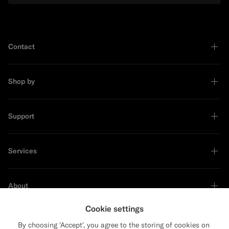
Contact
Shop by
Support
Services
About
Cookie settings
By choosing 'Accept', you agree to the storing of cookies on