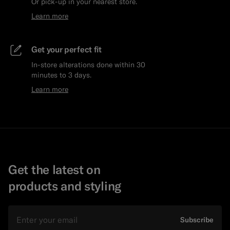
Or pick-up in your nearest store.
Learn more
Get your perfect fit
In-store alterations done within 30
minutes to 3 days.
Learn more
Get the latest on
products and styling
Email
Subscribe