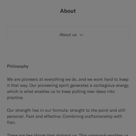
Custom Tuxedo Trousers
About
Custom Tuxedo Shirts
About us
Highlights
How It Works
Philosophy
We are pioneers at everything we do, and we work hard to keep
it that way. Our pioneering spirit generates a contagious energy,
which is what enables us to keep putting new ideas into
practice.
Our strength lies in our formula: straight to the point and still
personal. Fast and effective. Combining craftsmanship with
flair.
There are few things that distract us. This approach enables us