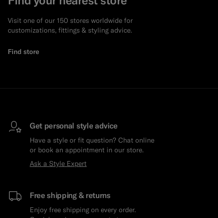
Visit one of our 150 stores worldwide for
customizations, fittings & styling advice.
Find store
Get personal style advice
Have a style or fit question? Chat online
or book an appointment in our store.
Ask a Style Expert
Free shipping & returns
Enjoy free shipping on every order.