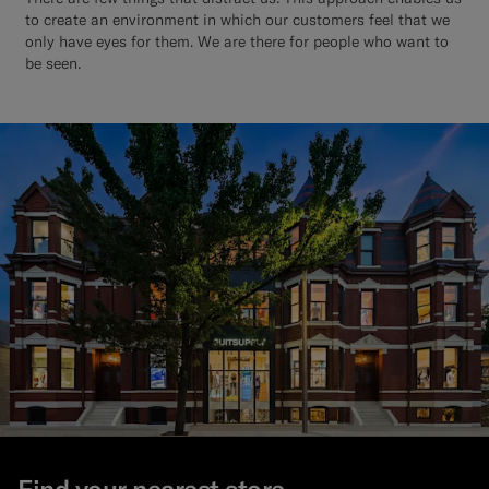
to create an environment in which our customers feel that we
only have eyes for them. We are there for people who want to
be seen.
Find your nearest store