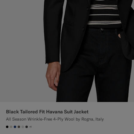
Black Tailored Fit Havana Suit Jacket
All Season Wrinkle-Free 4-Ply Wool by Rogna, Italy
+1
#000000
#D7D1C3
#1C3D7A
#706559
#D9DADA
#3d4043