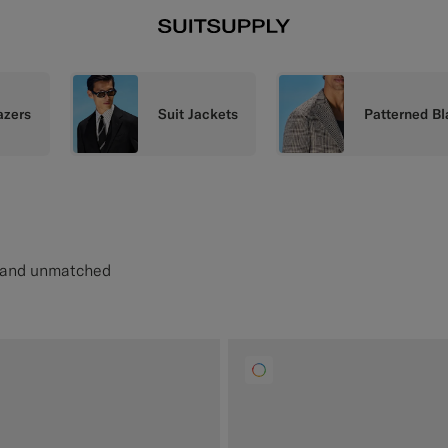
azers
Suit Jackets
Patterned Bl
e and unmatched