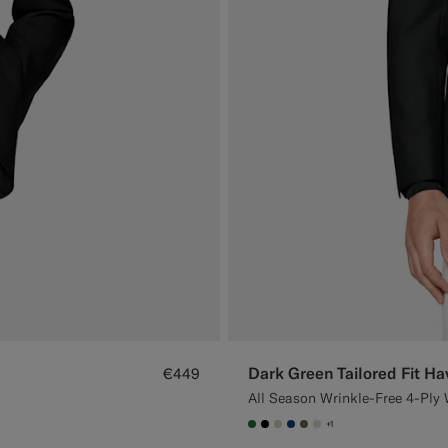
Dark Green Tailored Fit Ha
€449
All Season Wrinkle-Free 4-Ply 
+1
#227038
#000000
#D7D1C3
#1C3D7A
#706559
#D9DADA