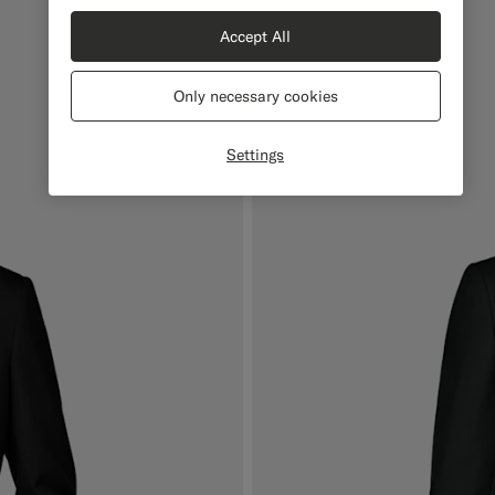
Accept All
Only necessary cookies
Settings