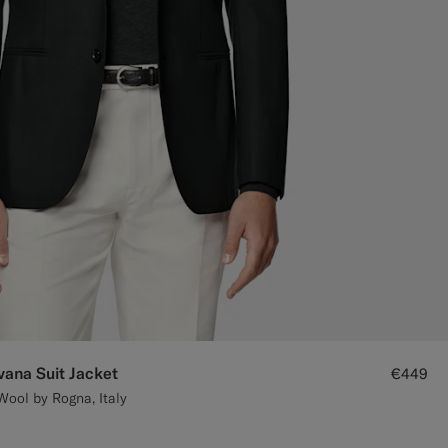
vana Suit Jacket
€449
Wool by Rogna, Italy