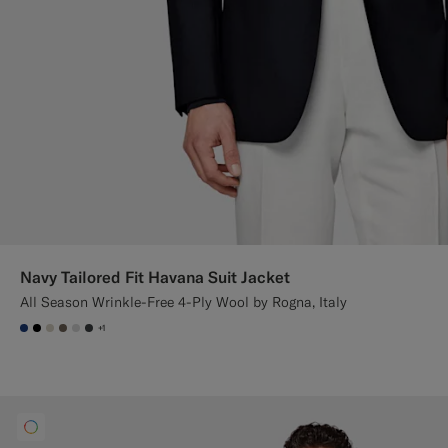
Navy Tailored Fit Havana Suit Jacket
All Season Wrinkle-Free 4-Ply Wool by Rogna, Italy
+1
#1C3D7A
#000000
#D7D1C3
#706559
#D9DADA
#3d4043