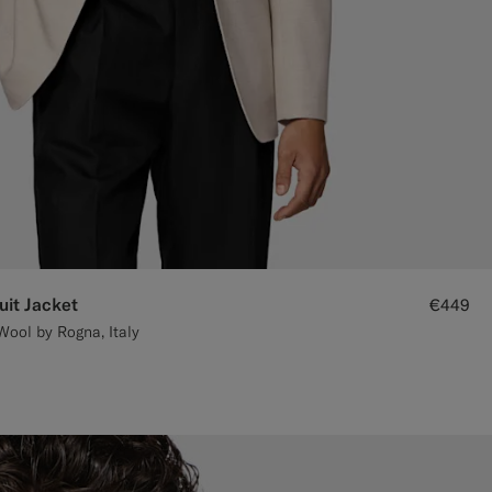
uit Jacket
€449
Wool by Rogna, Italy