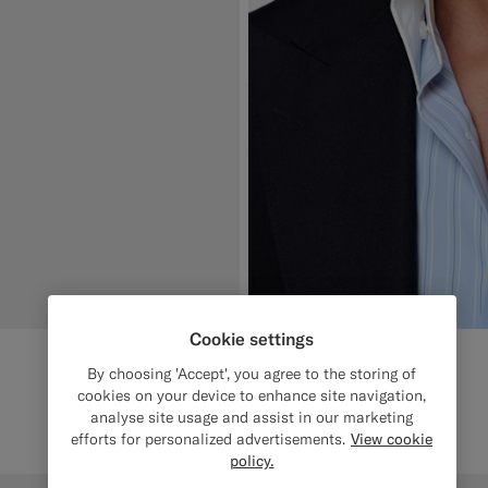
Cookie settings
By choosing 'Accept', you agree to the storing of
cookies on your device to enhance site navigation,
analyse site usage and assist in our marketing
efforts for personalized advertisements.
View cookie
policy.