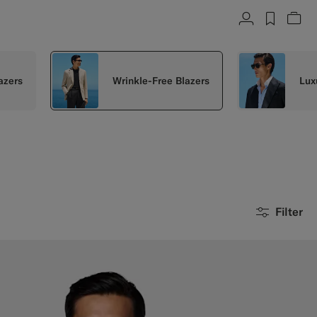
Account
label.h
Vie
azers
Wrinkle-Free Blazers
Lux
Filter