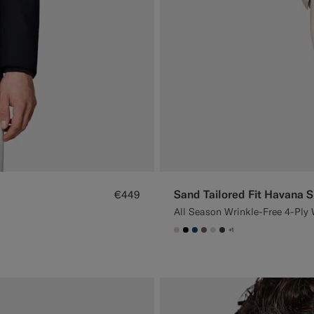
Sand Tailored Fit Havana S
€449
All Season Wrinkle-Free 4-Ply 
+1
#D7D1C3
#000000
#1C3D7A
#706559
#D9DADA
#3d4043