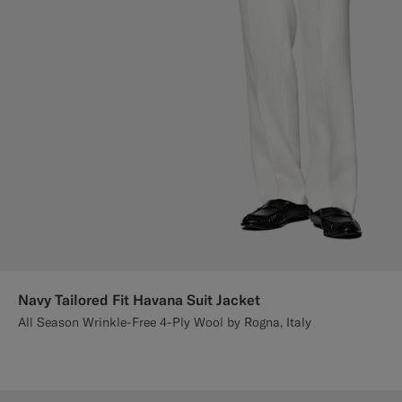
Navy Tailored Fit Havana Suit Jacket
All Season Wrinkle-Free 4-Ply Wool by Rogna, Italy