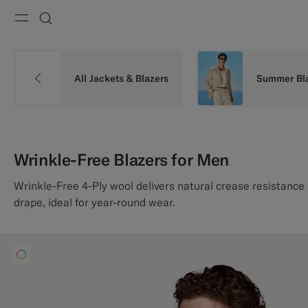
Menu
Search
All Jackets & Blazers
Summer Bl
Wrinkle-Free Blazers for Men
Wrinkle-Free 4-Ply wool delivers natural crease resistanc
drape, ideal for year-round wear.