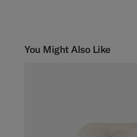
You Might Also Like