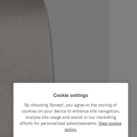
Cookie settings
By choosing 'Accept', you agree to the storing of
cookies on your device to enhance site navigation,
analyse site usage and assist in our marketing
efforts for personalized advertisements.
View cookie
policy.