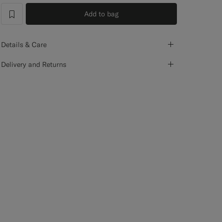
Add to bag
label.header.wishlist
Details & Care
Delivery and Returns