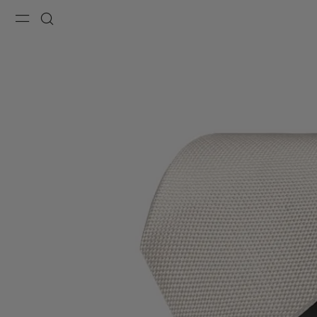
Menu
Search