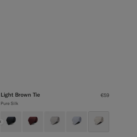
Light Brown Tie
€59
Pure Silk
Previous