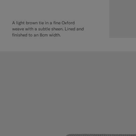
A light brown tie in a fine Oxford
weave with a subtle sheen. Lined and
finished to an 8cm width.