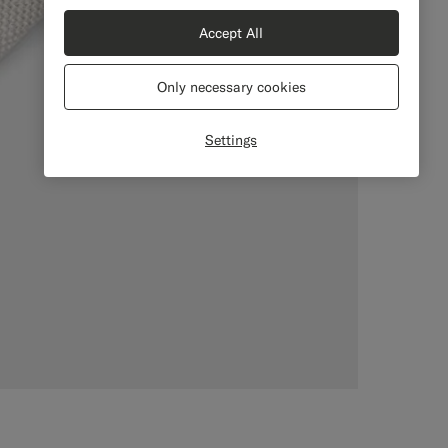
Accept All
Only necessary cookies
Settings