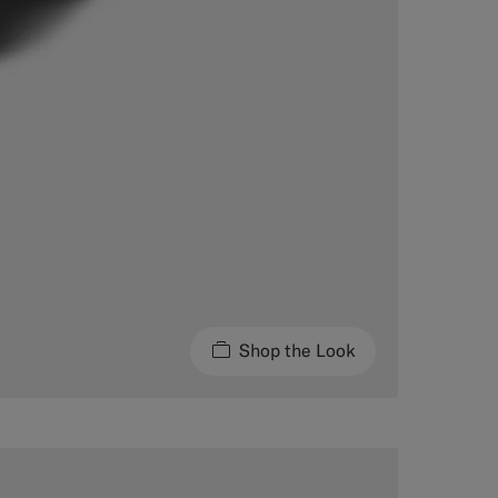
Shop the Look