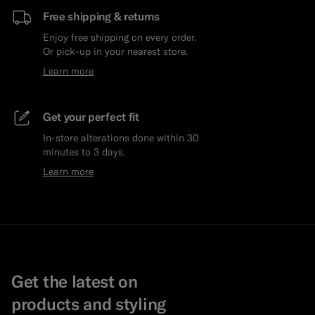
Free shipping & returns
Enjoy free shipping on every order.
Or pick-up in your nearest store.
Learn more
Get your perfect fit
In-store alterations done within 30
minutes to 3 days.
Learn more
Get the latest on
products and styling