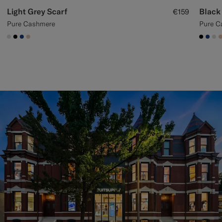
Light Grey Scarf
Black
€159
Pure Cashmere
Pure C
#D9DADA
#000000
#1C3D7A
#E4C4A9
#000
#1C
#