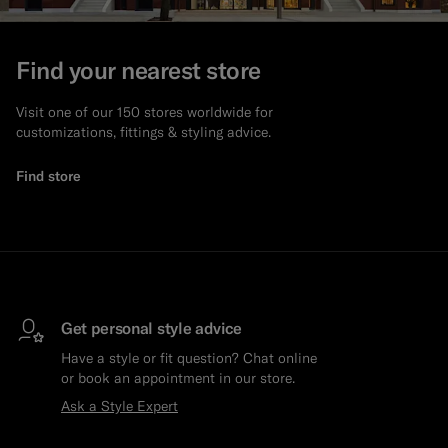
Find your nearest store
Visit one of our 150 stores worldwide for
customizations, fittings & styling advice.
Find store
Get personal style advice
Have a style or fit question? Chat online
or book an appointment in our store.
Ask a Style Expert