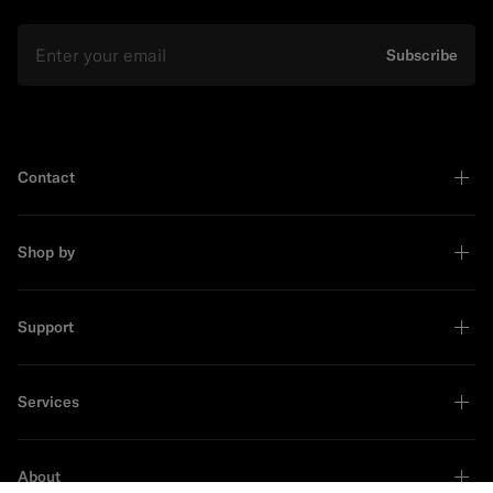
Email
Subscribe
Contact
Shop by
Support
Services
About