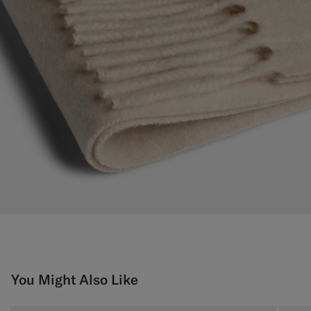
You Might Also Like