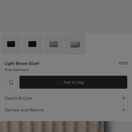
Custom Tuxedo Trousers
Custom Tuxedo Shirts
Highlights
How It Works
Light Brown Scarf
€159
Pure Cashmere
Add to bag
label.header.wishlist
Details & Care
Delivery and Returns