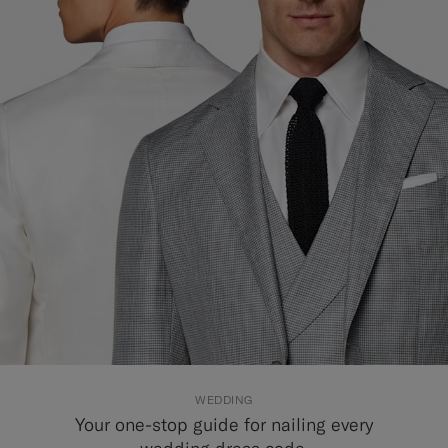
Custom Tuxedo Trousers
Custom Tuxedo Shirts
Highlights
How It Works
WEDDING
Your one-stop guide for nailing every