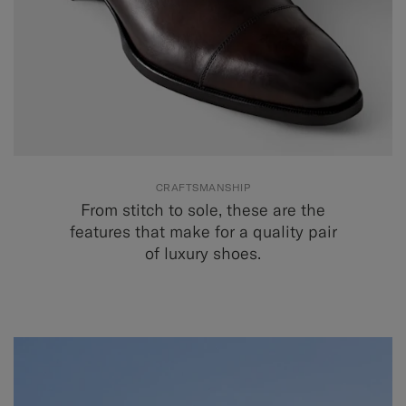
CRAFTSMANSHIP
From stitch to sole, these are the
features that make for a quality pair
of luxury shoes.