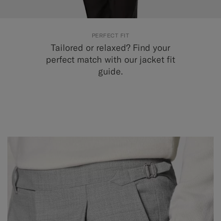
PERFECT FIT
Tailored or relaxed? Find your
perfect match with our jacket fit
guide.