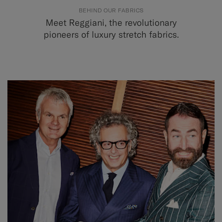
BEHIND OUR FABRICS
Meet Reggiani, the revolutionary
pioneers of luxury stretch fabrics.