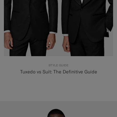
STYLE GUIDE
Tuxedo vs Suit: The Definitive Guide