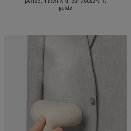
perfect match with our trousers fit
guide