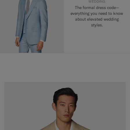
WEDDING
The formal dress code—
everything you need to know
about elevated wedding
styles.