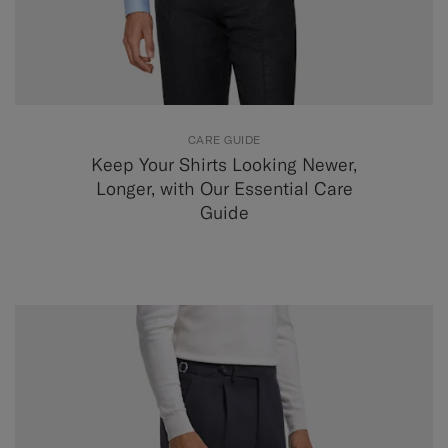
CARE GUIDE
Keep Your Shirts Looking Newer,
Longer, with Our Essential Care
Guide