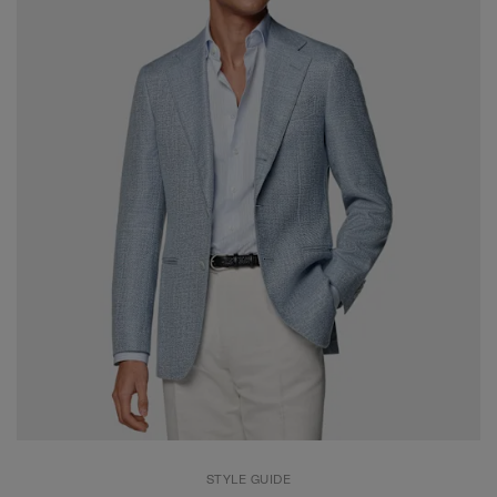
STYLE GUIDE