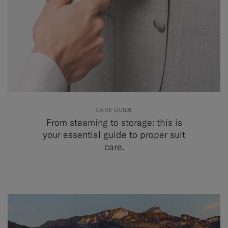
CARE GUIDE
From steaming to storage: this is
your essential guide to proper suit
care.