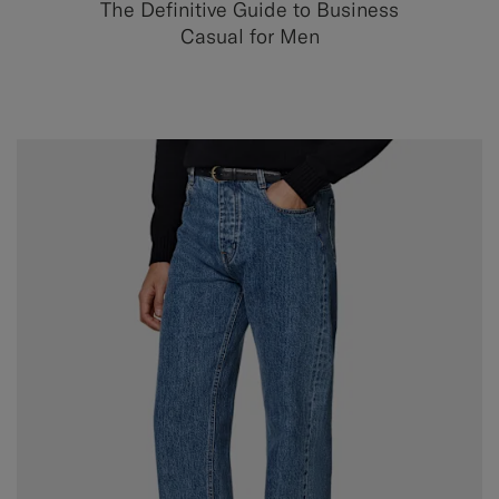
The Definitive Guide to Business
Casual for Men