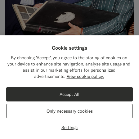
Cookie settings
By choosing 'Accept', you agree to the storing of cookies on
your device to enhance site navigation, analyse site usage and
assist in our marketing efforts for personalized
Close
Shipping to The United States?
advertisements.
View cookie policy.
BEHIND OUR FABRICS
Update your location to see products and
Delfino: Over 100 years of luxury
content that are relevant to you.
Accept All
wool, silk, & mohair weaving.
The United States
(USD)
Only necessary cookies
Switch location
Settings