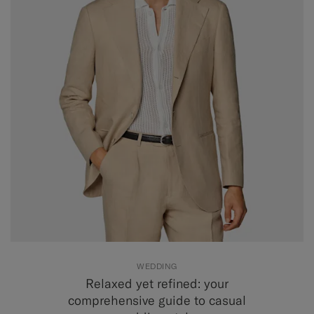
WEDDING
Relaxed yet refined: your
comprehensive guide to casual