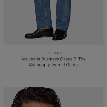
STYLE GUIDE
Are Jeans Business Casual? The
Suitsupply Journal Guide