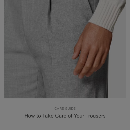
CARE GUIDE
How to Take Care of Your Trousers