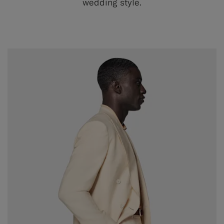
wedding style.