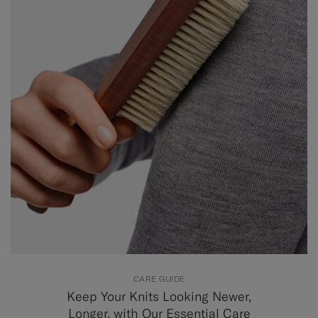
CARE GUIDE
Keep Your Knits Looking Newer,
Longer, with Our Essential Care