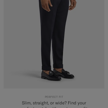
PERFECT FIT
Slim, straight, or wide? Find your