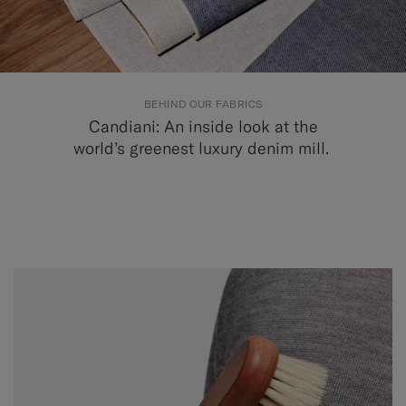
BEHIND OUR FABRICS
Candiani: An inside look at the
world’s greenest luxury denim mill.