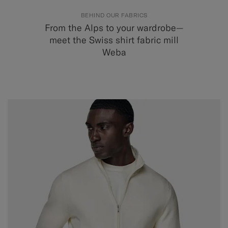
BEHIND OUR FABRICS
From the Alps to your wardrobe—
meet the Swiss shirt fabric mill
Weba