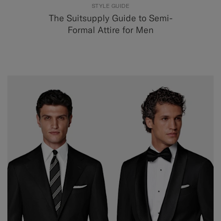
STYLE GUIDE
The Suitsupply Guide to Semi-
Formal Attire for Men