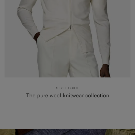
STYLE GUIDE
The pure wool knitwear collection