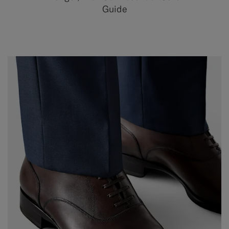
Guide