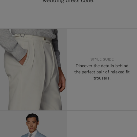
wedding dress code.
STYLE GUIDE
Discover the details behind
the perfect pair of relaxed fit
trousers.