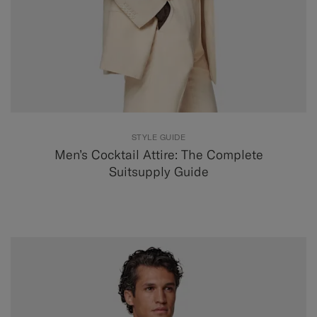
STYLE GUIDE
Men’s Cocktail Attire: The Complete
Suitsupply Guide