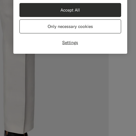
Accept All
Only necessary cookies
Settings