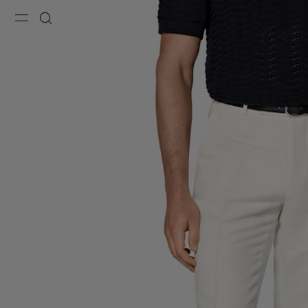
Menu
Search