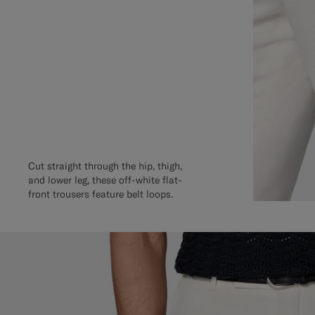
Cut straight through the hip, thigh,
and lower leg, these off-white flat-
front trousers feature belt loops.