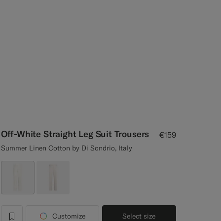
Off-White Straight Leg Suit Trousers
€159
Summer Linen Cotton by Di Sondrio, Italy
Customize
Select size