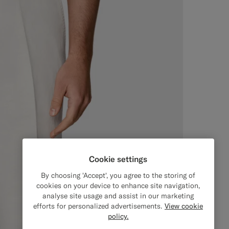
Cookie settings
By choosing 'Accept', you agree to the storing of
cookies on your device to enhance site navigation,
analyse site usage and assist in our marketing
efforts for personalized advertisements.
View cookie
policy.