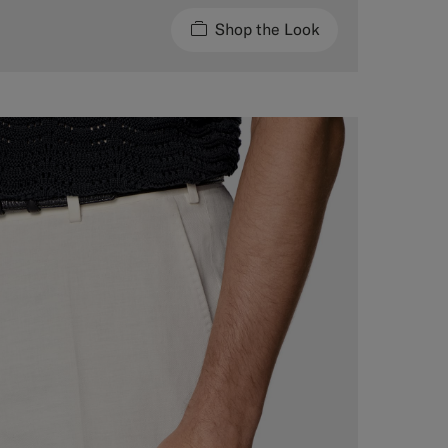
Shop the Look