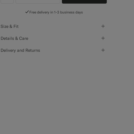
label.header.wishlist
Free delivery in 1-3 business days
Size & Fit
Details & Care
Delivery and Returns