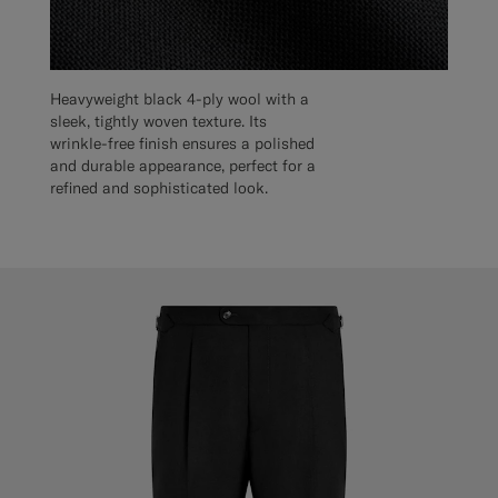
Heavyweight black 4-ply wool with a
sleek, tightly woven texture. Its
wrinkle-free finish ensures a polished
and durable appearance, perfect for a
refined and sophisticated look.