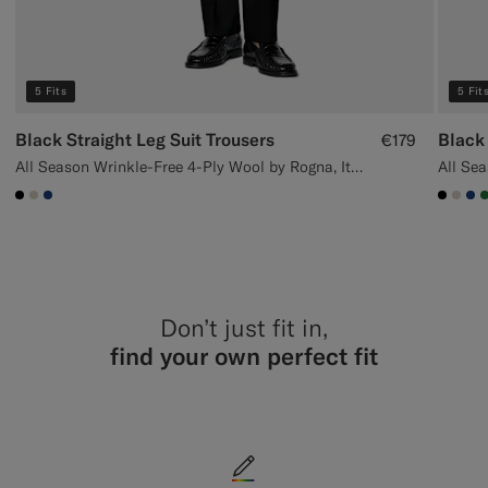
5 Fits
5 Fit
Black Straight Leg Suit Trousers
Black 
€179
All Season Wrinkle-Free 4-Ply Wool by Rogna, Italy
#000000
#D7D1C3
#1C3D7A
#000
#D7
#1
Don’t just fit in,
find your own perfect fit