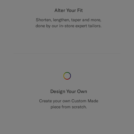
Alter Your Fit
Shorten, lengthen, taper and more,
done by our in-store expert tailors.
Design Your Own
Create your own Custom Made
piece from scratch.