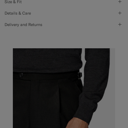
Size & Fit
Details & Care
Delivery and Returns