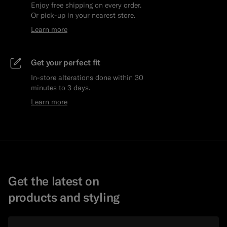
Enjoy free shipping on every order.
Or pick-up in your nearest store.
Learn more
Get your perfect fit
In-store alterations done within 30
minutes to 3 days.
Learn more
Get the latest on
products and styling
Email