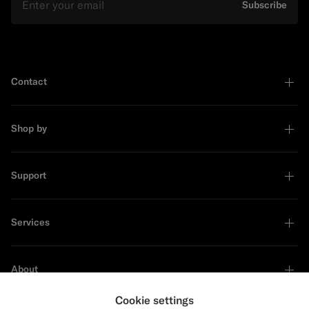
Subscribe
Contact
Shop by
Support
Services
About
Cookie settings