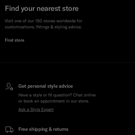
Find your nearest store
Visit one of our 150 stores worldwide for
customizations, fittings & styling advice.
Find store
Get personal style advice
Have a style or fit question? Chat online
or book an appointment in our store.
Ask a Style Expert
Free shipping & returns