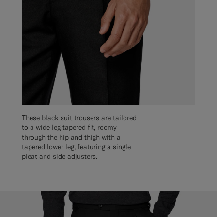
These black suit trousers are tailored
to a wide leg tapered fit, roomy
through the hip and thigh with a
tapered lower leg, featuring a single
pleat and side adjusters.