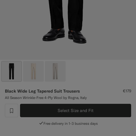
Custom Tuxedo Trousers
Custom Tuxedo Shirts
Highlights
How It Works
Black Wide Leg Tapered Suit Trousers
€179
All Season Wrinkle-Free 4-Ply Wool by Rogna, Italy
Select Size and Fit
label.header.wishlist
Free delivery in 1-3 business days