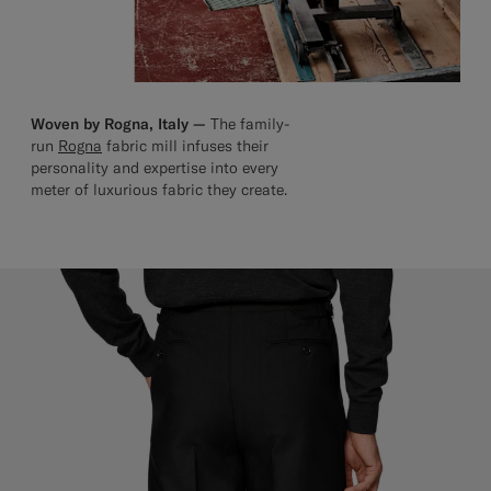
Woven by Rogna, Italy —
The family-
run
Rogna
fabric mill infuses their
personality and expertise into every
meter of luxurious fabric they create.