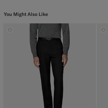
You Might Also Like