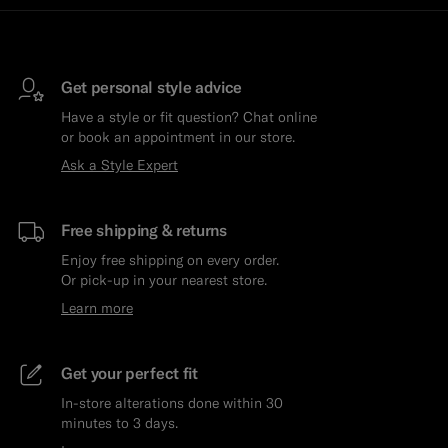
Get personal style advice
Have a style or fit question? Chat online
or book an appointment in our store.
Ask a Style Expert
Free shipping & returns
Enjoy free shipping on every order.
Or pick-up in your nearest store.
Learn more
Get your perfect fit
In-store alterations done within 30
minutes to 3 days.