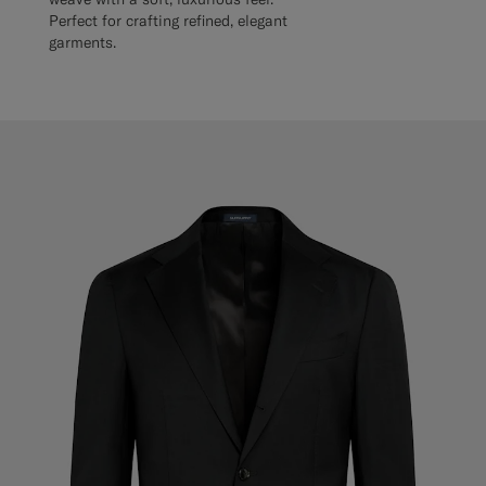
Perfect for crafting refined, elegant
garments.