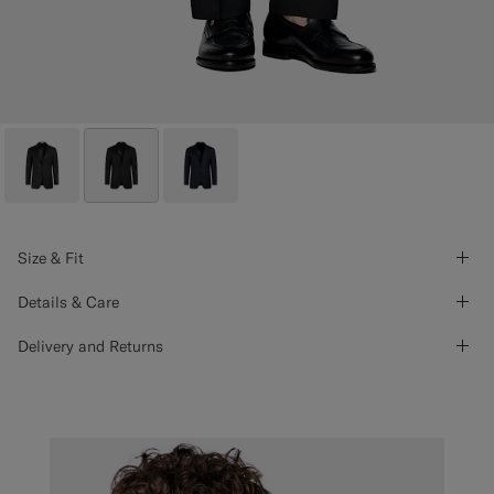
Size & Fit
Details & Care
Delivery and Returns