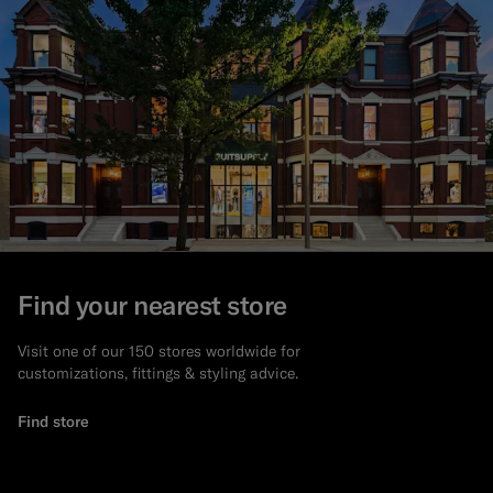
Find your nearest store
Visit one of our 150 stores worldwide for
customizations, fittings & styling advice.
Find store