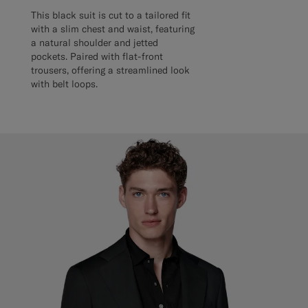
This black suit is cut to a tailored fit
with a slim chest and waist, featuring
a natural shoulder and jetted
pockets. Paired with flat-front
trousers, offering a streamlined look
with belt loops.