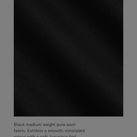
Black medium weight pure wool
fabric. Exhibits a smooth, consistent
weave with a soft, luxurious feel.