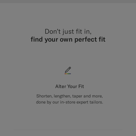
Don’t just fit in,
find your own perfect fit
Alter Your Fit
Shorten, lengthen, taper and more,
done by our in-store expert tailors.