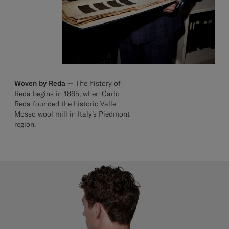
Woven by Reda —
The history of
Reda
begins in 1865, when Carlo
Reda founded the historic Valle
Mosso wool mill in Italy’s Piedmont
region.