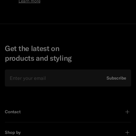
Learn more
Get the latest on
products and styling
Email
Subscribe
Contact
Shop by