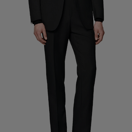
Custom Tuxedo Trousers
Custom Tuxedo Shirts
Highlights
How It Works