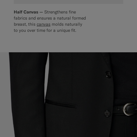
Half Canvas —
Strengthens fine
fabrics and ensures a natural formed
breast, this
canvas
molds naturally
to you over time for a unique fit.