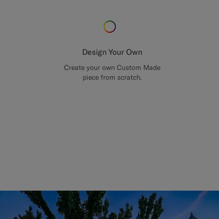
Design Your Own
Create your own Custom Made
piece from scratch.