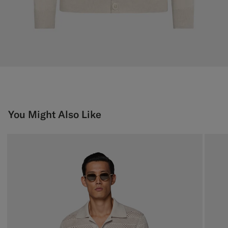
You Might Also Like