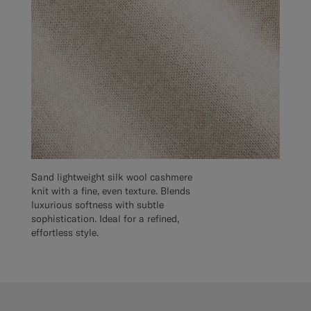
Sand lightweight silk wool cashmere
knit with a fine, even texture. Blends
luxurious softness with subtle
sophistication. Ideal for a refined,
effortless style.