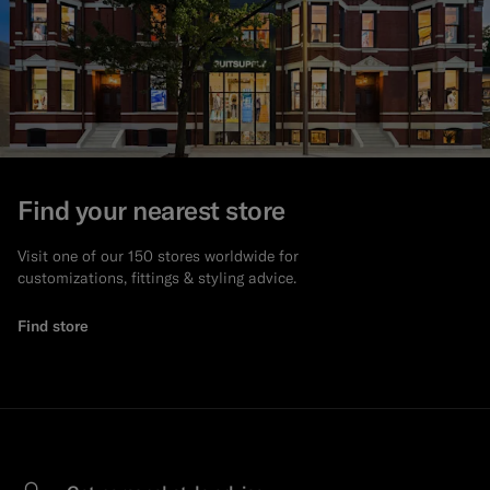
Find your nearest store
Visit one of our 150 stores worldwide for
customizations, fittings & styling advice.
Find store