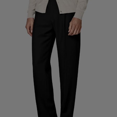
Custom Tuxedo Trousers
Custom Tuxedo Shirts
Highlights
How It Works