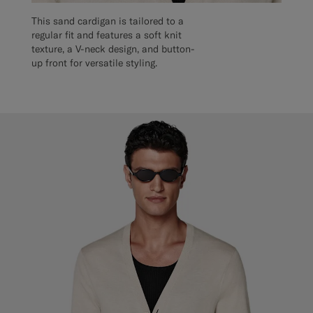
This sand cardigan is tailored to a
regular fit and features a soft knit
texture, a V-neck design, and button-
up front for versatile styling.