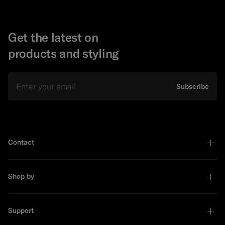
Get the latest on
products and styling
Email
Subscribe
Contact
Shop by
Support