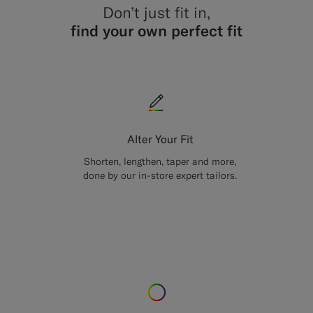
Don’t just fit in,
find your own perfect fit
Alter Your Fit
Shorten, lengthen, taper and more,
done by our in-store expert tailors.