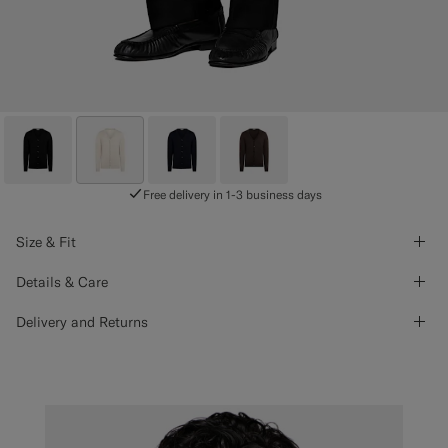
Free delivery in 1-3 business days
Size & Fit
Details & Care
Delivery and Returns