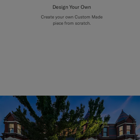
Design Your Own
Create your own Custom Made
piece from scratch.