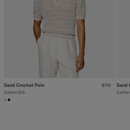
Sand Crochet Polo
Sand 
€119
Cotton Silk
Califor
#D7D1C3
#000000