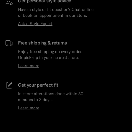
Get personal style advice
Have a style or fit question? Chat online
or book an appointment in our store.
Ask a Style Expert
Free shipping & returns
Enjoy free shipping on every order.
Or pick-up in your nearest store.
Learn more
Get your perfect fit
In-store alterations done within 30
minutes to 3 days.
Learn more