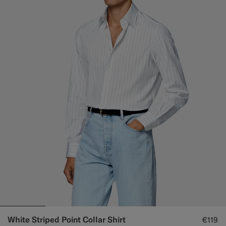
White Striped Point Collar Shirt
€119