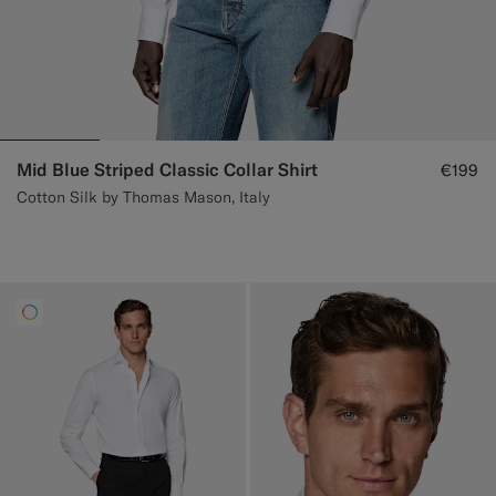
Mid Blue Striped Classic Collar Shirt
€199
Cotton Silk by Thomas Mason, Italy