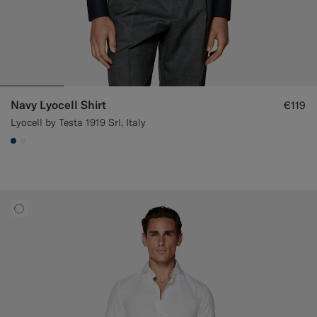
Navy Lyocell Shirt
€119
Lyocell by Testa 1919 Srl, Italy
#1C3D7A
#F1EFE8