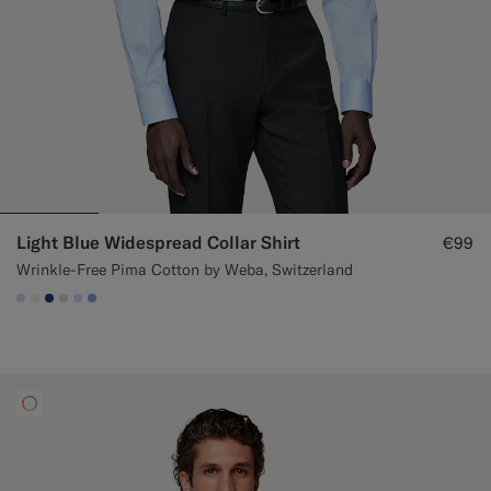
Light Blue Widespread Collar Shirt
€99
Wrinkle-Free Pima Cotton by Weba, Switzerland
#CCDCF9
#F1EFE8
#1C3D7A
#D9DADA
#CCDCF9
#82A1DC