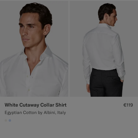
White Cutaway Collar Shirt
€119
Egyptian Cotton by Albini, Italy
#F1EFE8
#CCDCF9