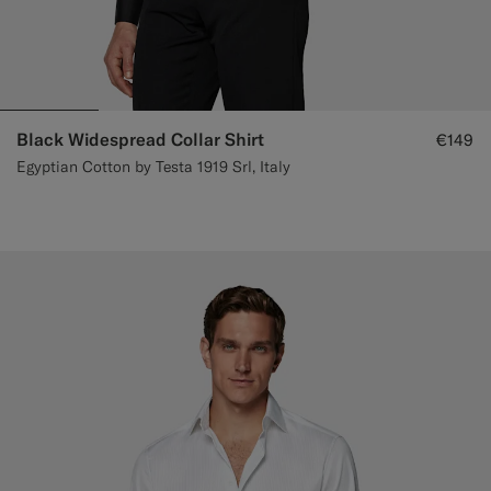
Black Widespread Collar Shirt
€149
Egyptian Cotton by Testa 1919 Srl, Italy