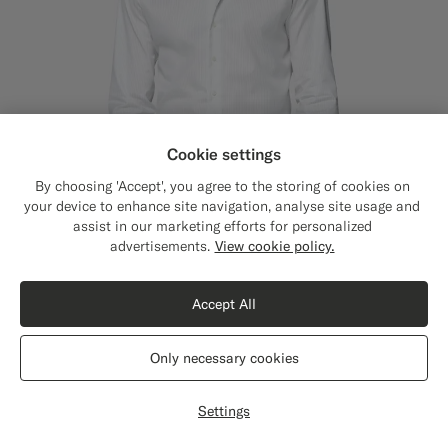
Cookie settings
By choosing 'Accept', you agree to the storing of cookies on
your device to enhance site navigation, analyse site usage and
assist in our marketing efforts for personalized
Close
Shipping to The United States?
advertisements.
View cookie policy.
Update your location to see products and
content that are relevant to you.
Accept All
The United States
(USD)
Light Grey Striped Widespread Collar Shirt
€99
Only necessary cookies
Wrinkle-Free Pima Cotton by Weba, Switzerland
Switch location
#D9DADA
#F1EFE8
#1C3D7A
#D9DADA
#CCDCF9
#82A1DC
Settings