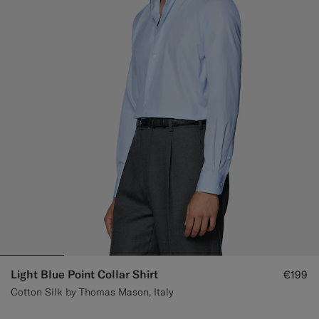
Custom Tuxedo Trousers
Custom Tuxedo Shirts
Highlights
How It Works
Light Blue Point Collar Shirt
€199
Cotton Silk by Thomas Mason, Italy