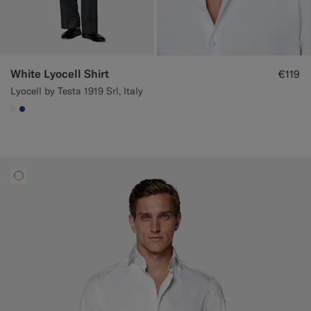
White Lyocell Shirt
€119
Lyocell by Testa 1919 Srl, Italy
#F1EFE8
#1C3D7A