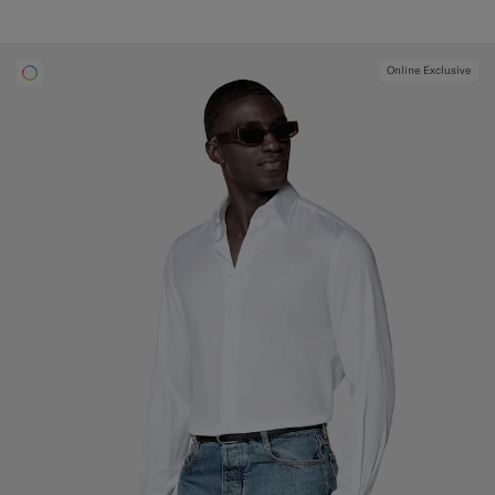
Online Exclusive