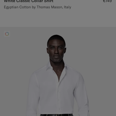
White Classic Collar Shirt
€149
Egyptian Cotton by Thomas Mason, Italy