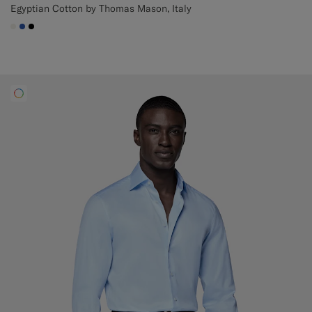
Egyptian Cotton by Thomas Mason, Italy
#F1EFE8
#2E59AE
#000000