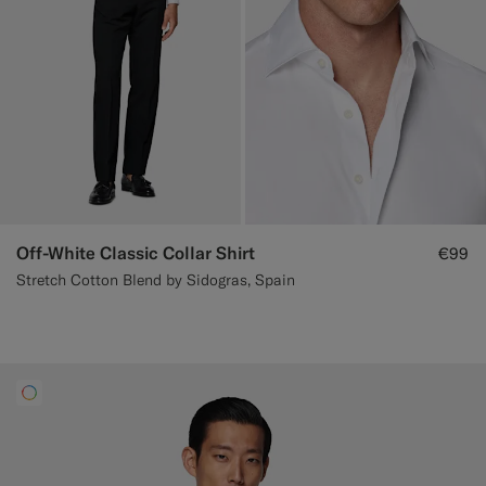
Off-White Classic Collar Shirt
€99
Stretch Cotton Blend by Sidogras, Spain