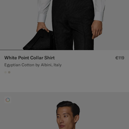
White Point Collar Shirt
€119
Egyptian Cotton by Albini, Italy
#F1EFE8
#D7D1C3