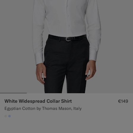
White Widespread Collar Shirt
€149
Egyptian Cotton by Thomas Mason, Italy
#F1EFE8
#CCDCF9