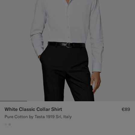
White Classic Collar Shirt
€89
Pure Cotton by Testa 1919 Srl, Italy
#F1EFE8
#CCDCF9