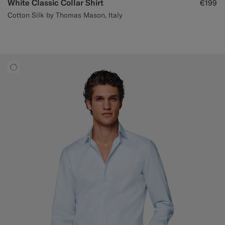
White Classic Collar Shirt
€199
Cotton Silk by Thomas Mason, Italy