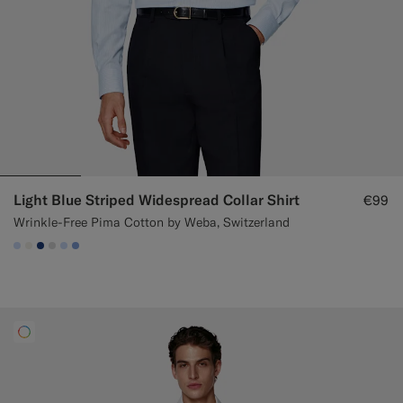
Light Blue Striped Widespread Collar Shirt
€99
Wrinkle-Free Pima Cotton by Weba, Switzerland
#CCDCF9
#F1EFE8
#1C3D7A
#D9DADA
#CCDCF9
#82A1DC