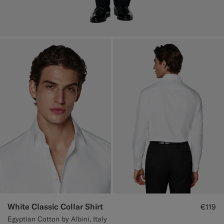
White Classic Collar Shirt
€119
Egyptian Cotton by Albini, Italy