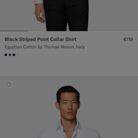
Black Striped Point Collar Shirt
€119
Egyptian Cotton by Thomas Mason, Italy
#000000
#2E59AE
#000000
#F1EFE8