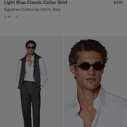
Light Blue Classic Collar Shirt
€119
Egyptian Cotton by Albini, Italy
#CCDCF9
#DAA1B6
#F1EFE8
#CCDCF9