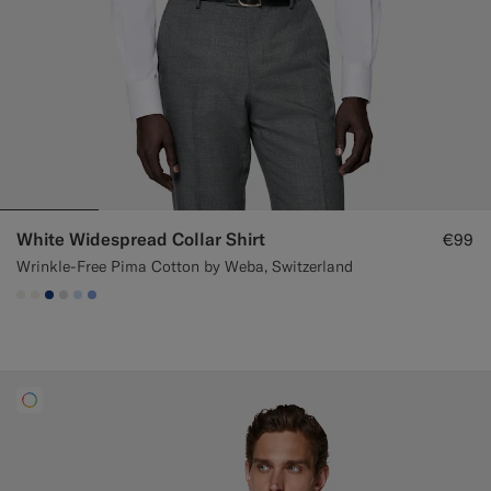
White Widespread Collar Shirt
€99
Wrinkle-Free Pima Cotton by Weba, Switzerland
#F1EFE8
#F1EFE8
#1C3D7A
#D9DADA
#CCDCF9
#82A1DC