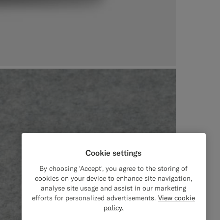
Cookie settings
By choosing 'Accept', you agree to the storing of
cookies on your device to enhance site navigation,
analyse site usage and assist in our marketing
efforts for personalized advertisements.
View cookie
policy.