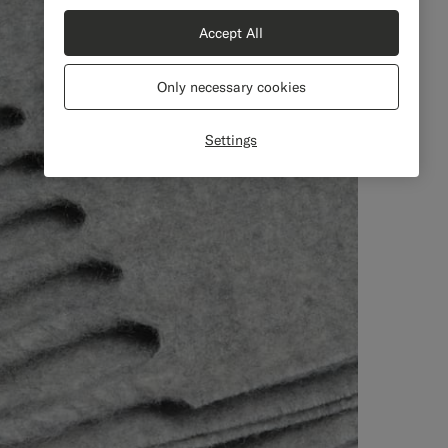
Accept All
Only necessary cookies
Settings