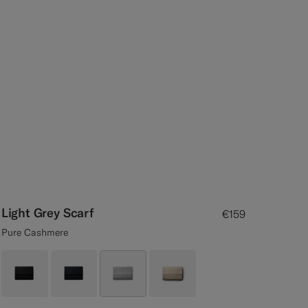
Light Grey Scarf
€159
Pure Cashmere