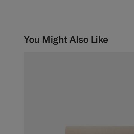
You Might Also Like