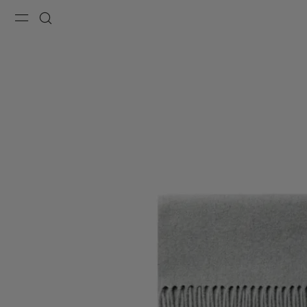
Menu
Search