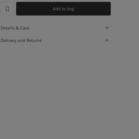
Add to bag
label.header.wishlist
Details & Care
Delivery and Returns