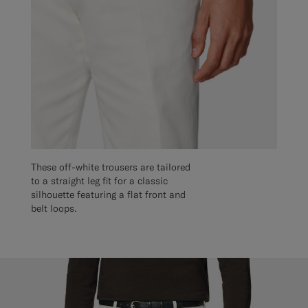
These off-white trousers are tailored
to a straight leg fit for a classic
silhouette featuring a flat front and
belt loops.