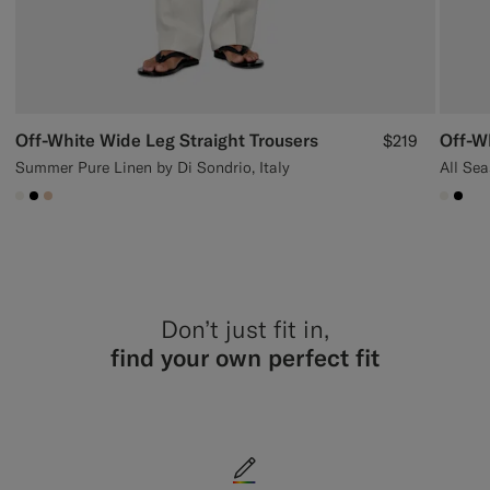
Off-White Wide Leg Straight Trousers
Off-W
$219
Summer Pure Linen by Di Sondrio, Italy
All Sea
#F1EFE8
#000000
#E4C4A9
#F1EF
#00
Don’t just fit in,
find your own perfect fit