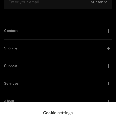
Subscribe
Contact
Shop by
Support
Services
About
Cookie settings