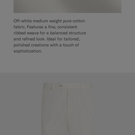
Off-white medium weight pure cotton
fabric. Features a fine, consistent
ribbed weave for a balanced structure
and refined look. Ideal for tailored,
polished creations with a touch of
sophistication.