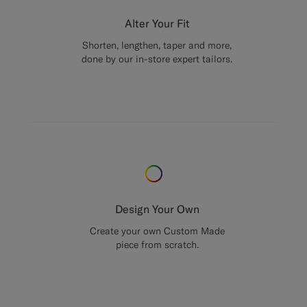
Alter Your Fit
Shorten, lengthen, taper and more,
done by our in-store expert tailors.
Design Your Own
Create your own Custom Made
piece from scratch.