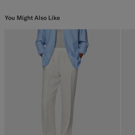
You Might Also Like