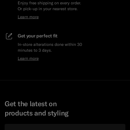
Enjoy free shipping on every order.
Or pick-up in your nearest store.
Learn more
Get your perfect fit
In-store alterations done within 30
minutes to 3 days.
Learn more
Get the latest on
products and styling
Email