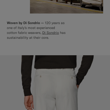
Woven by Di Sondrio —
120 years as
one of Italy’s most experienced
cotton fabric weavers,
Di Sondrio
has
sustainability at their core.