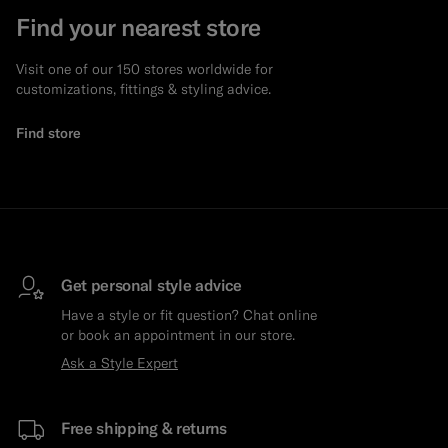
Find your nearest store
Visit one of our 150 stores worldwide for
customizations, fittings & styling advice.
Find store
Get personal style advice
Have a style or fit question? Chat online
or book an appointment in our store.
Ask a Style Expert
Free shipping & returns