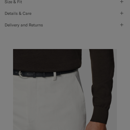
Size & Fit
Details & Care
Delivery and Returns