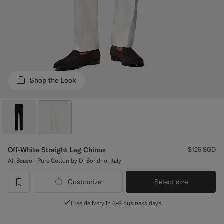
Custom Tuxedo Trousers
Custom Tuxedo Shirts
Highlights
Shop the Look
How It Works
Off-White Straight Leg Chinos
$129
SGD
All Season Pure Cotton by Di Sondrio, Italy
Customize
Select size
label.header.wishlist
Free delivery in 8-9 business days