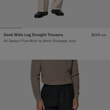
Sand Wide Leg Straight Trousers
$349
SGD
All Season Pure Wool by Botto Giuseppe, Italy