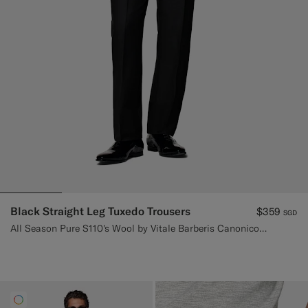
Black Straight Leg Tuxedo Trousers
$359
SGD
All Season Pure S110's Wool by Vitale Barberis Canonico, Italy