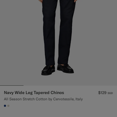
Navy Wide Leg Tapered Chinos
$129
SGD
All Season Stretch Cotton by Cervotessile, Italy
#1C3D7A
#D7D1C3