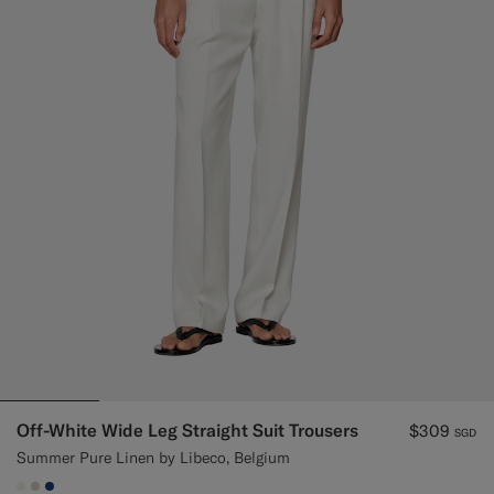
Off-White Wide Leg Straight Suit Trousers
$309
SGD
Summer Pure Linen by Libeco, Belgium