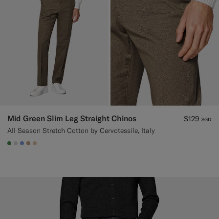
Mid Green Slim Leg Straight Chinos
$129
SGD
All Season Stretch Cotton by Cervotessile, Italy
#4D8C57
#D9DADA
#82A1DC
#C4A181
#E4C4A9