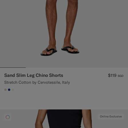
Sand Slim Leg Chino Shorts
$119
SGD
Stretch Cotton by Cervotessile, Italy
#D7D1C3
#1C3D7A
#F1EFE8
Online Exclusive