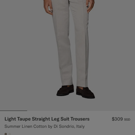
Light Taupe Straight Leg Suit Trousers
$309
SGD
Summer Linen Cotton by Di Sondrio, Italy