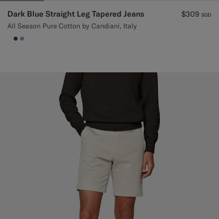
Dark Blue Straight Leg Tapered Jeans
$309
SGD
All Season Pure Cotton by Candiani, Italy
null
#3d4043
#82A1DC