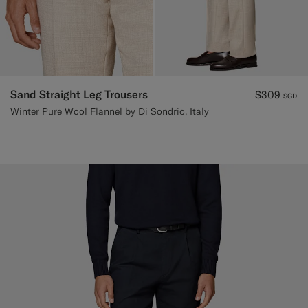
Sand Straight Leg Trousers
$309
SGD
Winter Pure Wool Flannel by Di Sondrio, Italy