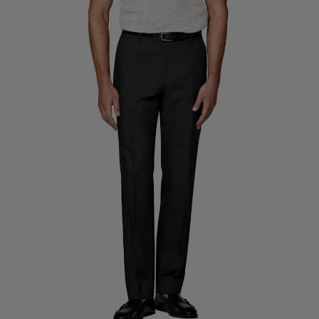
Custom Tuxedo Trousers
Custom Tuxedo Shirts
Highlights
How It Works