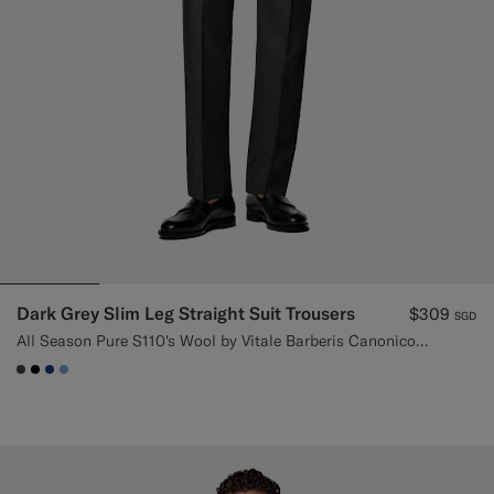
Dark Grey Slim Leg Straight Suit Trousers
$309
SGD
All Season Pure S110's Wool by Vitale Barberis Canonico, Italy
#3d4043
#000000
#1C3D7A
#82A1DC