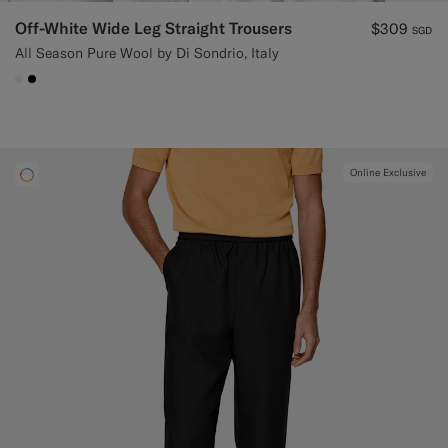
Off-White Wide Leg Straight Trousers
$309
SGD
All Season Pure Wool by Di Sondrio, Italy
#F1EFE8
#000000
Online Exclusive