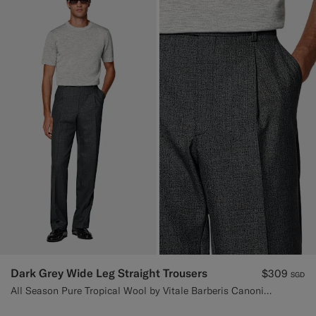
Dark Grey Wide Leg Straight Trousers
$309
SGD
All Season Pure Tropical Wool by Vitale Barberis Canonico, Italy