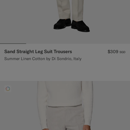
Sand Straight Leg Suit Trousers
$309
SGD
Summer Linen Cotton by Di Sondrio, Italy