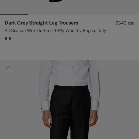
Dark Grey Straight Leg Trousers
$349
SGD
All Season Wrinkle-Free 4-Ply Wool by Rogna, Italy
#3d4043
#76471B