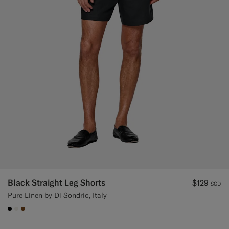
Black Straight Leg Shorts
$129
SGD
Pure Linen by Di Sondrio, Italy
#000000
#F1EFE8
#76471B