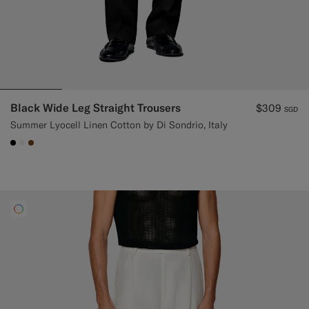
Black Wide Leg Straight Trousers
$309
SGD
Summer Lyocell Linen Cotton by Di Sondrio, Italy
#000000
#F1EFE8
#76471B