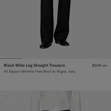
Black Wide Leg Straight Trousers
$349
SGD
All Season Wrinkle-Free Wool by Rogna, Italy