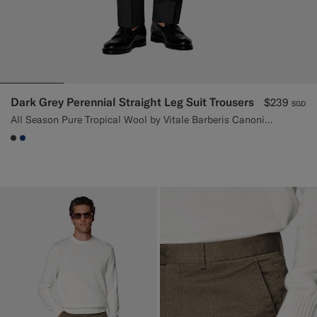
Dark Grey Perennial Straight Leg Suit Trousers
$239
SGD
All Season Pure Tropical Wool by Vitale Barberis Canonico, Italy
#3d4043
#1C3D7A