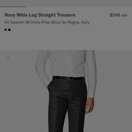
Navy Wide Leg Straight Trousers
$349
SGD
All Season Wrinkle-Free Wool by Rogna, Italy
#1C3D7A
#000000