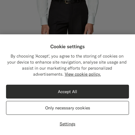
Cookie settings
By choosing 'Accept', you agree to the storing of cookies on
your device to enhance site navigation, analyse site usage and
assist in our marketing efforts for personalized
Close
Shipping to The United States?
advertisements.
View cookie policy.
Update your location to see products and
content that are relevant to you.
Accept All
The United States
(USD)
Only necessary cookies
Switch location
Settings