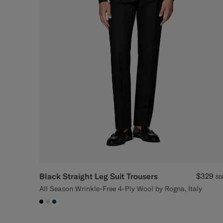
Black Straight Leg Suit Trousers
$329
SG
All Season Wrinkle-Free 4-Ply Wool by Rogna, Italy
#000000
#D7D1C3
#1C3D7A