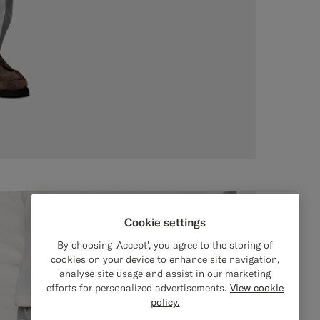
Cookie settings
By choosing 'Accept', you agree to the storing of
cookies on your device to enhance site navigation,
analyse site usage and assist in our marketing
efforts for personalized advertisements.
View cookie
policy.