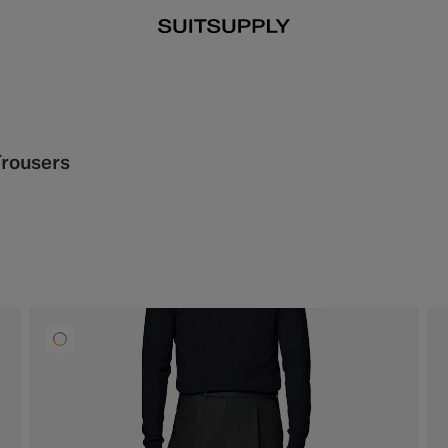
Trousers