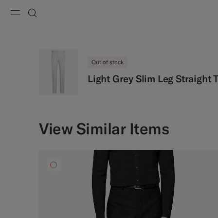
Menu
Search
Out of stock
Light Grey Slim Leg Straight 
View Similar Items