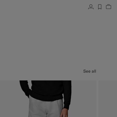
Account
label.h
Vie
See all