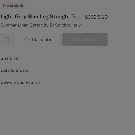
Out of stock
Light Grey Slim Leg Straight Trousers
$309
SGD
Summer Linen Cotton by Di Sondrio, Italy
Customize
Out of Stock
label.header.wishlist
Size & Fit
Details & Care
Delivery and Returns