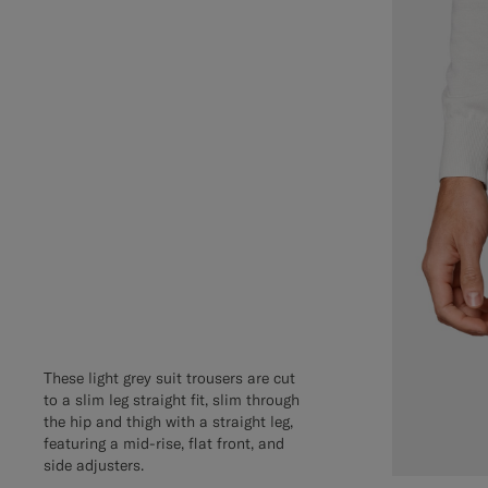
These light grey suit trousers are cut
to a slim leg straight fit, slim through
the hip and thigh with a straight leg,
featuring a mid-rise, flat front, and
side adjusters.