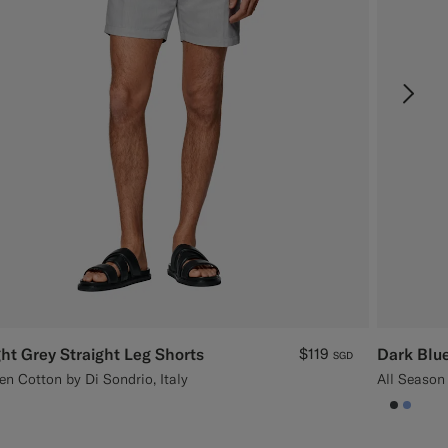
ght Grey Straight Leg Shorts
$119
Dark Blue
SGD
en Cotton by Di Sondrio, Italy
All Season
null
#3d404
#82A