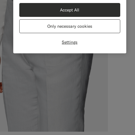
Accept All
Only necessary cookies
Settings