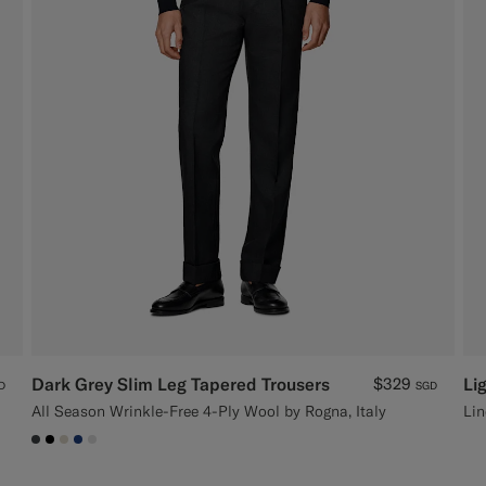
Dark Grey Slim Leg Tapered Trousers
$329
Li
D
SGD
All Season Wrinkle-Free 4-Ply Wool by Rogna, Italy
Lin
#3d4043
#000000
#D7D1C3
#1C3D7A
#D9DADA