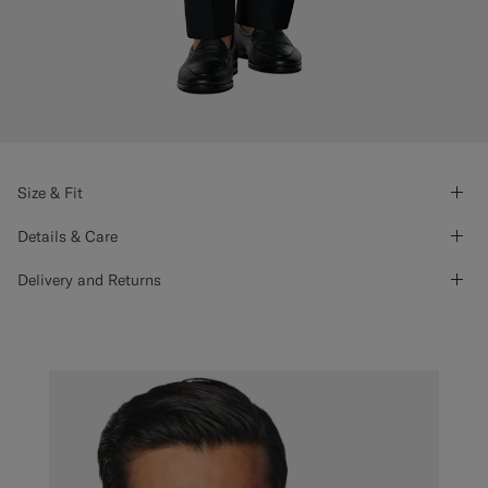
Size & Fit
Details & Care
Delivery and Returns