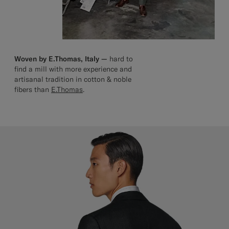
Woven by E.Thomas, Italy —
hard to
find a mill with more experience and
artisanal tradition in cotton & noble
fibers than
E.Thomas
.