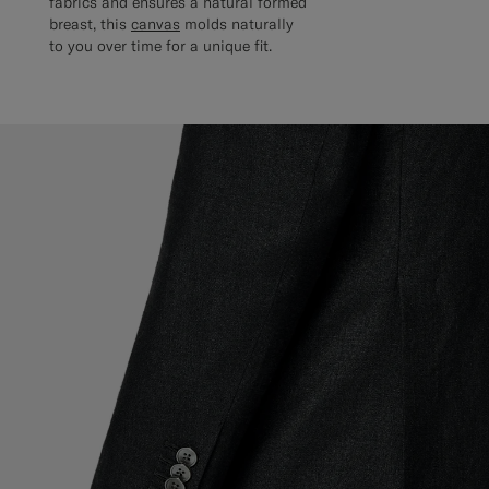
fabrics and ensures a natural formed
breast, this
canvas
molds naturally
to you over time for a unique fit.