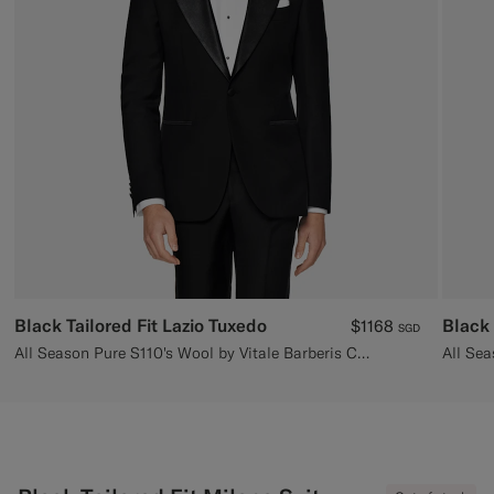
Custom Tuxedo Trousers
Custom Tuxedo Shirts
Highlights
How It Works
Black Tailored Fit Lazio Tuxedo
Black 
$1168
SGD
All Season Pure S110's Wool by Vitale Barberis Canonico, Italy