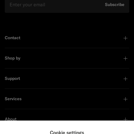
Subscribe
Contact
Shop by
Support
Services
About
Cookie settings