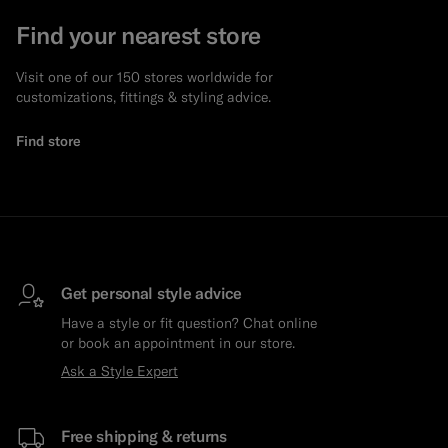
Find your nearest store
Visit one of our 150 stores worldwide for
customizations, fittings & styling advice.
Find store
Get personal style advice
Have a style or fit question? Chat online
or book an appointment in our store.
Ask a Style Expert
Free shipping & returns