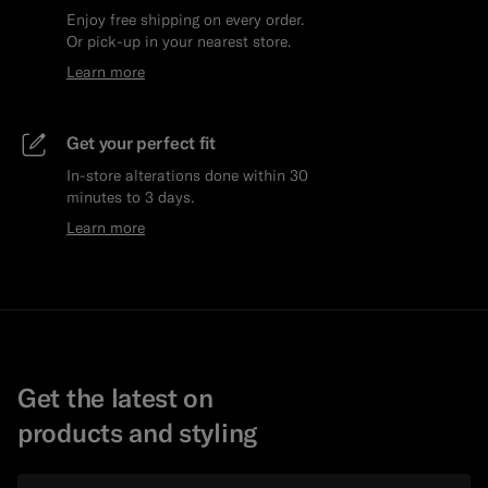
Enjoy free shipping on every order.
Or pick-up in your nearest store.
Learn more
Get your perfect fit
In-store alterations done within 30
minutes to 3 days.
Learn more
Get the latest on
products and styling
Email