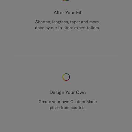
Alter Your Fit
Shorten, lengthen, taper and more,
done by our in-store expert tailors.
Design Your Own
Create your own Custom Made
piece from scratch.