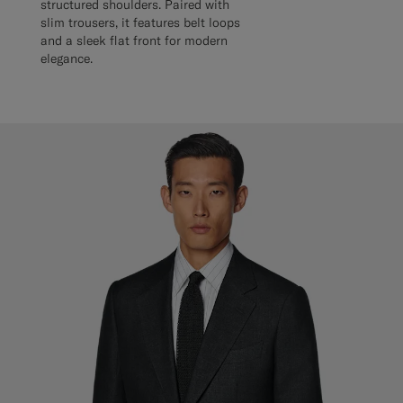
structured shoulders. Paired with
slim trousers, it features belt loops
and a sleek flat front for modern
elegance.