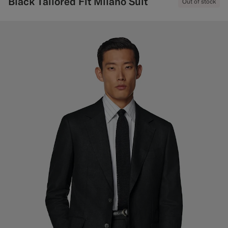
Black Tailored Fit Milano Suit
Out of stock