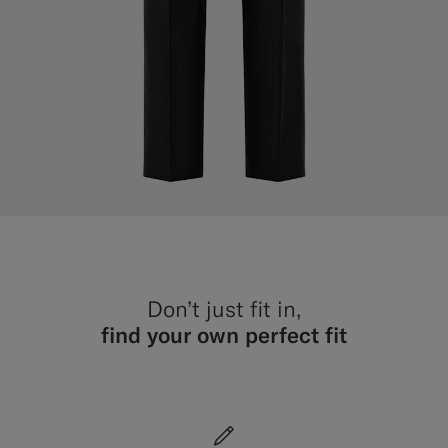
Don’t just fit in,
find your own perfect fit