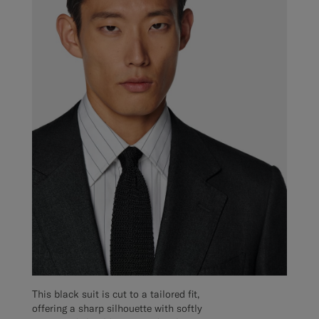
This black suit is cut to a tailored fit,
offering a sharp silhouette with softly