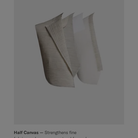
Half Canvas —
Strengthens fine