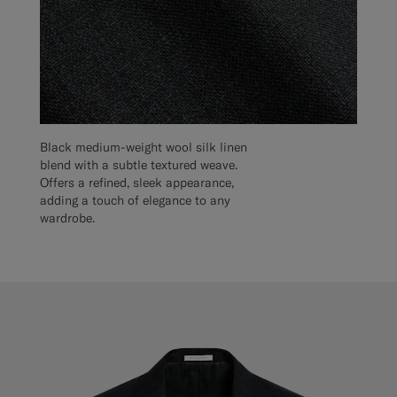
Black medium-weight wool silk linen
blend with a subtle textured weave.
Offers a refined, sleek appearance,
adding a touch of elegance to any
wardrobe.