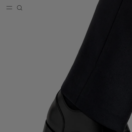
Menu
Search