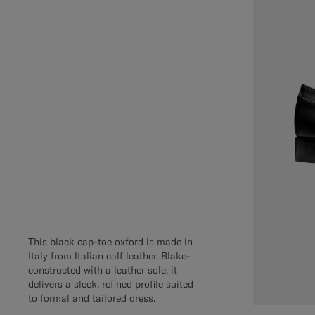
This black cap-toe oxford is made in
Italy from Italian calf leather. Blake-
constructed with a leather sole, it
delivers a sleek, refined profile suited
to formal and tailored dress.