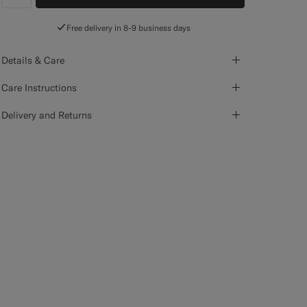
label.header.wishlist
Free delivery in 8-9 business days
Details & Care
Care Instructions
Delivery and Returns