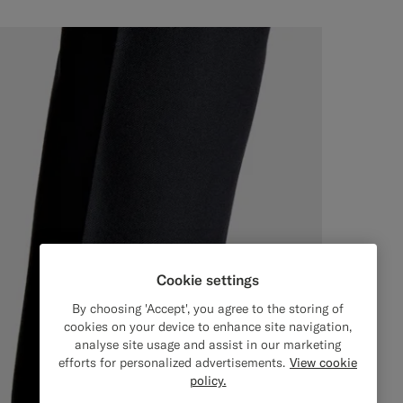
Cookie settings
By choosing 'Accept', you agree to the storing of
cookies on your device to enhance site navigation,
analyse site usage and assist in our marketing
efforts for personalized advertisements.
View cookie
policy.