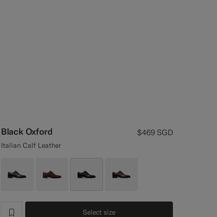
Black Oxford
$469
SGD
Italian Calf Leather
Select size