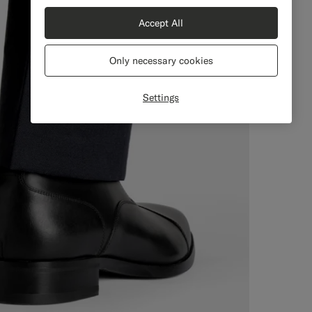
Accept All
Only necessary cookies
Settings