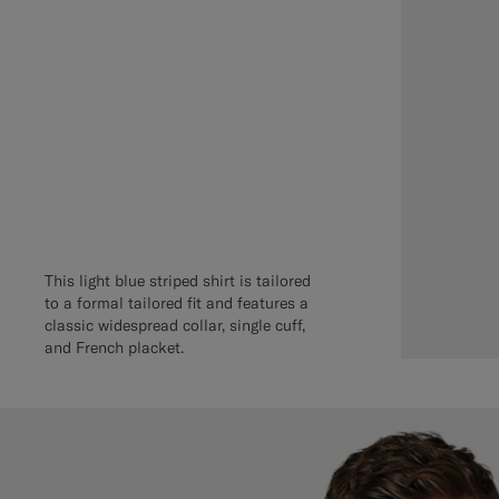
This light blue striped shirt is tailored
to a formal tailored fit and features a
classic widespread collar, single cuff,
and French placket.