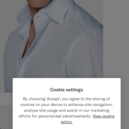
Cookie settings
By choosing 'Accept', you agree to the storing of
cookies on your device to enhance site navigation,
analyse site usage and assist in our marketing
efforts for personalized advertisements.
View cookie
policy.