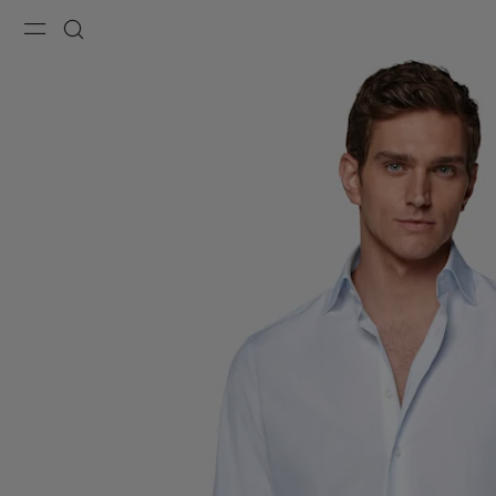
Menu
Search