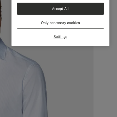
Accept All
Only necessary cookies
Settings