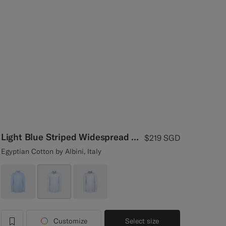
Light Blue Striped Widespread Collar Shirt
$219
SGD
Egyptian Cotton by Albini, Italy
Customize
Select size