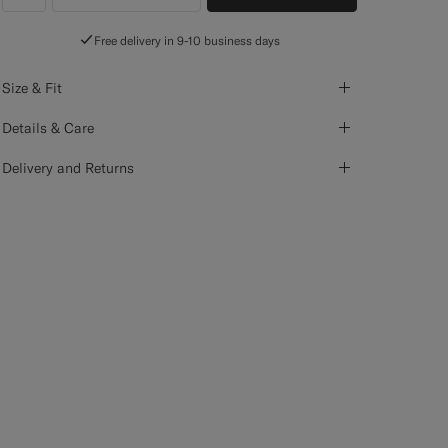
label.header.wishlist
Free delivery in 9-10 business days
Size & Fit
Details & Care
Delivery and Returns