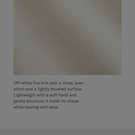
Off-white fine knit with a close, even
stitch and a lightly brushed surface.
Lightweight with a soft hand and
gentle structure, it holds its shape
while moving with ease.