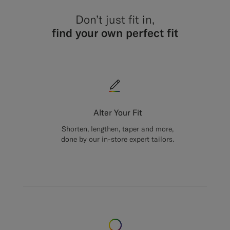
Don’t just fit in,
find your own perfect fit
Alter Your Fit
Shorten, lengthen, taper and more,
done by our in-store expert tailors.