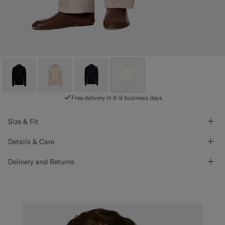
Free delivery in 8-9 business days
Size & Fit
Details & Care
Delivery and Returns