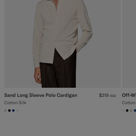
Sand Long Sleeve Polo Cardigan
Off-W
$219
SGD
Cotton Silk
Cotton
#D7D1C3
#000000
#1C3D7A
#F1EFE8
#F1EF
#00
#D