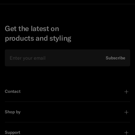
Get the latest on
products and styling
Email
Subscribe
Contact
Shop by
Support