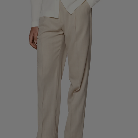
Custom Tuxedo Trousers
Custom Tuxedo Shirts
Highlights
How It Works