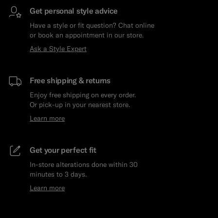
Get personal style advice
Have a style or fit question? Chat online
or book an appointment in our store.
Ask a Style Expert
Free shipping & returns
Enjoy free shipping on every order.
Or pick-up in your nearest store.
Learn more
Get your perfect fit
In-store alterations done within 30
minutes to 3 days.
Learn more