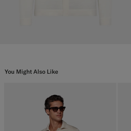
You Might Also Like