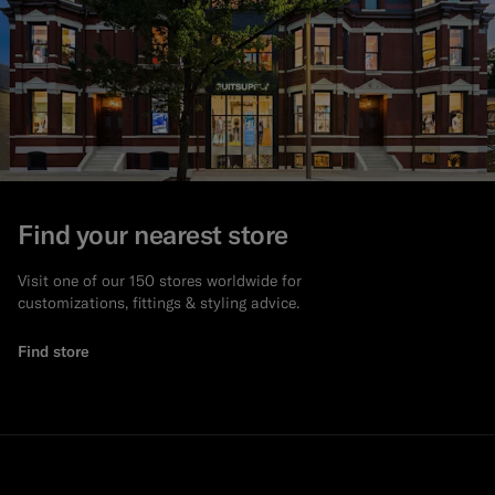
Find your nearest store
Visit one of our 150 stores worldwide for
customizations, fittings & styling advice.
Find store