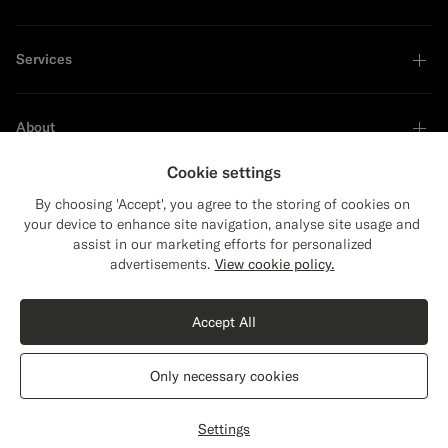
Services
About
Cookie settings
By choosing 'Accept', you agree to the storing of cookies on
your device to enhance site navigation, analyse site usage and
Sustainability Leader
assist in our marketing efforts for personalized
Close
Shipping to The United States?
advertisements.
View cookie policy.
Update your location to see products and
Shop the Look
content that are relevant to you.
Accept All
The United States
(USD)
Off-White Merino Long Sleeve Polo Cardigan
$169
SGD
Only necessary cookies
Pure Wool
Switch location
Singapore
English
Privacy Statement
Settings
Select size
label.header.wishlist