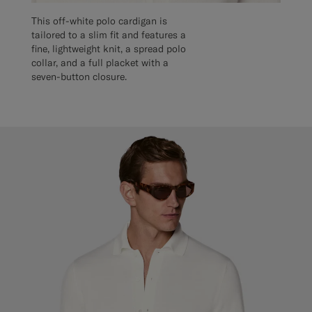
This off-white polo cardigan is
tailored to a slim fit and features a
fine, lightweight knit, a spread polo
collar, and a full placket with a
seven-button closure.