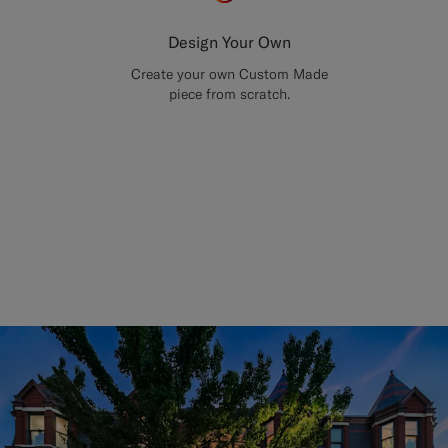
Design Your Own
Create your own Custom Made
piece from scratch.