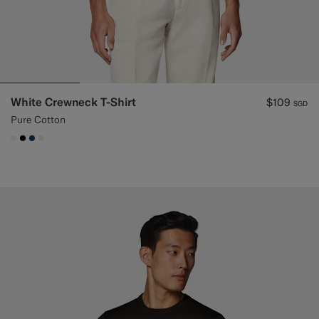
White Crewneck T-Shirt
$109
SGD
Pure Cotton
#F1EFE8
#000000
#1C3D7A
#F1EFE8