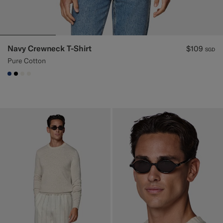
Navy Crewneck T-Shirt
$109
SGD
Pure Cotton
#1C3D7A
#000000
#F1EFE8
#F1EFE8