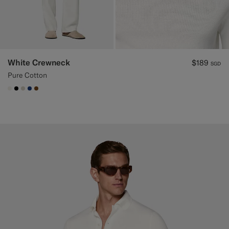
White Crewneck
$189
SGD
Pure Cotton
#F1EFE8
#000000
#D7D1C3
#1C3D7A
#76471B