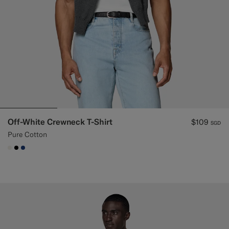
Off-White Crewneck T-Shirt
$109
SGD
Pure Cotton
#F1EFE8
#000000
#1C3D7A