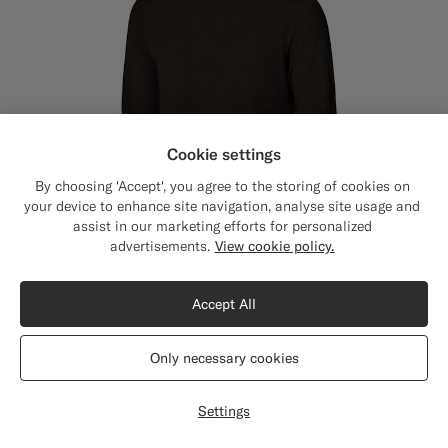
Cookie settings
By choosing 'Accept', you agree to the storing of cookies on
your device to enhance site navigation, analyse site usage and
assist in our marketing efforts for personalized
Close
Shipping to The United States?
advertisements.
View cookie policy.
Update your location to see products and
content that are relevant to you.
Accept All
The United States
(USD)
Only necessary cookies
Dark Brown Merino Crewneck
$169
SGD
Switch location
Pure Wool
Settings
+3
#76471B
#50AA6A
#000000
#D7D1C3
#1C3D7A
#3d4043