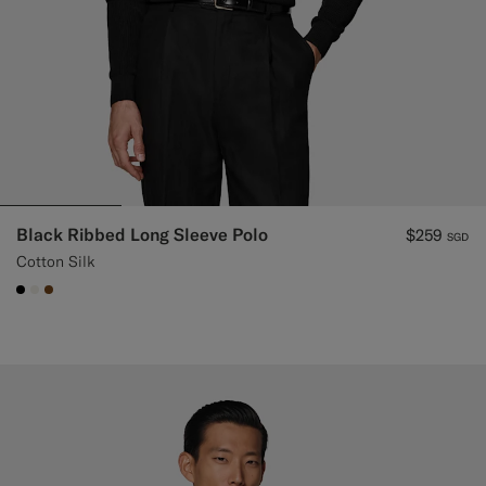
Black Ribbed Long Sleeve Polo
$259
SGD
Cotton Silk
#000000
#F1EFE8
#76471B