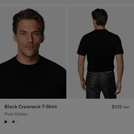
Black Crewneck T-Shirt
$109
SGD
Pure Cotton
#000000
#F1EFE8
#1C3D7A
#F1EFE8