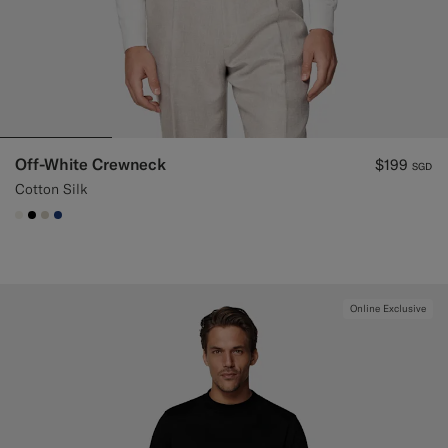
Off-White Crewneck
$199
SGD
Cotton Silk
#F1EFE8
#000000
#D7D1C3
#1C3D7A
Online Exclusive