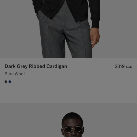
Dark Grey Ribbed Cardigan
$319
SGD
Pure Wool
#3d4043
#1C3D7A