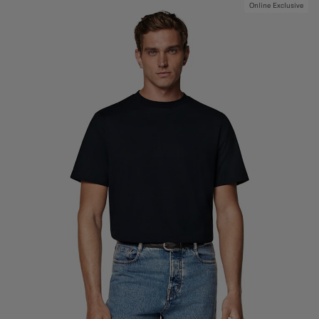
Online Exclusive