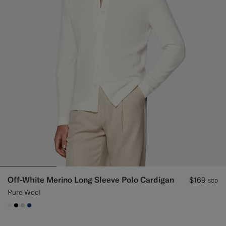
Off-White Merino Long Sleeve Polo Cardigan
$169
SGD
Pure Wool
#F1EFE8
#000000
#D7D1C3
#1C3D7A