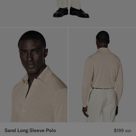
Sand Long Sleeve Polo
$199
SGD