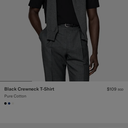
Custom Tuxedo Trousers
Custom Tuxedo Shirts
Highlights
How It Works
Black Crewneck T-Shirt
$109
SGD
Pure Cotton
#000000
#1C3D7A
#F1EFE8