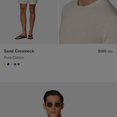
Sand Crewneck
$189
SGD
Pure Cotton
#D7D1C3
#000000
#F1EFE8
#1C3D7A
#76471B