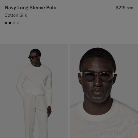
Navy Long Sleeve Polo
$219
SGD
Cotton Silk
#1C3D7A
#000000
#D7D1C3
#CCDCF9