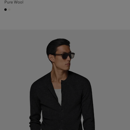
Pure Wool
#000000
#F1EFE8