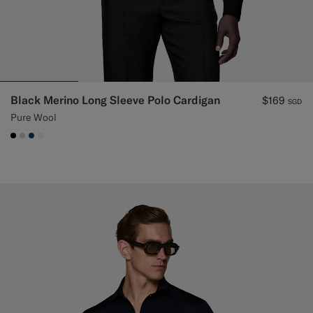
Black Merino Long Sleeve Polo Cardigan
$169
SGD
Pure Wool
#000000
#D7D1C3
#1C3D7A
#F1EFE8