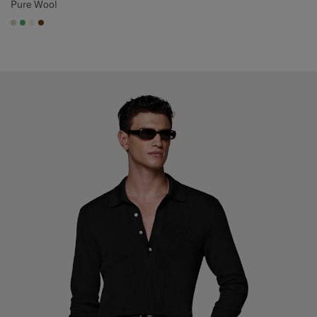
Pure Wool
#D7D1C3
#50AA6A
#F1EFE8
#76471B