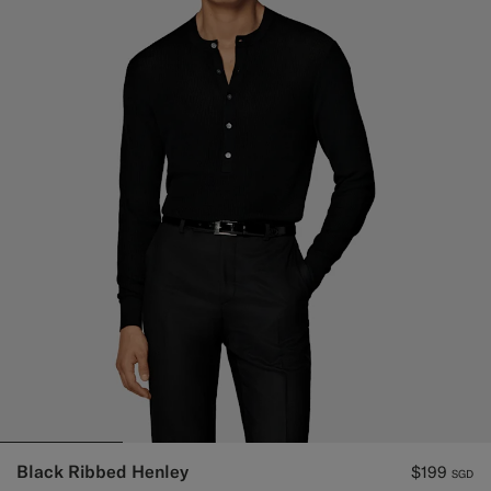
Black Ribbed Henley
$199
SGD