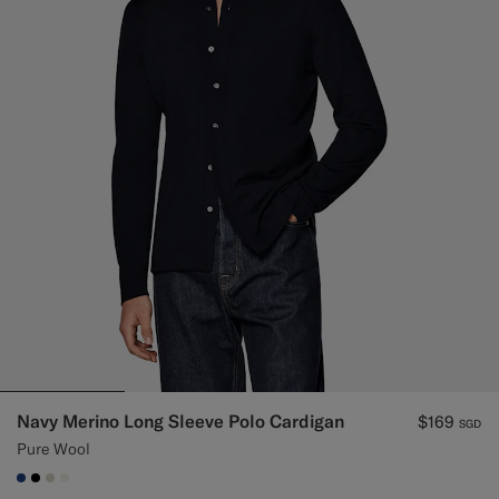
Navy Merino Long Sleeve Polo Cardigan
$169
SGD
Pure Wool
#1C3D7A
#000000
#D7D1C3
#F1EFE8