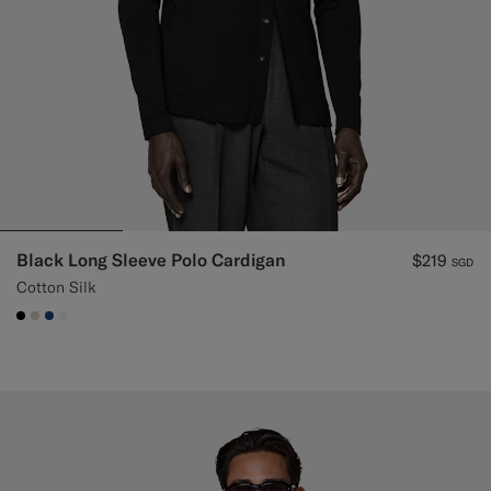
Black Long Sleeve Polo Cardigan
$219
SGD
Cotton Silk
#000000
#D7D1C3
#1C3D7A
#F1EFE8