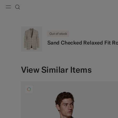
Menu
Search
Out of stock
Sand Checked Relaxed Fit R
View Similar Items