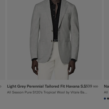
Light Grey Perennial Tailored Fit Havana Suit Jacket
$539
Na
D
SGD
All Season Pure S120's Tropical Wool by Vitale Barberis Canonico, Italy
#1