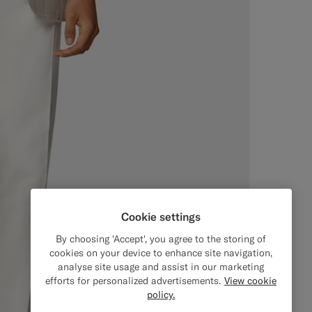
Cookie settings
By choosing 'Accept', you agree to the storing of
cookies on your device to enhance site navigation,
analyse site usage and assist in our marketing
efforts for personalized advertisements.
View cookie
policy.