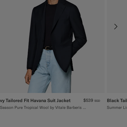
vy Tailored Fit Havana Suit Jacket
$539
Black Tai
SGD
All Season Pure Tropical Wool by Vitale Barberis Canonico, Italy
Summer Lin
C3D7A
#3d4043