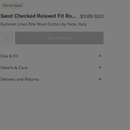
Out of stock
Sand Checked Relaxed Fit Roma Blazer
$1089
SGD
Summer Linen Silk Wool Cotton by Ferla, Italy
Out of Stock
label.header.wishlist
Size & Fit
Details & Care
Delivery and Returns