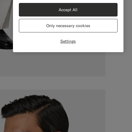
Accept All
Only necessary cookies
Settings