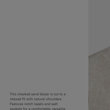
This checked sand blazer is cut to a
relaxed fit with natural shoulders.
Features notch lapels and welt
pockets for a comfortable, versatile