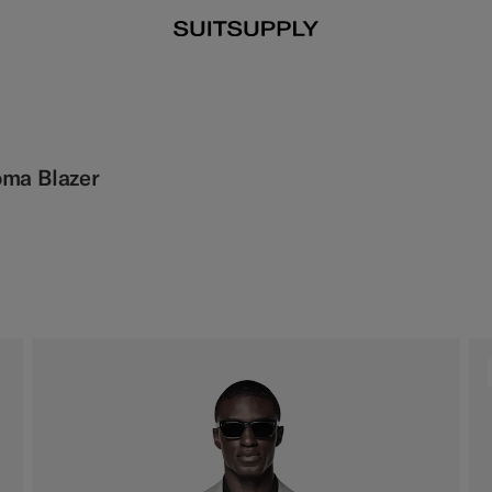
oma Blazer