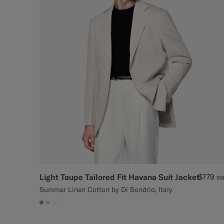
Light Taupe Tailored Fit Havana Suit Jacket
$779
SG
Summer Linen Cotton by Di Sondrio, Italy
#9B8F81
#D7D1C3
#F1EFE8