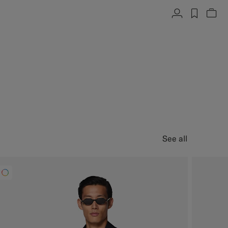
Account
label.h
Vie
See all