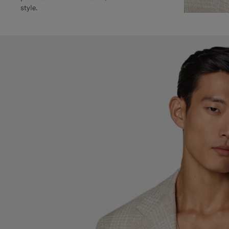
style.