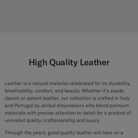
High Quality Leather
Leather is a natural material celebrated for its durability,
breathability, comfort, and beauty. Whether it's suede,
classic or patent leather, our collection is crafted in Italy
and Portugal by skilled shoemakers who blend premium
materials with precise attention to detail for a product of
unrivaled quality, craftsmanship and luxury.
Through the years, good quality leather will take on a