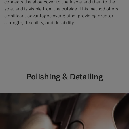
connects the shoe cover to the insole and then to the
sole, and is visible from the outside. This method offers
significant advantages over gluing, providing greater
strength, flexibility, and durability.
Polishing & Detailing