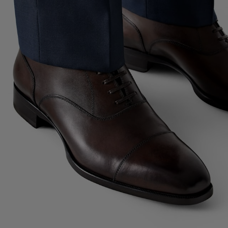
Custom Tuxedo Trousers
Custom Tuxedo Shirts
Highlights
How It Works