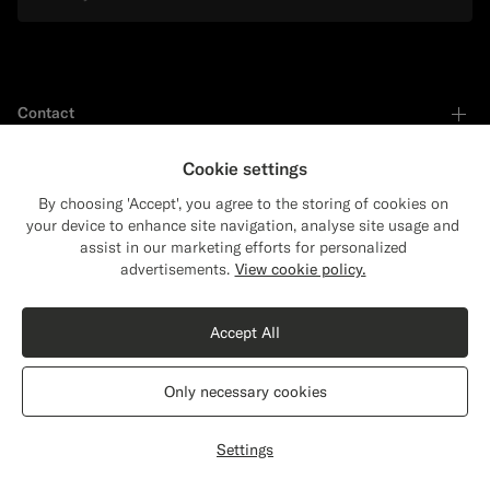
Contact
Cookie settings
Shop by
By choosing 'Accept', you agree to the storing of cookies on
your device to enhance site navigation, analyse site usage and
assist in our marketing efforts for personalized
Close
Shipping to The United States?
Support
advertisements.
View cookie policy.
Update your location to see products and
content that are relevant to you.
Accept All
Services
The United States
(USD)
Only necessary cookies
About
Switch location
Settings