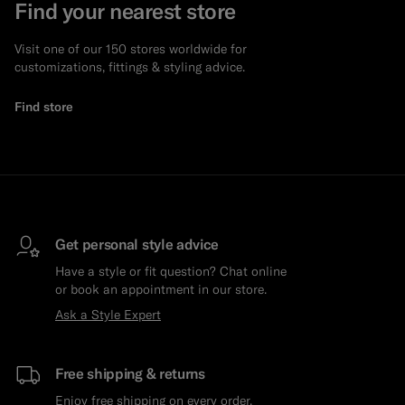
Find your nearest store
Visit one of our 150 stores worldwide for
customizations, fittings & styling advice.
Find store
Get personal style advice
Have a style or fit question? Chat online
or book an appointment in our store.
Ask a Style Expert
Free shipping & returns
Enjoy free shipping on every order.