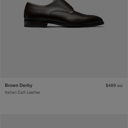
Brown Derby
$469
SGD
Italian Calf Leather