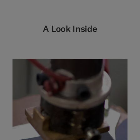
A Look Inside