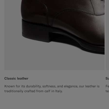
Classic leather
Su
Known for its durability, softness, and elegance, our leather is
Fe
traditionally crafted from calf in Italy.
te