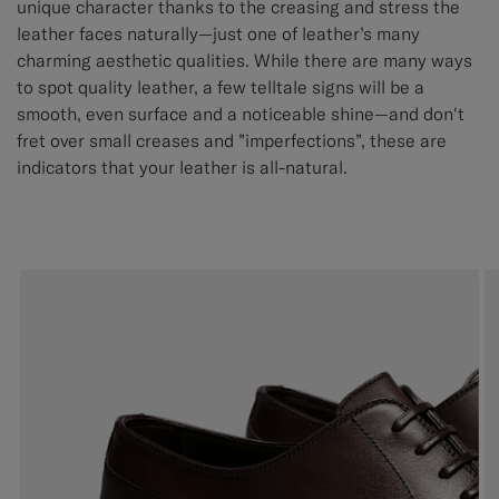
unique character thanks to the creasing and stress the
leather faces naturally—just one of leather’s many
charming aesthetic qualities. While there are many ways
to spot quality leather, a few telltale signs will be a
smooth, even surface and a noticeable shine—and don't
fret over small creases and ”imperfections”, these are
indicators that your leather is all-natural.