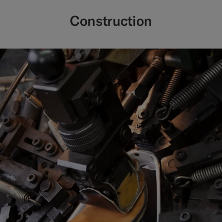
Construction