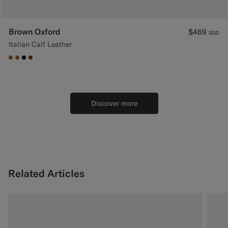
Brown Oxford
$469
SGD
Italian Calf Leather
#A56C36
#A56C36
#000000
#76471B
Discover more
Related Articles