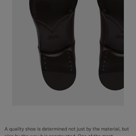
A quality shoe is determined not just by the material, but