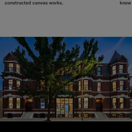
constructed canvas works.
know 