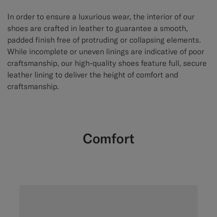
In order to ensure a luxurious wear, the interior of our
shoes are crafted in leather to guarantee a smooth,
padded finish free of protruding or collapsing elements.
While incomplete or uneven linings are indicative of poor
craftsmanship, our high-quality shoes feature full, secure
leather lining to deliver the height of comfort and
craftsmanship.
Comfort