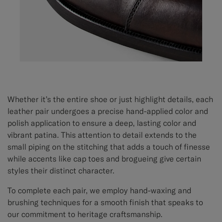
Whether it’s the entire shoe or just highlight details, each
leather pair undergoes a precise hand-applied color and
polish application to ensure a deep, lasting color and
vibrant patina. This attention to detail extends to the
small piping on the stitching that adds a touch of finesse
while accents like cap toes and brogueing give certain
styles their distinct character.
To complete each pair, we employ hand-waxing and
brushing techniques for a smooth finish that speaks to
our commitment to heritage craftsmanship.