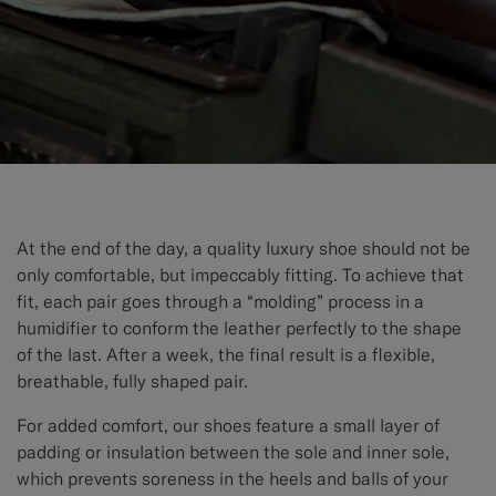
At the end of the day, a quality luxury shoe should not be
only comfortable, but impeccably fitting. To achieve that
fit, each pair goes through a “molding” process in a
humidifier to conform the leather perfectly to the shape
of the last. After a week, the final result is a flexible,
breathable, fully shaped pair.
For added comfort, our shoes feature a small layer of
padding or insulation between the sole and inner sole,
which prevents soreness in the heels and balls of your