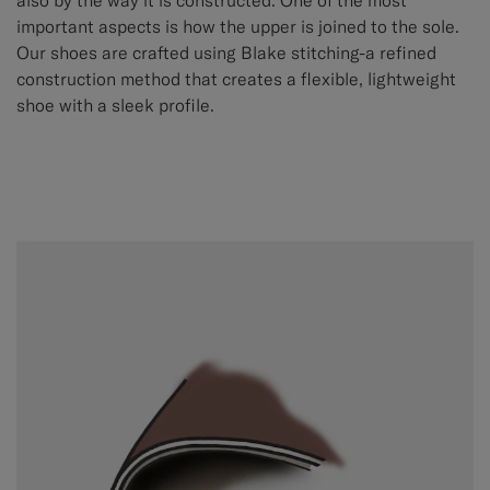
also by the way it is constructed. One of the most
important aspects is how the upper is joined to the sole.
Our shoes are crafted using Blake stitching-a refined
construction method that creates a flexible, lightweight
shoe with a sleek profile.