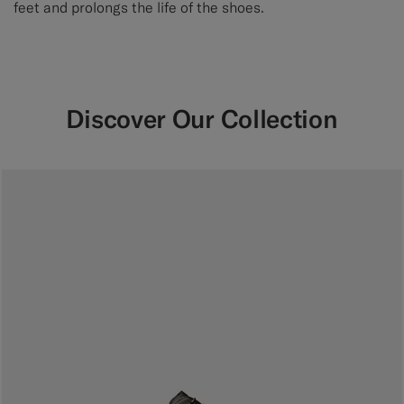
feet and prolongs the life of the shoes.
Discover Our Collection