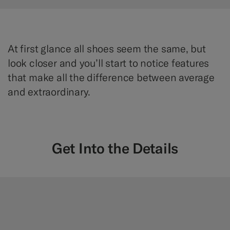
At first glance all shoes seem the same, but
look closer and you’ll start to notice features
that make all the difference between average
and extraordinary.
Get Into the Details