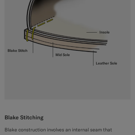
Insole
Blake Stitch
Mid Sole
Leather Sole
Blake Stitching
Blake construction involves an internal seam that