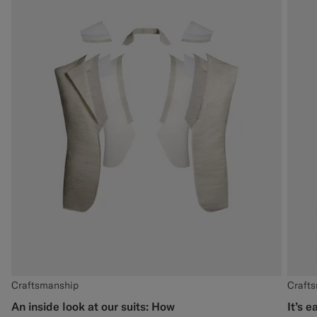
Craftsmanship
Craft
An inside look at our suits: How
It’s e