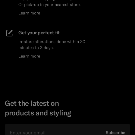
Or pick-up in your nearest store.
Learn more
Get your perfect fit
In-store alterations done within 30
minutes to 3 days.
Learn more
Get the latest on
products and styling
Email
Subscribe