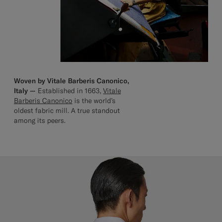
Woven by Vitale Barberis Canonico,
Italy —
Established in 1663,
Vitale
Barberis Canonico
is the world’s
oldest fabric mill. A true standout
among its peers.