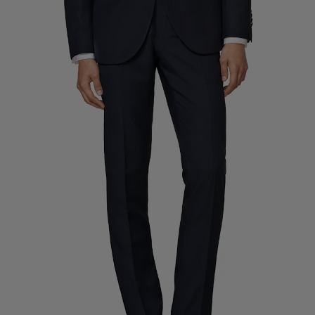
Custom Tuxedo Trousers
Custom Tuxedo Shirts
Highlights
How It Works