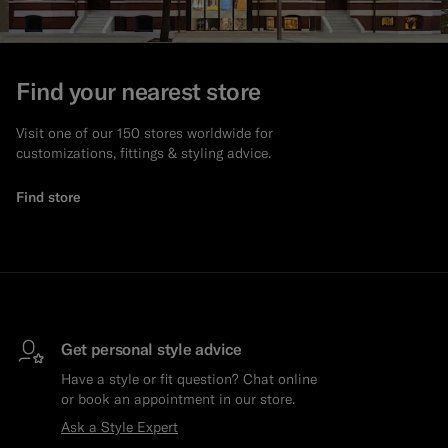
Find your nearest store
Visit one of our 150 stores worldwide for
customizations, fittings & styling advice.
Find store
Get personal style advice
Have a style or fit question? Chat online
or book an appointment in our store.
Ask a Style Expert