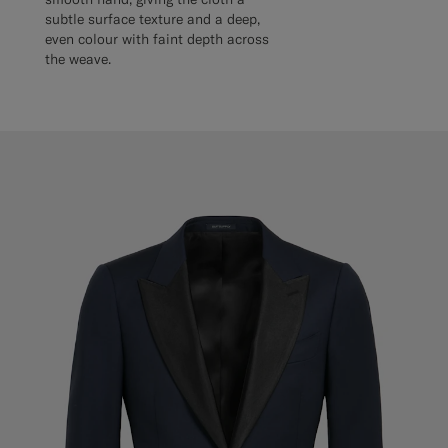
subtle surface texture and a deep,
even colour with faint depth across
the weave.