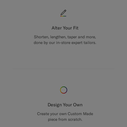
Alter Your Fit
Shorten, lengthen, taper and more,
done by our in-store expert tailors.
Design Your Own
Create your own Custom Made
piece from scratch.