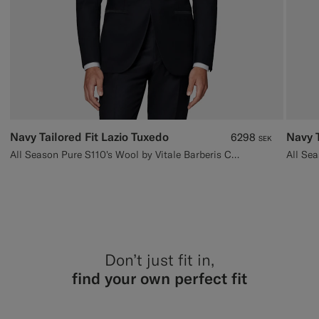
Navy Tailored Fit Lazio Tuxedo
Navy T
6298
SEK
All Season Pure S110's Wool by Vitale Barberis Canonico, Italy
Don’t just fit in,
find your own perfect fit