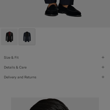
Size & Fit
Details & Care
Delivery and Returns