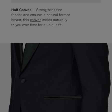
Half Canvas —
Strengthens fine
fabrics and ensures a natural formed
breast, this
canvas
molds naturally
to you over time for a unique fit.