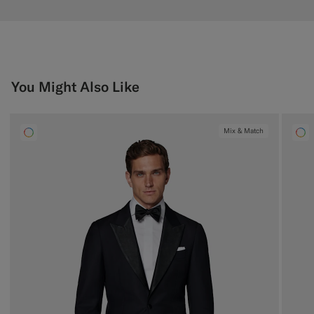
You Might Also Like
Mix & Match