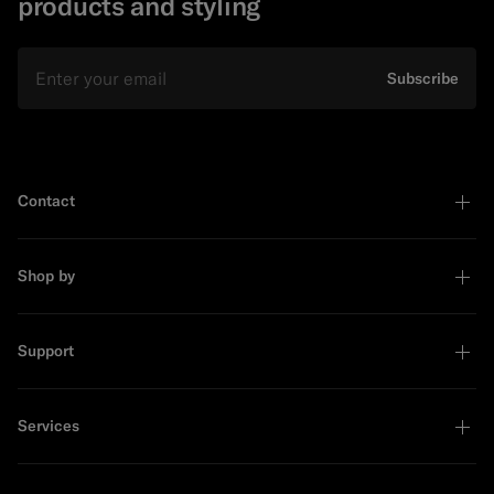
products and styling
Email
Subscribe
Contact
Shop by
Support
Services