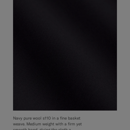
Navy pure wool s110 in a fine basket
weave. Medium weight with a firm yet
smooth hand, giving the cloth a