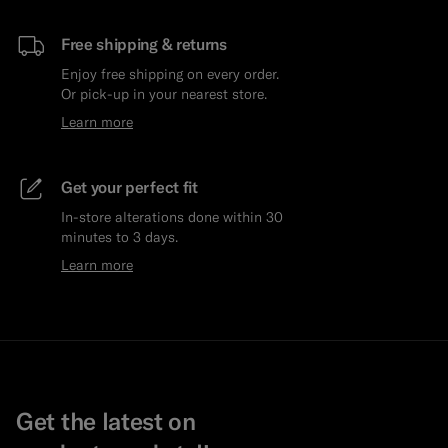
Free shipping & returns
Enjoy free shipping on every order.
Or pick-up in your nearest store.
Learn more
Get your perfect fit
In-store alterations done within 30
minutes to 3 days.
Learn more
Get the latest on