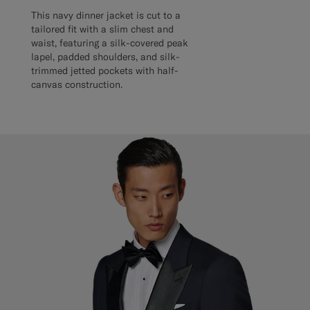
This navy dinner jacket is cut to a
tailored fit with a slim chest and
waist, featuring a silk-covered peak
lapel, padded shoulders, and silk-
trimmed jetted pockets with half-
canvas construction.