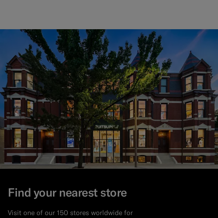
Find your nearest store
Visit one of our 150 stores worldwide for