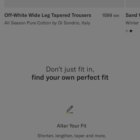
Off-White Wide Leg Tapered Trousers
Sand 
1599
SEK
All Season Pure Cotton by Di Sondrio, Italy
#D7D
#3d
Don’t just fit in,
find your own perfect fit
Alter Your Fit
Shorten, lengthen, taper and more,