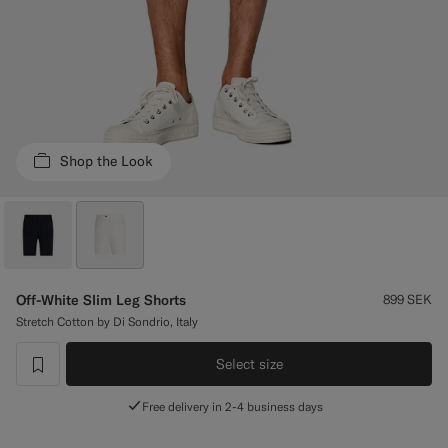
Custom Tuxedo Trousers
Custom Tuxedo Shirts
Highlights
Shop the Look
How It Works
Off-White Slim Leg Shorts
899
SEK
Stretch Cotton by Di Sondrio, Italy
Select size
label.header.wishlist
Free delivery in 2-4 business days