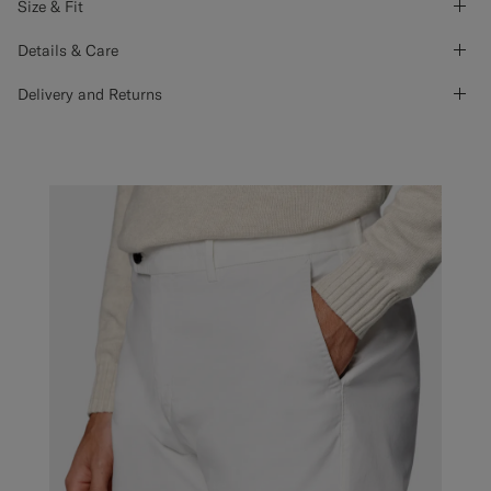
Size & Fit
Details & Care
Delivery and Returns