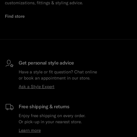
customizations, fittings & styling advice.
Find store
Get personal style advice
Have a style or fit question? Chat online
or book an appointment in our store.
Ask a Style Expert
Free shipping & returns
Enjoy free shipping on every order.
Or pick-up in your nearest store.
Learn more