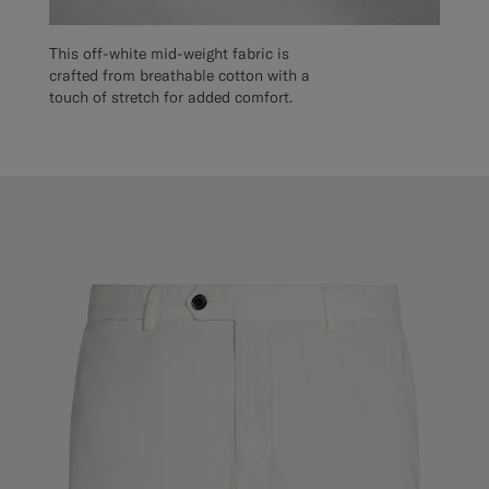
This off-white mid-weight fabric is
crafted from breathable cotton with a
touch of stretch for added comfort.