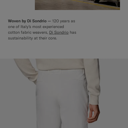
Woven by Di Sondrio —
120 years as
one of Italy’s most experienced
cotton fabric weavers,
Di Sondrio
has
sustainability at their core.