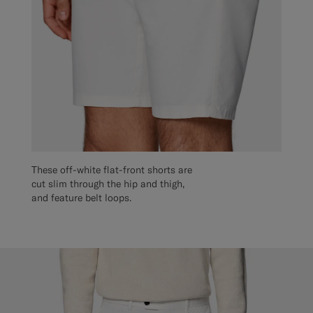
These off-white flat-front shorts are
cut slim through the hip and thigh,
and feature belt loops.