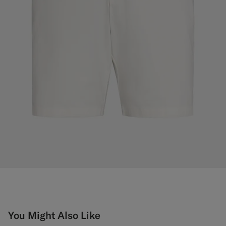
You Might Also Like