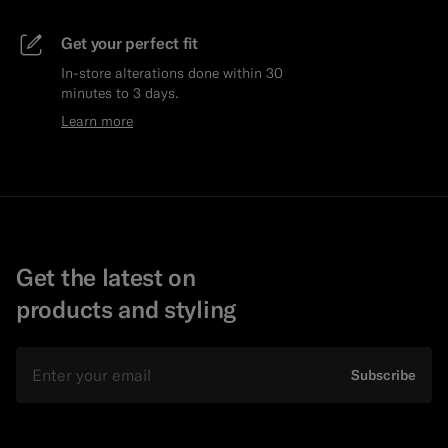
Get your perfect fit
In-store alterations done within 30
minutes to 3 days.
Learn more
Get the latest on
products and styling
Email
Subscribe