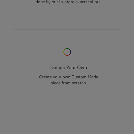
done by our in-store expert tailors.
Design Your Own
Create your own Custom Made
piece from scratch.