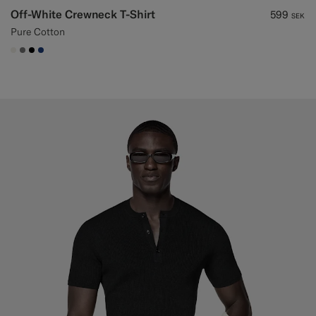
Off-White Crewneck T-Shirt
599
SEK
Pure Cotton
#F1EFE8
#767676
#000000
#1C3D7A