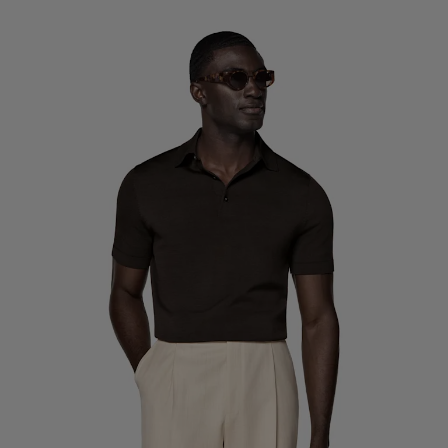
Custom Tuxedo Trousers
Custom Tuxedo Shirts
Highlights
How It Works