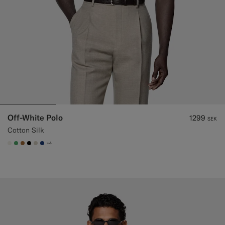
Off-White Polo
1299
SEK
Cotton Silk
+4
#F1EFE8
#50AA6A
#A56C36
#000000
#D7D1C3
#1C3D7A