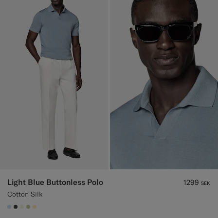
Light Blue Buttonless Polo
1299
SEK
Cotton Silk
#CCDCF9
#3d4043
#F1EFE8
#BDC9A0
#FFEFB5