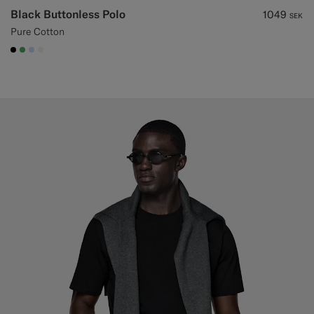
Black Buttonless Polo
1049
SEK
Pure Cotton
#000000
#50AA6A
#CCDCF9
#F1EFE8