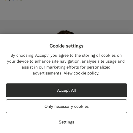
#FFEFB5
#3d4043
#CCDCF9
#F1EFE8
#BDC9A0
Cookie settings
By choosing 'Accept', you agree to the storing of cookies on
your device to enhance site navigation, analyse site usage and
assist in our marketing efforts for personalized
Close
Shipping to The United States?
advertisements.
View cookie policy.
Update your location to see products and
content that are relevant to you.
Accept All
The United States
(USD)
Only necessary cookies
Switch location
Settings