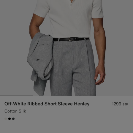
Off-White Ribbed Short Sleeve Henley
1299
SEK
Cotton Silk
#F1EFE8
#000000
#3d4043