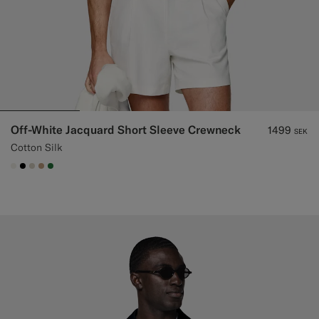
Off-White Jacquard Short Sleeve Crewneck
1499
SEK
Cotton Silk
#F1EFE8
#000000
#D7D1C3
#C4A181
#227038