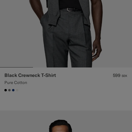
Black Crewneck T-Shirt
599
SEK
Pure Cotton
#000000
#767676
#1C3D7A
#F1EFE8