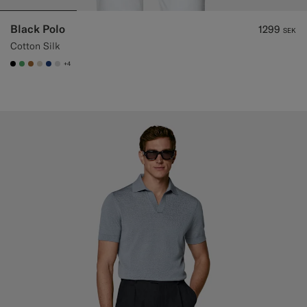
Black Polo
1299
SEK
Cotton Silk
+4
#000000
#50AA6A
#A56C36
#D7D1C3
#1C3D7A
#D9DADA