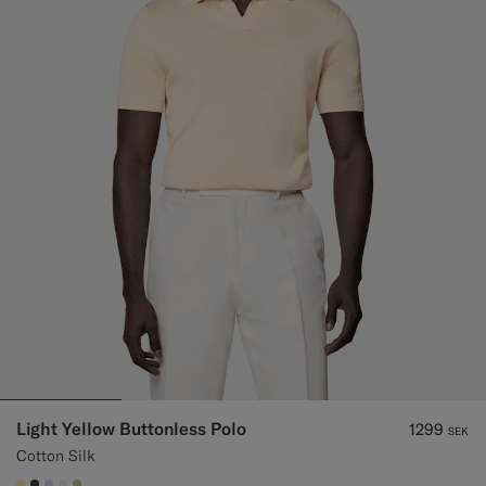
Light Yellow Buttonless Polo
1299
SEK
Cotton Silk