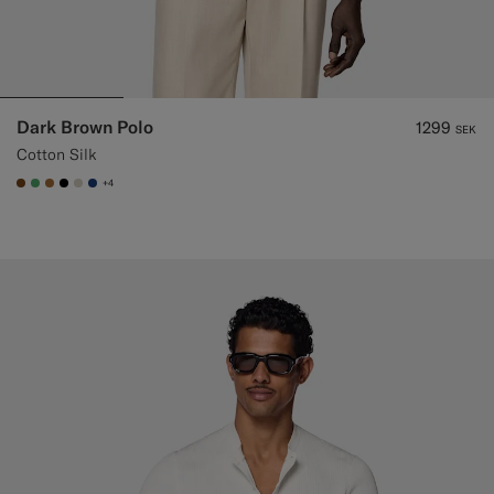
Dark Brown Polo
1299
SEK
Cotton Silk
+4
#76471B
#50AA6A
#A56C36
#000000
#D7D1C3
#1C3D7A