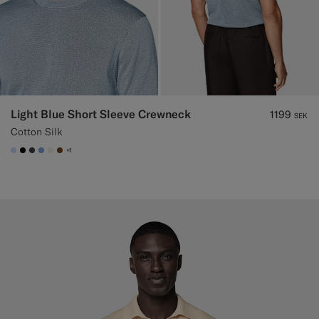
Light Blue Short Sleeve Crewneck
1199
SEK
Cotton Silk
+1
#CCDCF9
#000000
#3d4043
#82A1DC
#F1EFE8
#76471B