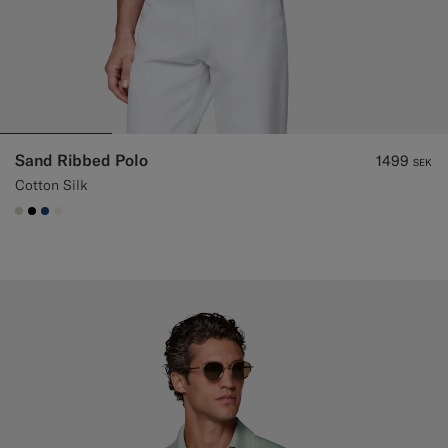
Sand Ribbed Polo
1499
SEK
Cotton Silk
#D7D1C3
#000000
#1C3D7A
#F1EFE8