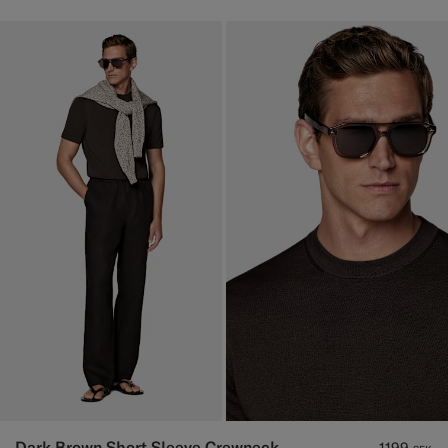
Dark Brown Short Sleeve Crewneck
1199