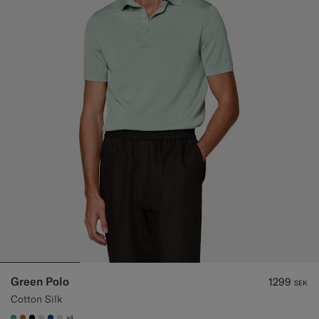
Green Polo
1299
SEK
Cotton Silk
+4