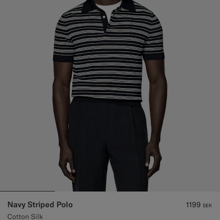
Navy Striped Polo
1199
SEK
Cotton Silk