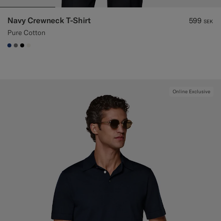
Navy Crewneck T-Shirt
599
SEK
Pure Cotton
#1C3D7A
#767676
#000000
#F1EFE8
Online Exclusive