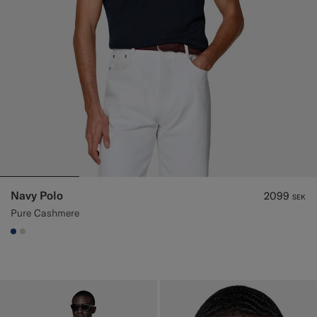
Navy Polo
2099
SEK
Pure Cashmere
#1C3D7A
#D7D1C3