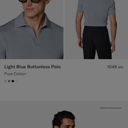
Light Blue Buttonless Polo
1049
SEK
Pure Cotton
#CCDCF9
#50AA6A
#000000
#F1EFE8
Online Exclusive