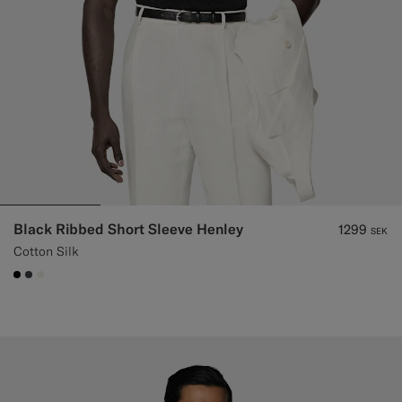
Black Ribbed Short Sleeve Henley
1299
SEK
Cotton Silk
#000000
#3d4043
#F1EFE8