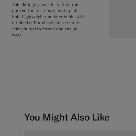
This dark grey sock is knitted from
pure cotton in a fine, smooth plain
knit. Lightweight and breathable, with
a ribbed cuff and a clean, versatile
finish suited to formal and casual
wear.
You Might Also Like