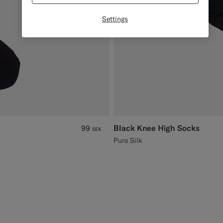
Settings
Black Knee High Socks
99
SEK
Pure Silk