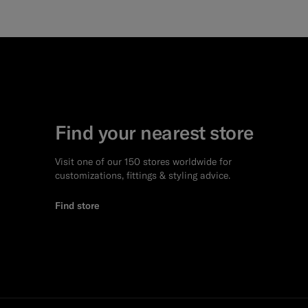
Find your nearest store
Visit one of our 150 stores worldwide for
customizations, fittings & styling advice.
Find store