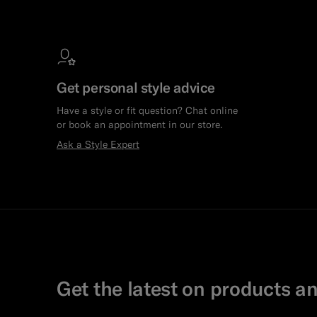
Get personal style advice
Have a style or fit question? Chat online
or book an appointment in our store.
Ask a Style Expert
Get the latest on products an