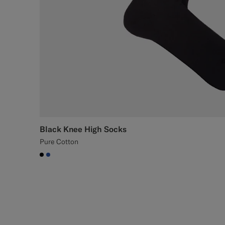
Black Knee High Socks
Pure Cotton
#000000
#2E59AE