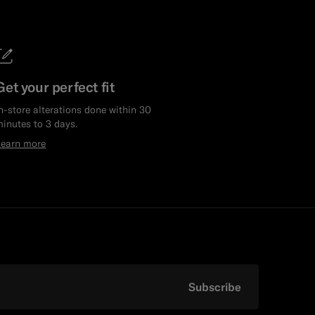
Get your perfect fit
n-store alterations done within 30
inutes to 3 days.
Learn more
Subscribe