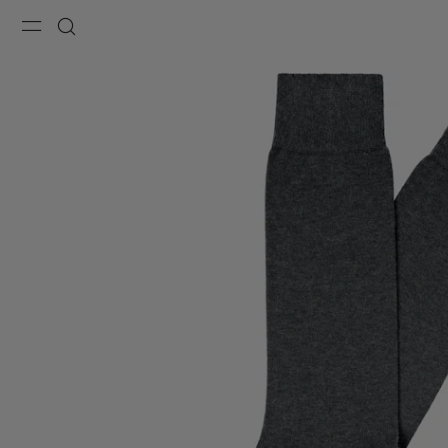
Menu
Search