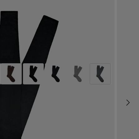
Dark Grey Regular Socks
99
SEK
Pure Cotton
Select size
label.header.wishlist
Free delivery in 2-4 business days
Size & Fit