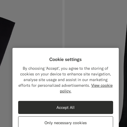
Cookie settings
By choosing 'Accept', you agree to the storing of
cookies on your device to enhance site navigation,
analyse site usage and assist in our marketing
efforts for personalized advertisements.
View cookie
policy.
Accept All
Only necessary cookies