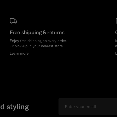
Free shipping & returns
Enjoy free shipping on every order.
I
Or pick-up in your nearest store.
m
Learn more
Email
d styling