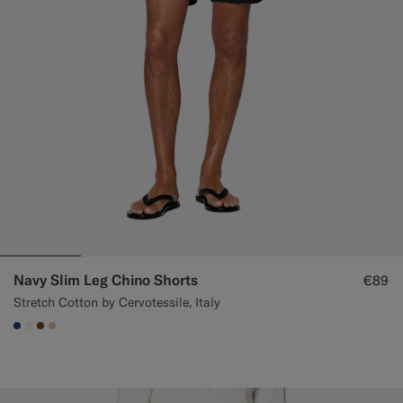
Navy Slim Leg Chino Shorts
€89
Stretch Cotton by Cervotessile, Italy
#1C3D7A
#F1EFE8
#76471B
#E4C4A9