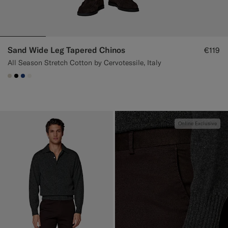
Sand Wide Leg Tapered Chinos
€119
All Season Stretch Cotton by Cervotessile, Italy
#D7D1C3
#000000
#1C3D7A
#F1EFE8
Online Exclusive