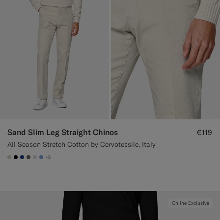
Sand Slim Leg Straight Chinos
€119
All Season Stretch Cotton by Cervotessile, Italy
+5
#D7D1C3
#000000
#1C3D7A
#706559
#D9DADA
#82A1DC
Online Exclusive