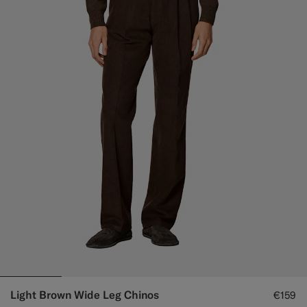
Light Brown Wide Leg Chinos
€159