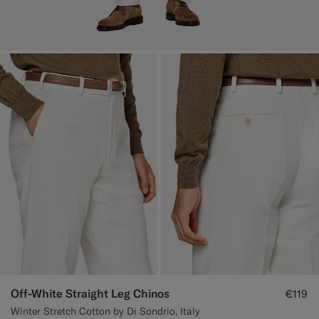
Off-White Straight Leg Chinos
€119
Winter Stretch Cotton by Di Sondrio, Italy