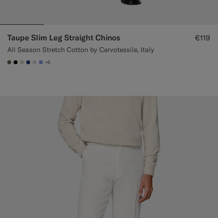
Taupe Slim Leg Straight Chinos
€119
All Season Stretch Cotton by Cervotessile, Italy
+5
#706559
#000000
#D7D1C3
#1C3D7A
#D9DADA
#82A1DC