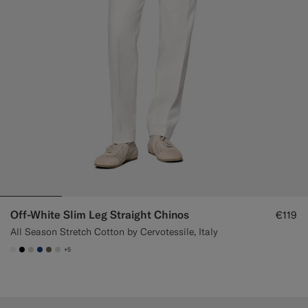
Off-White Slim Leg Straight Chinos
€119
All Season Stretch Cotton by Cervotessile, Italy
+5
#F1EFE8
#000000
#D7D1C3
#1C3D7A
#706559
#D9DADA