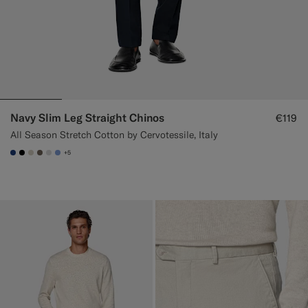
Navy Slim Leg Straight Chinos
€119
All Season Stretch Cotton by Cervotessile, Italy
+5
#1C3D7A
#000000
#D7D1C3
#706559
#D9DADA
#82A1DC