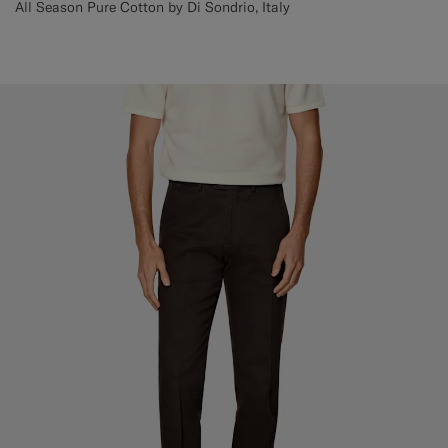
All Season Pure Cotton by Di Sondrio, Italy