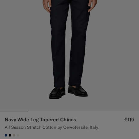
Custom Tuxedo Trousers
Custom Tuxedo Shirts
Highlights
How It Works
Navy Wide Leg Tapered Chinos
€119
All Season Stretch Cotton by Cervotessile, Italy
#1C3D7A
#000000
#D7D1C3
#F1EFE8