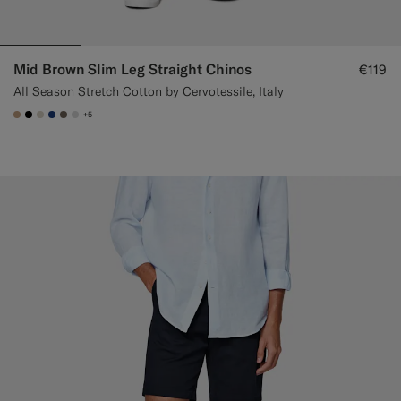
Mid Brown Slim Leg Straight Chinos
€119
All Season Stretch Cotton by Cervotessile, Italy
+5
#C4A181
#000000
#D7D1C3
#1C3D7A
#706559
#D9DADA