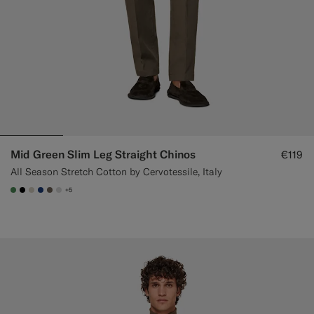
Mid Green Slim Leg Straight Chinos
€119
All Season Stretch Cotton by Cervotessile, Italy
+5
#4D8C57
#000000
#D7D1C3
#1C3D7A
#706559
#D9DADA