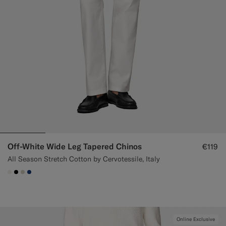
Off-White Wide Leg Tapered Chinos
€119
All Season Stretch Cotton by Cervotessile, Italy
#F1EFE8
#000000
#D7D1C3
#1C3D7A
Online Exclusive