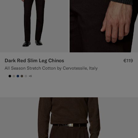
Dark Red Slim Leg Chinos
€119
All Season Stretch Cotton by Cervotessile, Italy
+6
null
#000000
#D7D1C3
#1C3D7A
#706559
#D9DADA