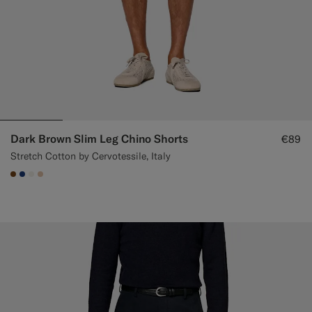
Dark Brown Slim Leg Chino Shorts
€89
Stretch Cotton by Cervotessile, Italy
#76471B
#1C3D7A
#F1EFE8
#E4C4A9