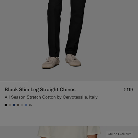
Black Slim Leg Straight Chinos
€119
All Season Stretch Cotton by Cervotessile, Italy
+5
#000000
#D7D1C3
#1C3D7A
#706559
#D9DADA
#82A1DC
Online Exclusive