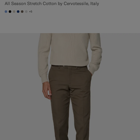
All Season Stretch Cotton by Cervotessile, Italy
+5
#82A1DC
#000000
#D7D1C3
#1C3D7A
#706559
#D9DADA