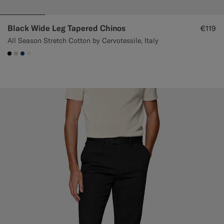
Black Wide Leg Tapered Chinos
€119
All Season Stretch Cotton by Cervotessile, Italy
#000000
#D7D1C3
#1C3D7A
#F1EFE8