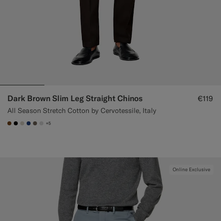
Dark Brown Slim Leg Straight Chinos
€119
All Season Stretch Cotton by Cervotessile, Italy
+5
#76471B
#000000
#D7D1C3
#1C3D7A
#706559
#D9DADA
Online Exclusive