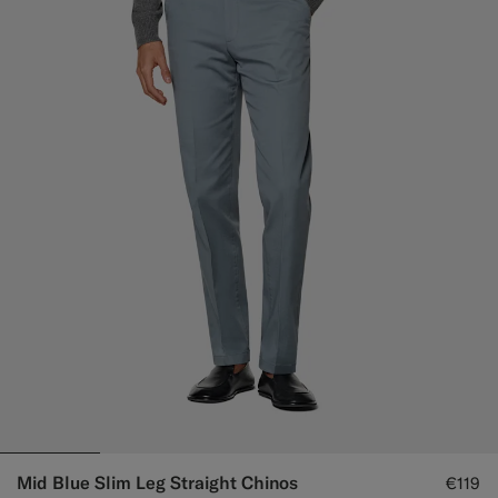
Mid Blue Slim Leg Straight Chinos
€119