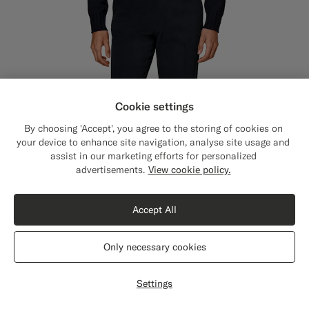
Cookie settings
By choosing 'Accept', you agree to the storing of cookies on
your device to enhance site navigation, analyse site usage and
assist in our marketing efforts for personalized
Close
Shipping to The United States?
advertisements.
View cookie policy.
Update your location to see products and
content that are relevant to you.
Accept All
The United States
(USD)
Only necessary cookies
Switch location
Settings
Navy Straight Leg Chinos
€119