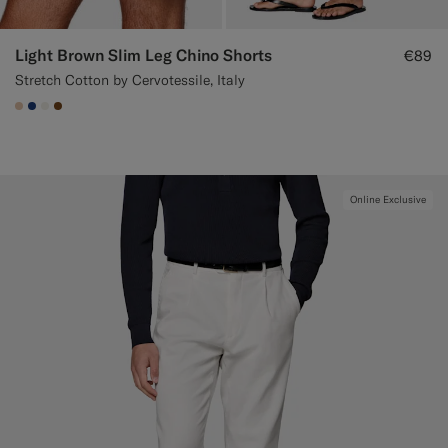
Light Brown Slim Leg Chino Shorts
€89
Stretch Cotton by Cervotessile, Italy
#E4C4A9
#1C3D7A
#F1EFE8
#76471B
Online Exclusive