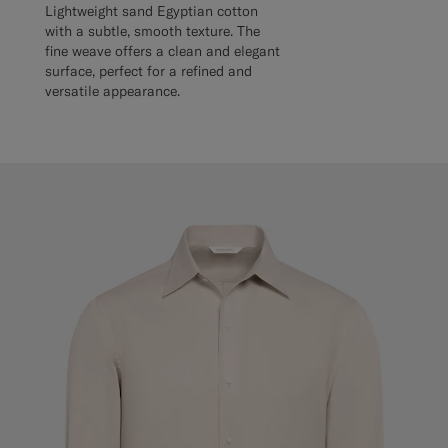
Lightweight sand Egyptian cotton
with a subtle, smooth texture. The
fine weave offers a clean and elegant
surface, perfect for a refined and
versatile appearance.