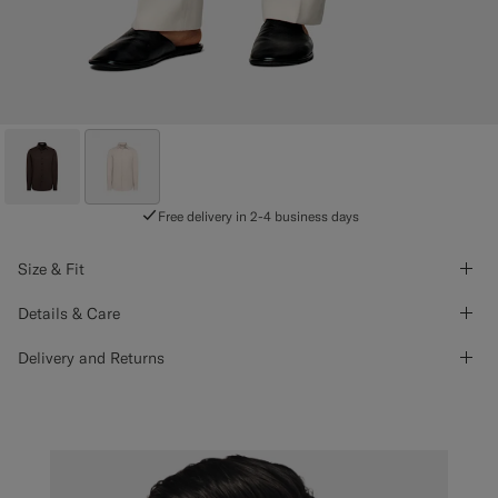
Free delivery in 2-4 business days
Size & Fit
Details & Care
Delivery and Returns