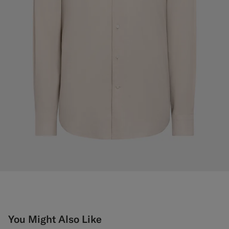
You Might Also Like