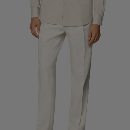
Custom Tuxedo Trousers
Custom Tuxedo Shirts
Highlights
How It Works