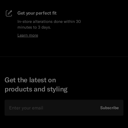
Get your perfect fit
In-store alterations done within 30
minutes to 3 days.
Learn more
Get the latest on
products and styling
Email
Subscribe