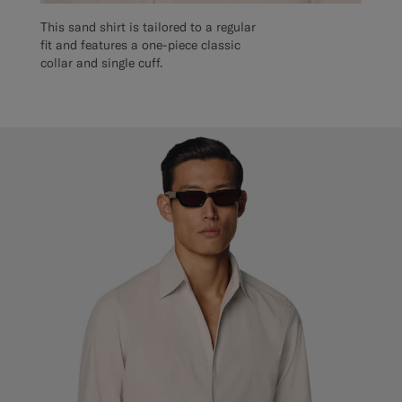
This sand shirt is tailored to a regular
fit and features a one-piece classic
collar and single cuff.