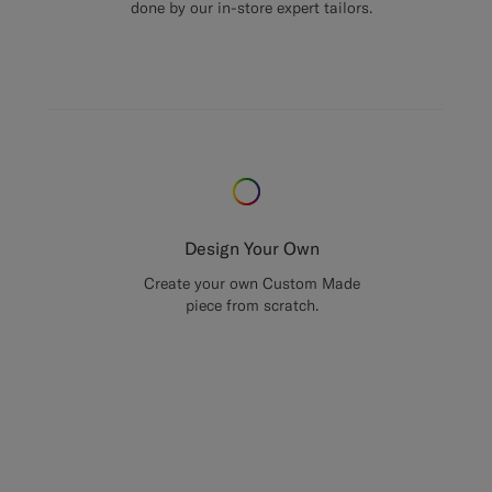
done by our in-store expert tailors.
Design Your Own
Create your own Custom Made
piece from scratch.