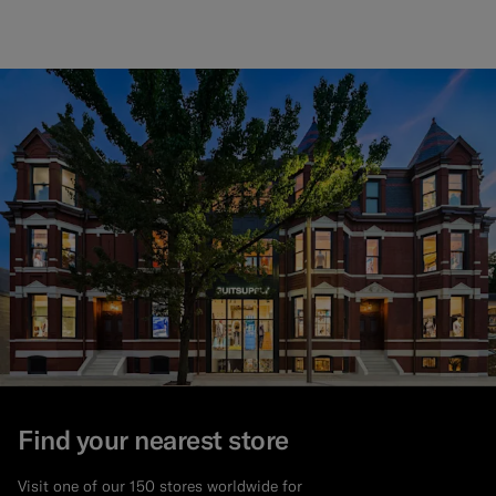
Find your nearest store
Visit one of our 150 stores worldwide for