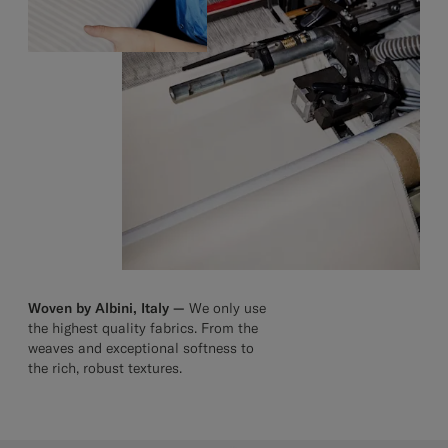
Woven by Albini, Italy —
We only use
the highest quality fabrics. From the
weaves and exceptional softness to
the rich, robust textures.