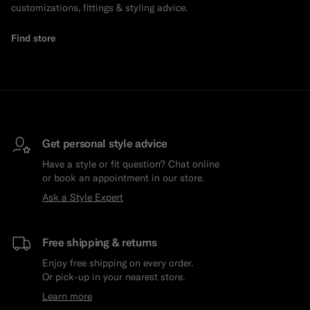
customizations, fittings & styling advice.
Find store
Get personal style advice
Have a style or fit question? Chat online
or book an appointment in our store.
Ask a Style Expert
Free shipping & returns
Enjoy free shipping on every order.
Or pick-up in your nearest store.
Learn more