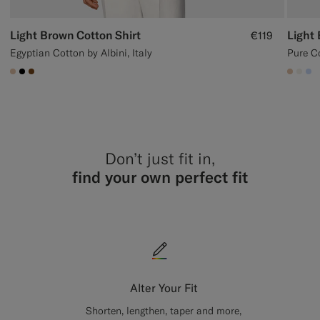
Light Brown Cotton Shirt
Light 
€119
Egyptian Cotton by Albini, Italy
Pure C
#E4C4A9
#000000
#76471B
#E4C
#F1
#
Don’t just fit in,
find your own perfect fit
Alter Your Fit
Shorten, lengthen, taper and more,