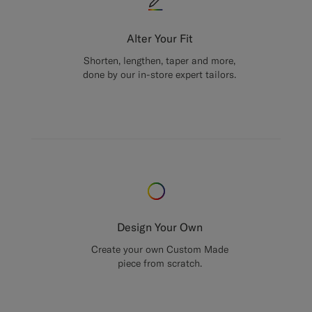
Alter Your Fit
Shorten, lengthen, taper and more,
done by our in-store expert tailors.
Design Your Own
Create your own Custom Made
piece from scratch.