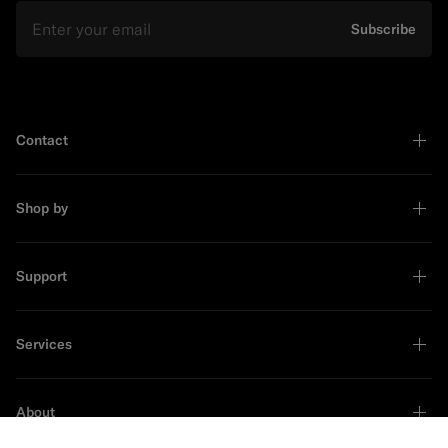
Email
Subscribe
Contact
Shop by
Support
Services
About