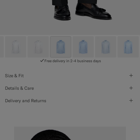
Free delivery in 2-4 business days
Size & Fit
Details & Care
Delivery and Returns