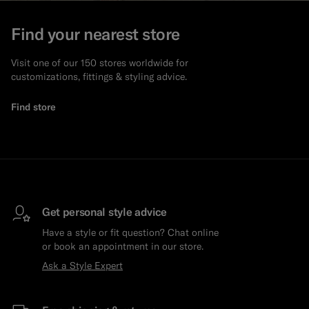
Find your nearest store
Visit one of our 150 stores worldwide for
customizations, fittings & styling advice.
Find store
Get personal style advice
Have a style or fit question? Chat online
or book an appointment in our store.
Ask a Style Expert