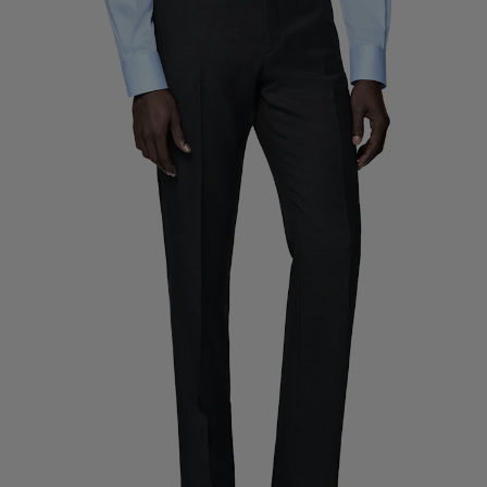
Custom Tuxedo Trousers
Custom Tuxedo Shirts
Highlights
How It Works