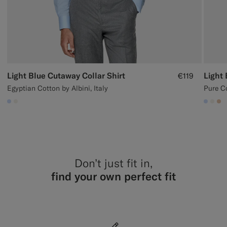
Light Blue Cutaway Collar Shirt
Light 
€119
Egyptian Cotton by Albini, Italy
Pure C
#CCDCF9
#F1EFE8
#CCD
#F1
#E
Don’t just fit in,
find your own perfect fit