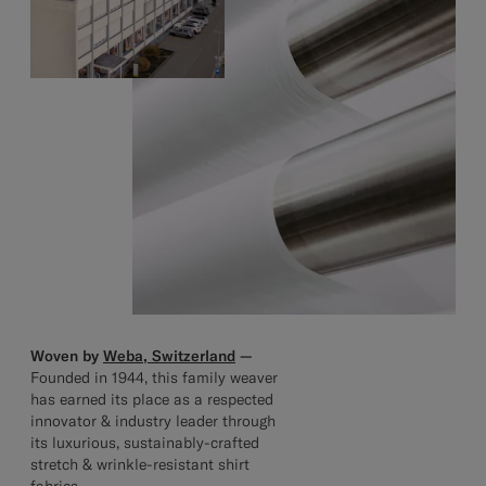
Woven by
Weba, Switzerland
—
Founded in 1944, this family weaver
has earned its place as a respected
innovator & industry leader through
its luxurious, sustainably-crafted
stretch & wrinkle-resistant shirt