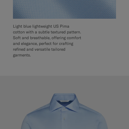
Light blue lightweight US Pima
cotton with a subtle textured pattern.
Soft and breathable, offering comfort
and elegance, perfect for crafting
refined and versatile tailored
garments.