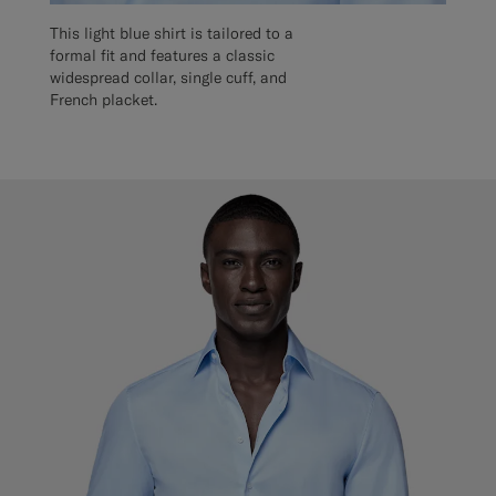
This light blue shirt is tailored to a
formal fit and features a classic
widespread collar, single cuff, and
French placket.