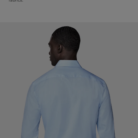
fabrics.