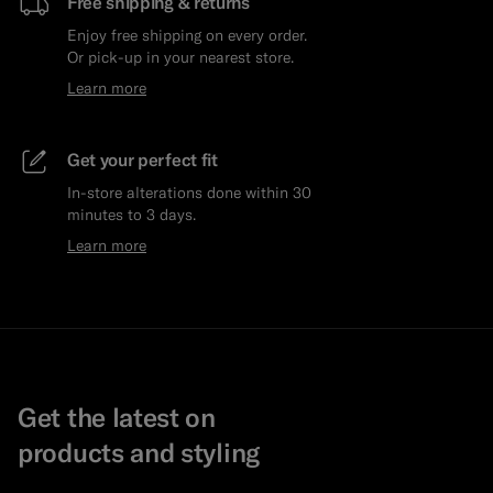
Free shipping & returns
Enjoy free shipping on every order.
Or pick-up in your nearest store.
Learn more
Get your perfect fit
In-store alterations done within 30
minutes to 3 days.
Learn more
Get the latest on
products and styling