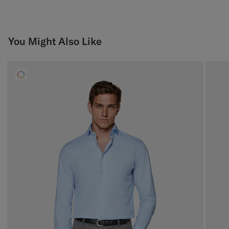
You Might Also Like