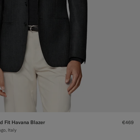
d Fit Havana Blazer
€469
go, Italy