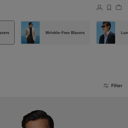
Account
label.h
Vie
azers
Wrinkle-Free Blazers
Lux
Filter