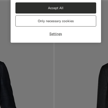
Accept All
Only necessary cookies
Settings