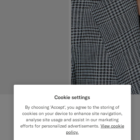
Cookie settings
By choosing 'Accept', you agree to the storing of
cookies on your device to enhance site navigation,
analyse site usage and assist in our marketing
efforts for personalized advertisements.
View cookie
policy.