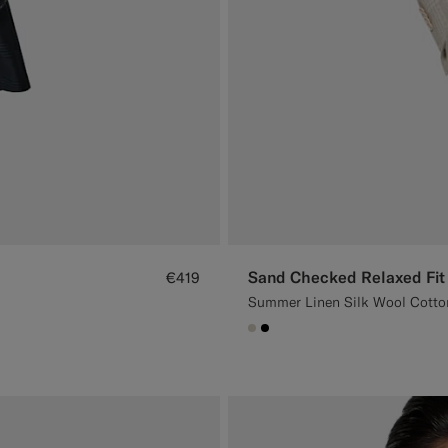
Sand Checked Relaxed Fit
€419
Summer Linen Silk Wool Cotton 
#D7D1C3
#000000