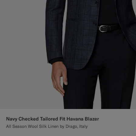
Navy Checked Tailored Fit Havana Blazer
All Season Wool Silk Linen by Drago, Italy