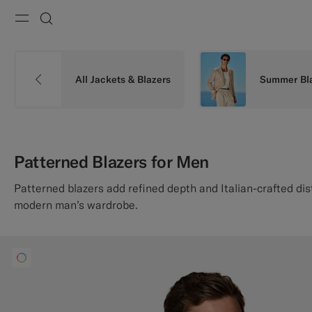
Menu
Search
All Jackets & Blazers
Summer Bl
Patterned Blazers for Men
Patterned blazers add refined depth and Italian-crafted dis
modern man’s wardrobe.