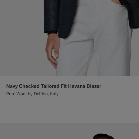
Navy Checked Tailored Fit Havana Blazer
Pure Wool by Delfino, Italy