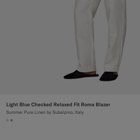
Light Blue Checked Relaxed Fit Roma Blazer
Summer Pure Linen by Subalpino, Italy
#CCDCF9
#C4A181