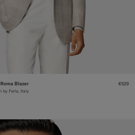
 Roma Blazer
€529
by Ferla, Italy