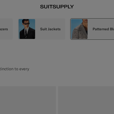
azers
Suit Jackets
Patterned Bl
tinction to every