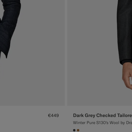
Dark Grey Checked Tailore
€449
Winter Pure S130's Wool by Dra