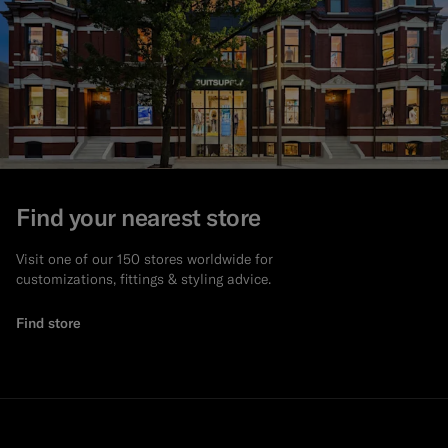
Find your nearest store
Visit one of our 150 stores worldwide for
customizations, fittings & styling advice.
Find store