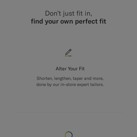
Don’t just fit in,
find your own perfect fit
Alter Your Fit
Shorten, lengthen, taper and more,
done by our in-store expert tailors.