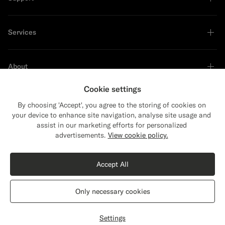
Services
About
Cookie settings
By choosing 'Accept', you agree to the storing of cookies on
your device to enhance site navigation, analyse site usage and
Sustainability Leader
assist in our marketing efforts for personalized
Close
Shipping to The United States?
advertisements.
View cookie policy.
Update your location to see products and
content that are relevant to you.
Accept All
The United States
(USD)
Navy Tailored Fit Havana Suit
€628
Only necessary cookies
All Season Wrinkle-Free 4-Ply Wool by Rogna, Italy
Switch location
Portugal
English
Privacy Statement
Settings
Customize
Select size
label.header.wishlist