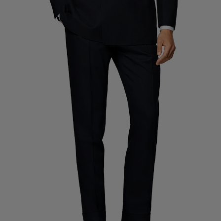
Custom Tuxedo Trousers
Custom Tuxedo Shirts
Highlights
How It Works