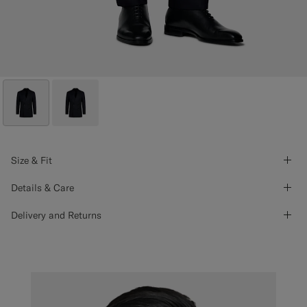
Size & Fit
Details & Care
Delivery and Returns