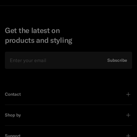
Get the latest on
products and styling
Email
Subscribe
Contact
Shop by
Support