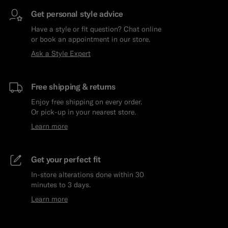
Get personal style advice
Have a style or fit question? Chat online
or book an appointment in our store.
Ask a Style Expert
Free shipping & returns
Enjoy free shipping on every order.
Or pick-up in your nearest store.
Learn more
Get your perfect fit
In-store alterations done within 30
minutes to 3 days.
Learn more