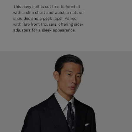
This navy suit is cut to a tailored fit
with a slim chest and waist, a natural
shoulder, and a peak lapel. Paired
with flat-front trousers, offering side-
adjusters for a sleek appearance.