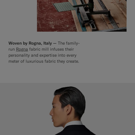
Woven by Rogna, Italy —
The family-
run
Rogna
fabric mill infuses their
personality and expertise into every
meter of luxurious fabric they create.