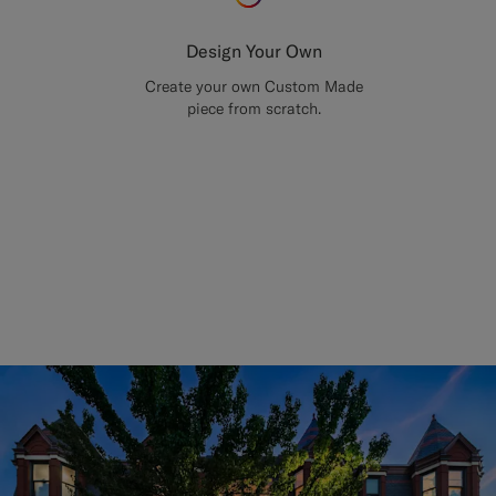
Design Your Own
Create your own Custom Made
piece from scratch.