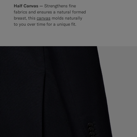
Half Canvas —
Strengthens fine
fabrics and ensures a natural formed
breast, this
canvas
molds naturally
to you over time for a unique fit.