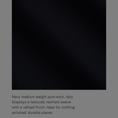
Navy medium weight pure wool, 4ply.
Displays a textured, resilient weave
with a refined finish. Ideal for crafting
polished, durable pieces.