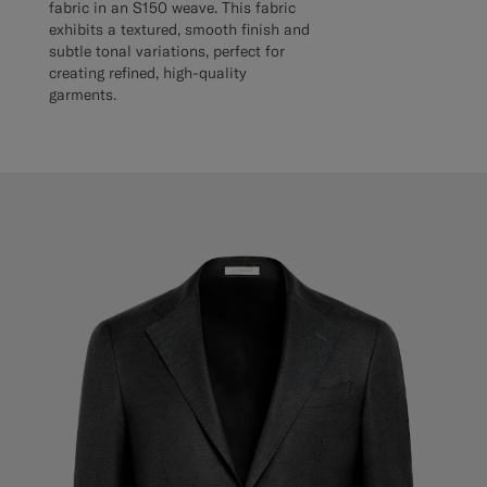
fabric in an S150 weave. This fabric
exhibits a textured, smooth finish and
subtle tonal variations, perfect for
creating refined, high-quality
garments.