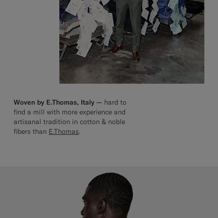
Woven by E.Thomas, Italy —
hard to
find a mill with more experience and
artisanal tradition in cotton & noble
fibers than
E.Thomas
.