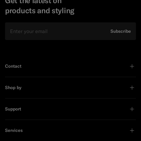
Get the latest on
products and styling
Email
Subscribe
Contact
Shop by
Support
Services