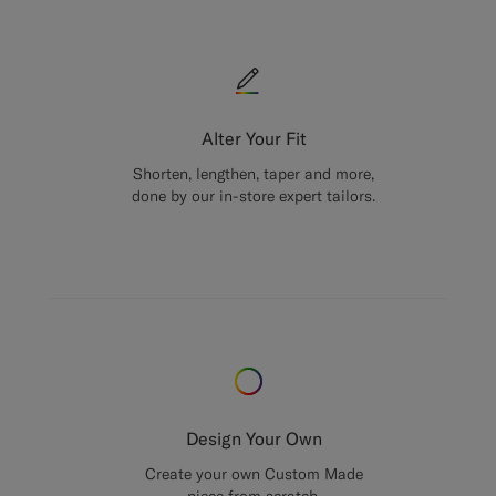
Alter Your Fit
Shorten, lengthen, taper and more,
done by our in-store expert tailors.
Design Your Own
Create your own Custom Made