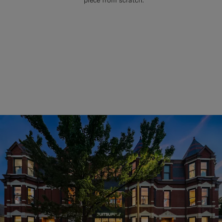
piece from scratch.