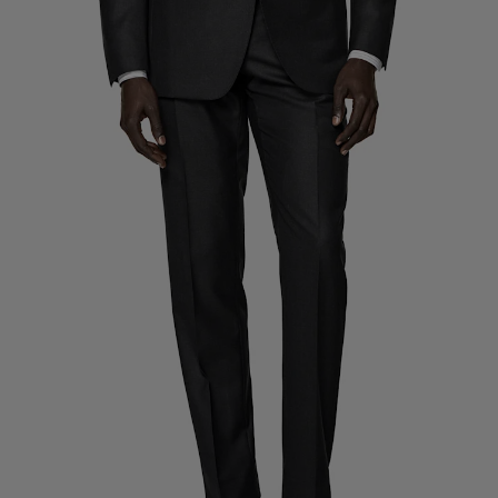
Custom Tuxedo Trousers
Custom Tuxedo Shirts
Highlights
How It Works