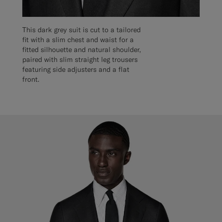
This dark grey suit is cut to a tailored
fit with a slim chest and waist for a
fitted silhouette and natural shoulder,
paired with slim straight leg trousers
featuring side adjusters and a flat
front.