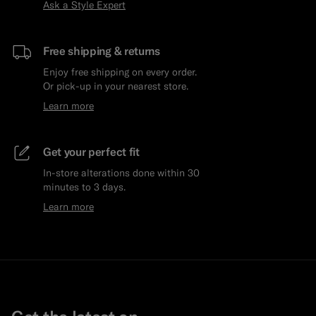
Ask a Style Expert
Free shipping & returns
Enjoy free shipping on every order.
Or pick-up in your nearest store.
Learn more
Get your perfect fit
In-store alterations done within 30
minutes to 3 days.
Learn more