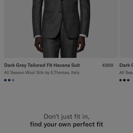
Dark Grey Tailored Fit Havana Suit
€899
All Season Wool Silk by E.Thomas, Italy
#3d4043
#1C3D7A
#82A1DC
#3d40
#00
#1
Don’t just fit in,
find your own perfect fit