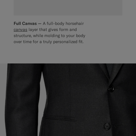
Full Canvas —
A full-body horsehair
canvas
layer that gives form and
structure, while molding to your body
over time for a truly personalized fit.