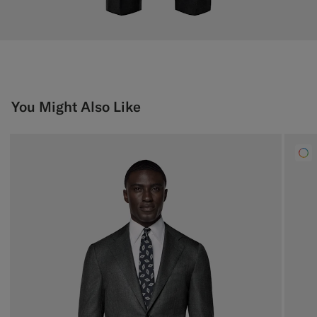
You Might Also Like