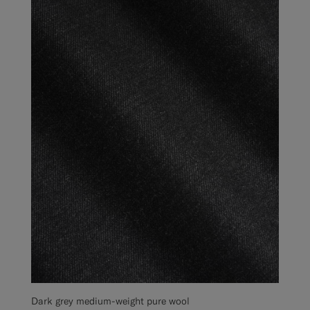
Dark grey medium-weight pure wool