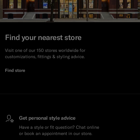
Find your nearest store
Visit one of our 150 stores worldwide for
customizations, fittings & styling advice.
Find store
Get personal style advice
Have a style or fit question? Chat online
or book an appointment in our store.