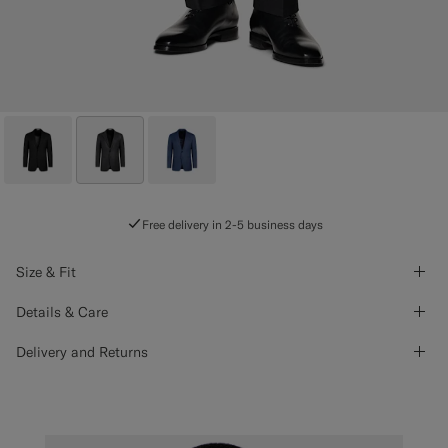
Free delivery in 2-5 business days
Size & Fit
Details & Care
Delivery and Returns