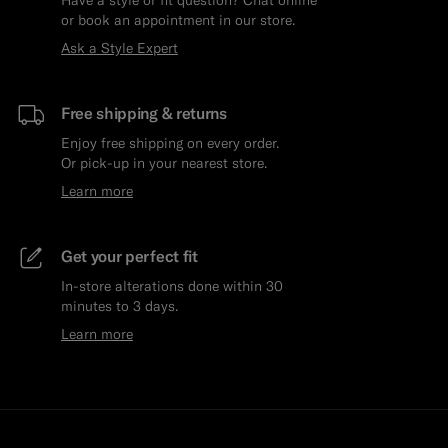
or book an appointment in our store.
Ask a Style Expert
Free shipping & returns
Enjoy free shipping on every order.
Or pick-up in your nearest store.
Learn more
Get your perfect fit
In-store alterations done within 30
minutes to 3 days.
Learn more