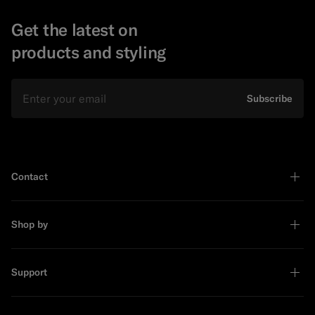
Get the latest on
products and styling
Email
Subscribe
Contact
Shop by
Support