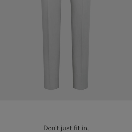
Don’t just fit in,