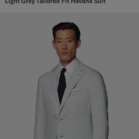
Light Grey Tailored Fit Havana Suit