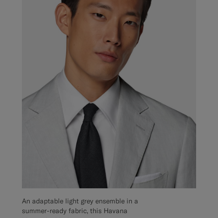
An adaptable light grey ensemble in a
summer-ready fabric, this Havana