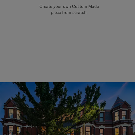
Create your own Custom Made
piece from scratch.