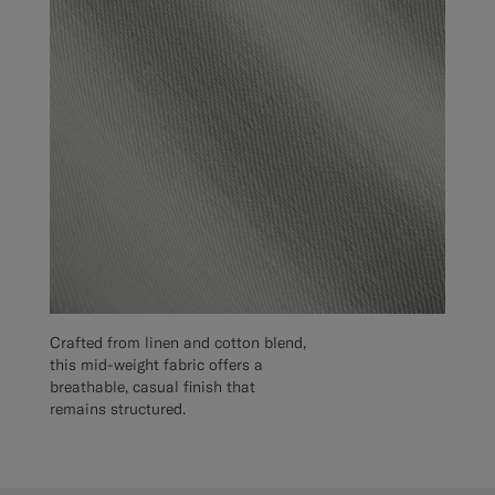
Crafted from linen and cotton blend,
this mid-weight fabric offers a
breathable, casual finish that
remains structured.