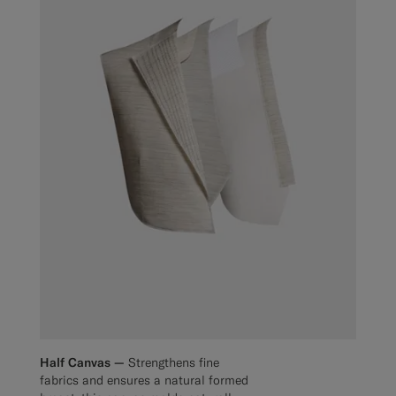
Half Canvas —
Strengthens fine
fabrics and ensures a natural formed