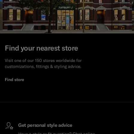
Find your nearest store
Visit one of our 150 stores worldwide for
customizations, fittings & styling advice.
Find store
Get personal style advice
Have a style or fit question? Chat online