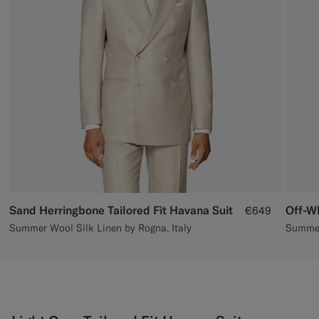
Custom Tuxedo Trousers
Custom Tuxedo Shirts
Highlights
How It Works
Sand Herringbone Tailored Fit Havana Suit
Off-Wh
€649
Summer Wool Silk Linen by Rogna, Italy
Summer 