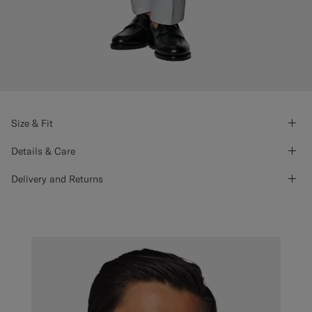
Size & Fit
Details & Care
Delivery and Returns