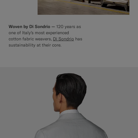
Woven by Di Sondrio —
120 years as
one of Italy’s most experienced
cotton fabric weavers,
Di Sondrio
has
sustainability at their core.