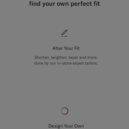
find your own perfect fit
Alter Your Fit
Shorten, lengthen, taper and more,
done by our in-store expert tailors.
Design Your Own