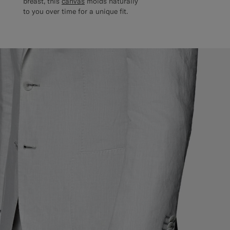
breast, this
canvas
molds naturally
to you over time for a unique fit.