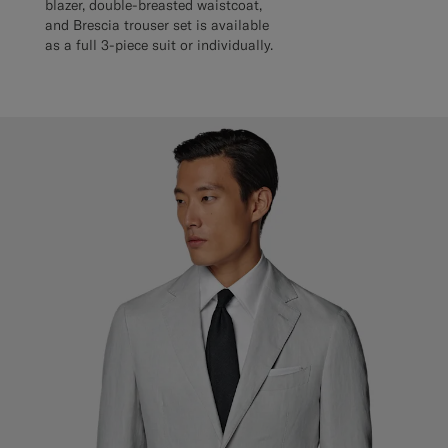
blazer, double-breasted waistcoat,
and Brescia trouser set is available
as a full 3-piece suit or individually.