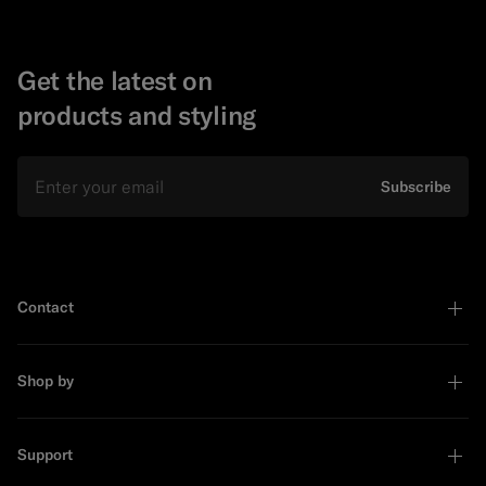
Get the latest on
products and styling
Email
Subscribe
Contact
Shop by
Support