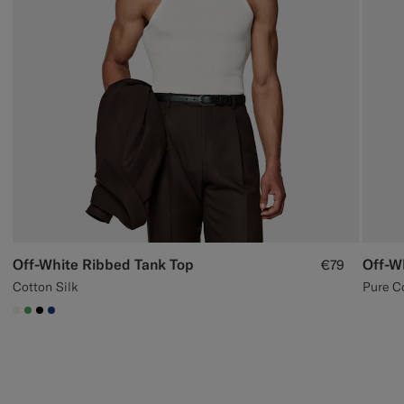
Off-White Ribbed Tank Top
Off-W
€79
Cotton Silk
Pure C
#F1EFE8
#50AA6A
#000000
#1C3D7A