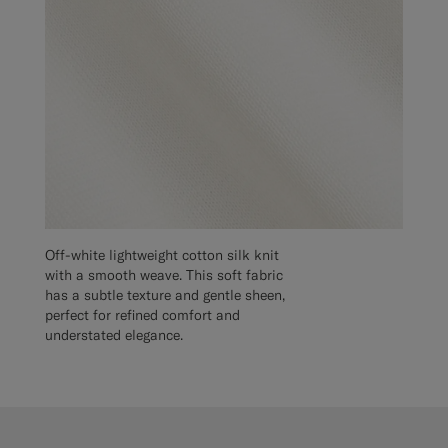
Off-white lightweight cotton silk knit
with a smooth weave. This soft fabric
has a subtle texture and gentle sheen,
perfect for refined comfort and
understated elegance.