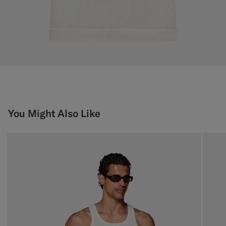
You Might Also Like