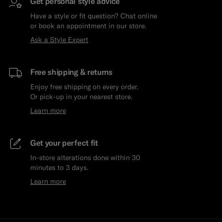
Get personal style advice
Have a style or fit question? Chat online
or book an appointment in our store.
Ask a Style Expert
Free shipping & returns
Enjoy free shipping on every order.
Or pick-up in your nearest store.
Learn more
Get your perfect fit
In-store alterations done within 30
minutes to 3 days.
Learn more