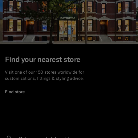
Find your nearest store
Visit one of our 150 stores worldwide for
customizations, fittings & styling advice.
Find store