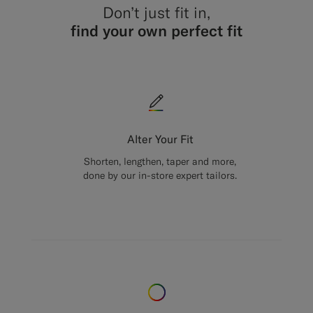
Don’t just fit in,
find your own perfect fit
Alter Your Fit
Shorten, lengthen, taper and more,
done by our in-store expert tailors.