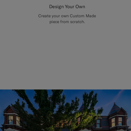
Design Your Own
Create your own Custom Made
piece from scratch.