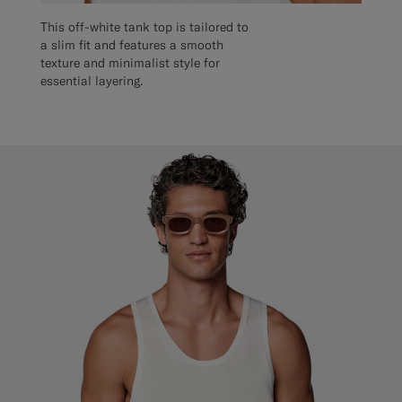
This off-white tank top is tailored to
a slim fit and features a smooth
texture and minimalist style for
essential layering.