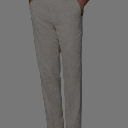
Custom Tuxedo Trousers
Custom Tuxedo Shirts
Highlights
How It Works