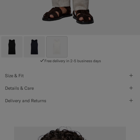
Free delivery in 2-5 business days
Size & Fit
Details & Care
Delivery and Returns