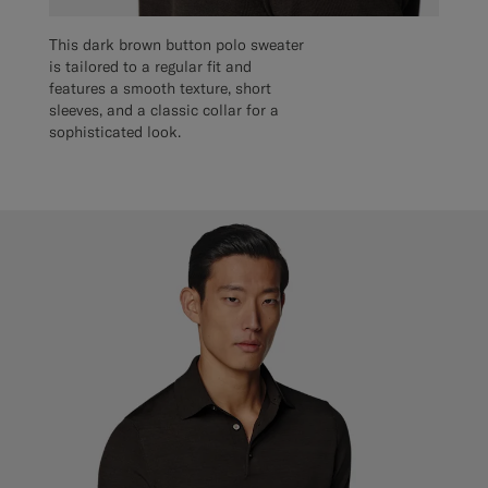
This dark brown button polo sweater
is tailored to a regular fit and
features a smooth texture, short
sleeves, and a classic collar for a
sophisticated look.