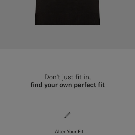
Don’t just fit in,
find your own perfect fit
Alter Your Fit