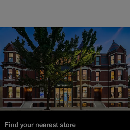
Find your nearest store