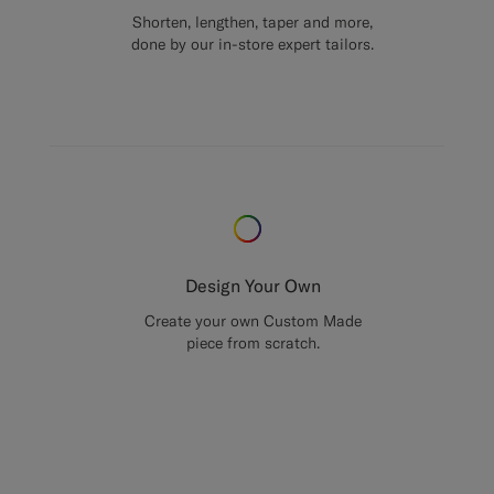
Shorten, lengthen, taper and more,
done by our in-store expert tailors.
Design Your Own
Create your own Custom Made
piece from scratch.