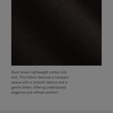
Dark brown lightweight cotton silk
knit. This fabric features a compact
weave with a smooth texture and a
gentle sheen, offering understated
elegance and refined comfort.