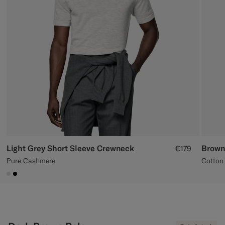
Custom Tuxedo Trousers
Custom Tuxedo Shirts
Highlights
How It Works
Light Grey Short Sleeve Crewneck
Brown
€179
Pure Cashmere
Cotton 
#D9DADA
#000000