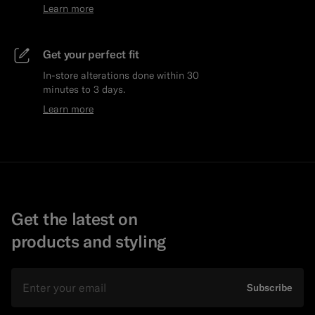
Learn more
Get your perfect fit
In-store alterations done within 30
minutes to 3 days.
Learn more
Get the latest on
products and styling
Email
Subscribe