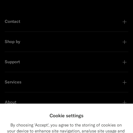
Contact
Shop by
Support
Services
About
Cookie settings
By choosing 'Accept', you agree to the storing of cookies on
your device to enhance site navigation, analyse site usage and
Sustainability Leader