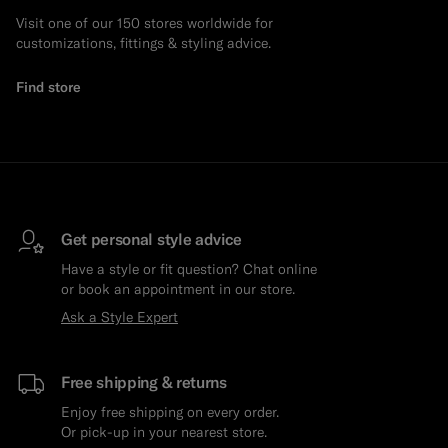
Visit one of our 150 stores worldwide for
customizations, fittings & styling advice.
Find store
Get personal style advice
Have a style or fit question? Chat online
or book an appointment in our store.
Ask a Style Expert
Free shipping & returns
Enjoy free shipping on every order.
Or pick-up in your nearest store.