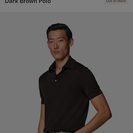
Dark Brown Polo
Out of stock