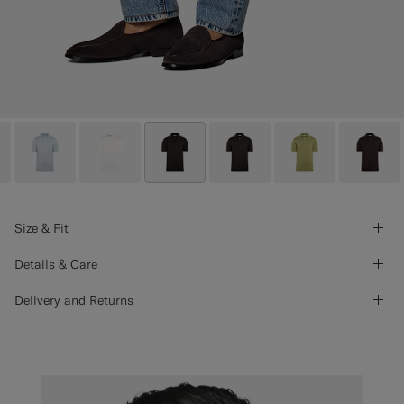
Size & Fit
Details & Care
Delivery and Returns