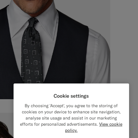
Cookie settings
By choosing 'Accept', you agree to the storing of
cookies on your device to enhance site navigation,
analyse site usage and assist in our marketing
efforts for personalized advertisements.
View cookie
policy.