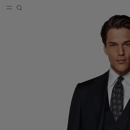
Menu
Search