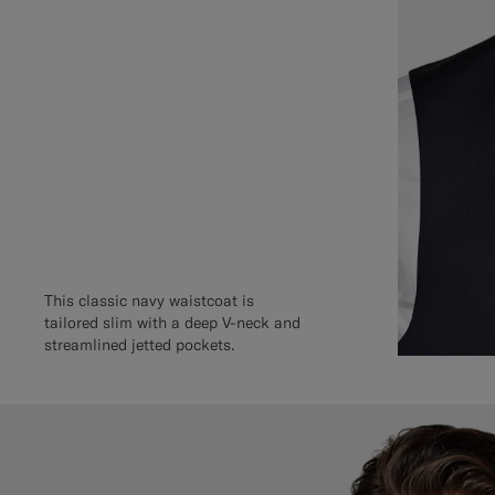
This classic navy waistcoat is
tailored slim with a deep V-neck and
streamlined jetted pockets.