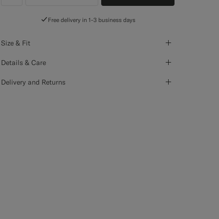
label.header.wishlist
Free delivery in 1-3 business days
Size & Fit
Details & Care
Delivery and Returns