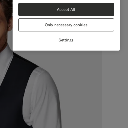
Accept All
Only necessary cookies
Settings