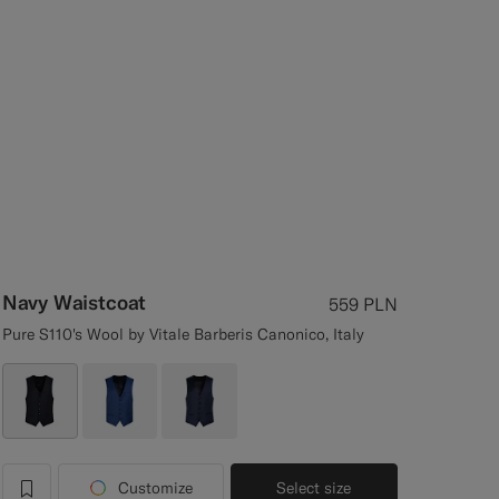
Navy Waistcoat
559
PLN
Pure S110's Wool by Vitale Barberis Canonico, Italy
Customize
Select size