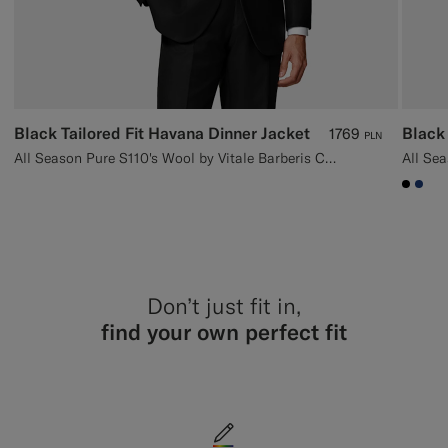
Black Tailored Fit Havana Dinner Jacket
Black 
1769
PLN
All Season Pure S110's Wool by Vitale Barberis Canonico, Italy
#000
#1C
Don’t just fit in,
find your own perfect fit