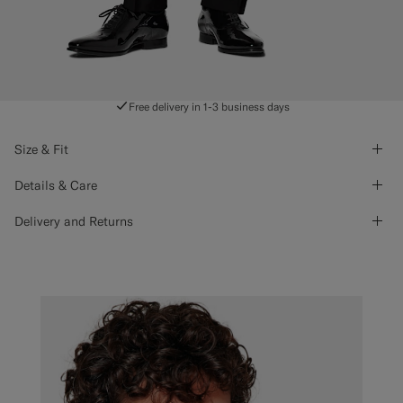
Free delivery in 1-3 business days
Size & Fit
Details & Care
Delivery and Returns