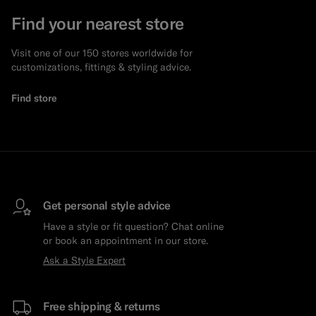
Find your nearest store
Visit one of our 150 stores worldwide for
customizations, fittings & styling advice.
Find store
Get personal style advice
Have a style or fit question? Chat online
or book an appointment in our store.
Ask a Style Expert
Free shipping & returns