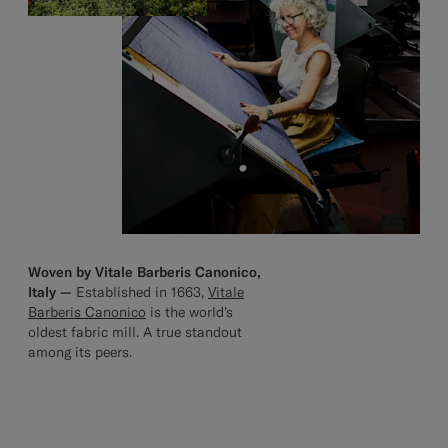
Woven by Vitale Barberis Canonico,
Italy —
Established in 1663,
Vitale
Barberis Canonico
is the world’s
oldest fabric mill. A true standout
among its peers.