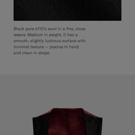
Black pure s110's wool in a fine, close
weave. Medium in weight, it has a
smooth, slightly lustrous surface with
minimal texture — precise in hand
and clean in drape.