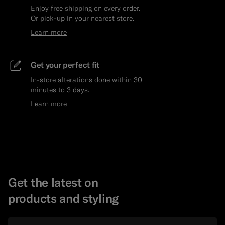
Enjoy free shipping on every order.
Or pick-up in your nearest store.
Learn more
Get your perfect fit
In-store alterations done within 30
minutes to 3 days.
Learn more
Get the latest on
products and styling
Email