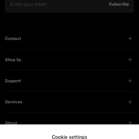
Subscribe
Contact
Shop by
Support
Services
About
Cookie settings