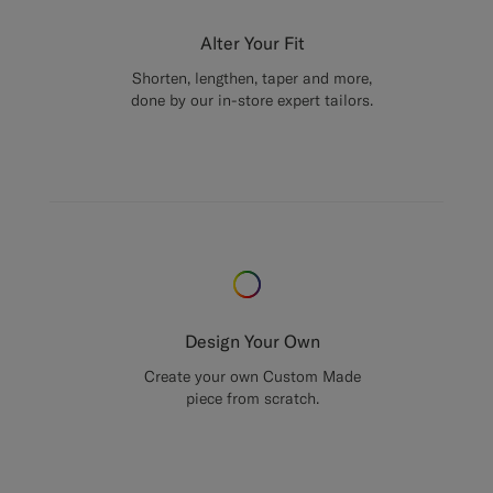
Alter Your Fit
Shorten, lengthen, taper and more,
done by our in-store expert tailors.
Design Your Own
Create your own Custom Made
piece from scratch.