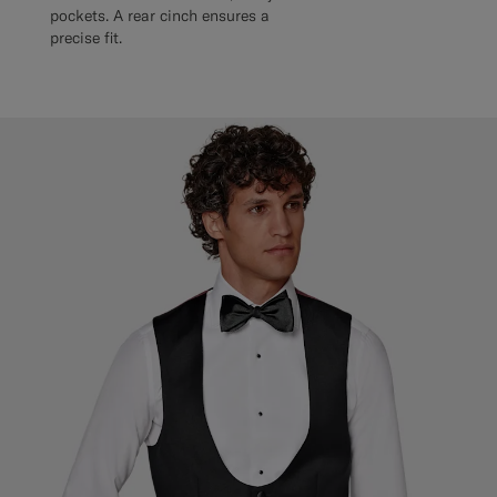
pockets. A rear cinch ensures a
precise fit.