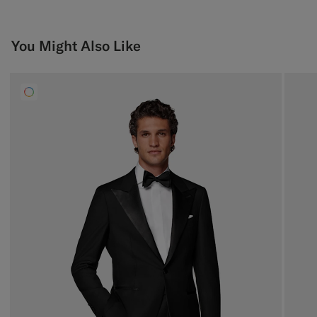
You Might Also Like