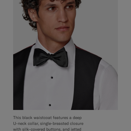
This black waistcoat features a deep
U-neck collar, single-breasted closure
with silk-covered buttons, and jetted