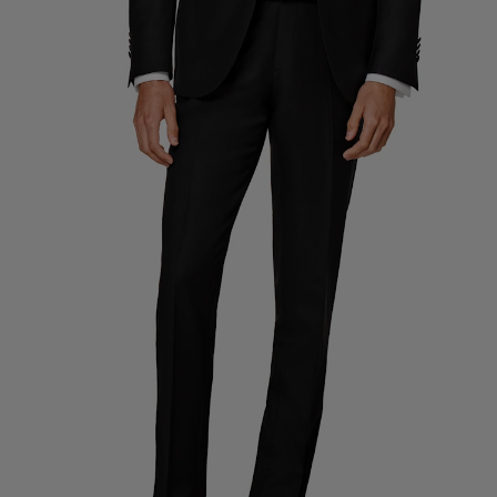
Custom Tuxedo Trousers
Custom Tuxedo Shirts
Highlights
How It Works