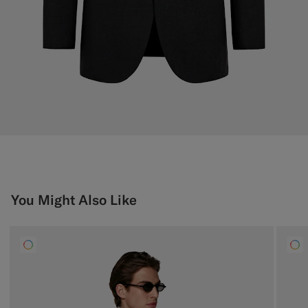
You Might Also Like