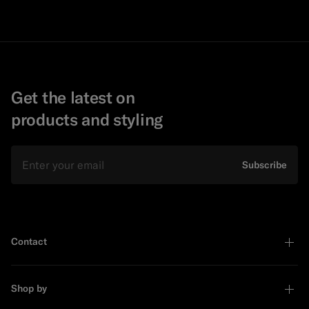
Get the latest on
products and styling
Email
Subscribe
Contact
Shop by