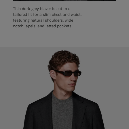
This dark grey blazer is cut to a
tailored fit for a slim chest and waist,
featuring natural shoulders, wide
notch lapels, and jetted pockets.