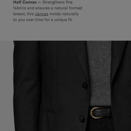
Half Canvas —
Strengthens fine
fabrics and ensures a natural formed
breast, this
canvas
molds naturally
to you over time for a unique fit.