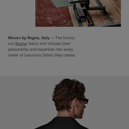
Woven by Rogna, Italy —
The family-
run
Rogna
fabric mill infuses their
personality and expertise into every
meter of luxurious fabric they create.