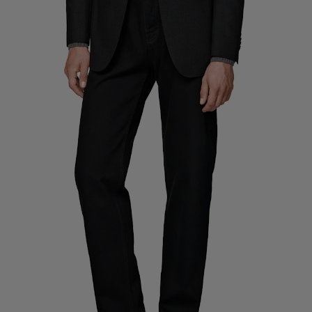
Custom Tuxedo Trousers
Custom Tuxedo Shirts
Highlights
How It Works