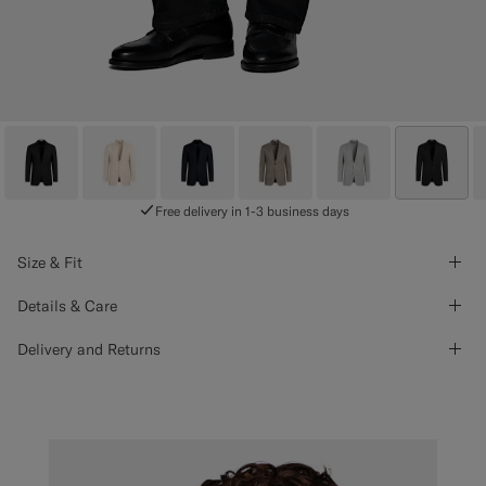
Free delivery in 1-3 business days
Size & Fit
Details & Care
Delivery and Returns