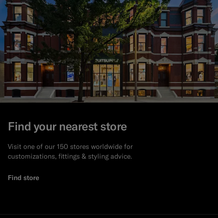
Find your nearest store
Visit one of our 150 stores worldwide for
customizations, fittings & styling advice.
Find store