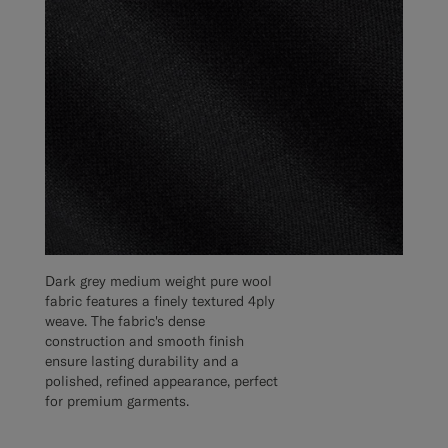
Dark grey medium weight pure wool
fabric features a finely textured 4ply
weave. The fabric's dense
construction and smooth finish
ensure lasting durability and a
polished, refined appearance, perfect
for premium garments.