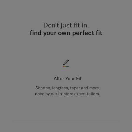
Don’t just fit in,
find your own perfect fit
Alter Your Fit
Shorten, lengthen, taper and more,
done by our in-store expert tailors.