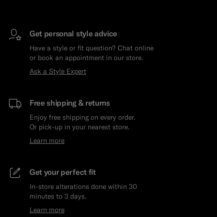
Get personal style advice
Have a style or fit question? Chat online
or book an appointment in our store.
Ask a Style Expert
Free shipping & returns
Enjoy free shipping on every order.
Or pick-up in your nearest store.
Learn more
Get your perfect fit
In-store alterations done within 30
minutes to 3 days.
Learn more