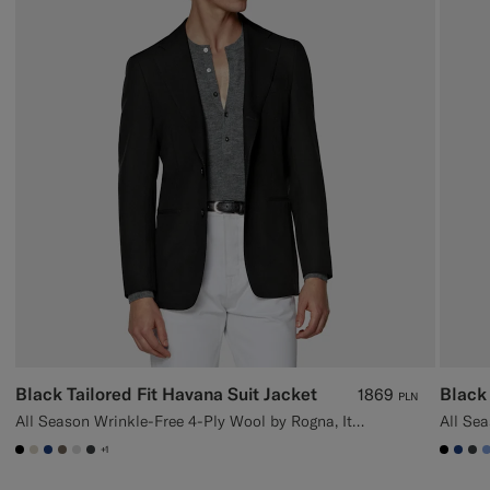
Black Tailored Fit Havana Suit Jacket
Black 
1869
PLN
All Season Wrinkle-Free 4-Ply Wool by Rogna, Italy
+1
#000000
#D7D1C3
#1C3D7A
#706559
#D9DADA
#3d4043
#000
#1C
#3