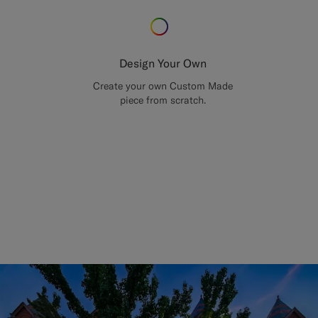
Design Your Own
Create your own Custom Made
piece from scratch.