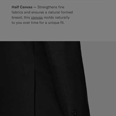
Half Canvas —
Strengthens fine
fabrics and ensures a natural formed
breast, this
canvas
molds naturally
to you over time for a unique fit.