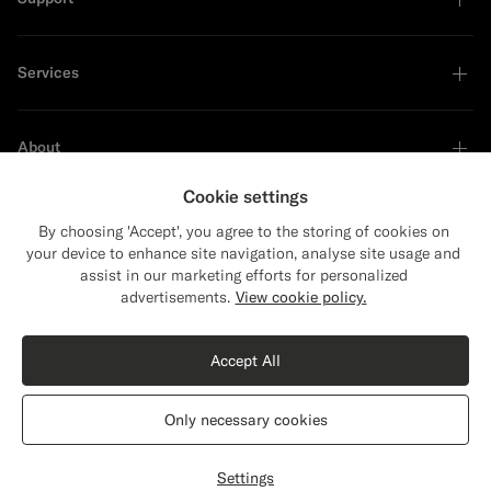
Services
About
Cookie settings
By choosing 'Accept', you agree to the storing of cookies on
your device to enhance site navigation, analyse site usage and
Sustainability Leader
assist in our marketing efforts for personalized
Close
Shipping to The United States?
advertisements.
View cookie policy.
Update your location to see products and
Shop the Look
content that are relevant to you.
Accept All
The United States
(USD)
Dark Green Tailored Fit Havana Suit Jacket
1869
PLN
Only necessary cookies
All Season Wrinkle-Free 4-Ply Wool by Rogna, Italy
Switch location
Poland
English
Privacy Statement
Settings
Customize
Select size