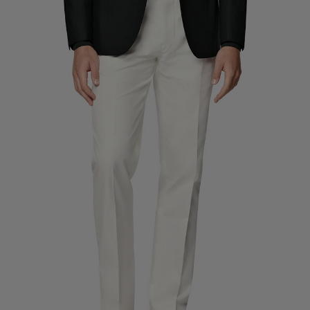
Custom Tuxedo Trousers
Custom Tuxedo Shirts
Highlights
How It Works