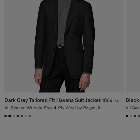
Dark Grey Tailored Fit Havana Suit Jacket
Black 
1869
PLN
All Season Wrinkle-Free 4-Ply Wool by Rogna, Italy
+1
#3d4043
#000000
#D7D1C3
#1C3D7A
#706559
#D9DADA
#000
#D7
#1