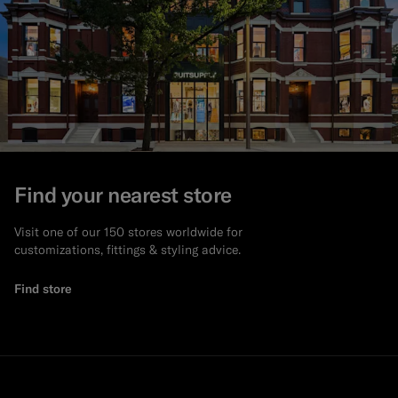
Find your nearest store
Visit one of our 150 stores worldwide for
customizations, fittings & styling advice.
Find store