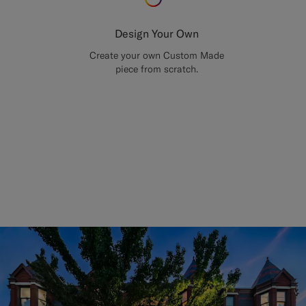
Design Your Own
Create your own Custom Made
piece from scratch.