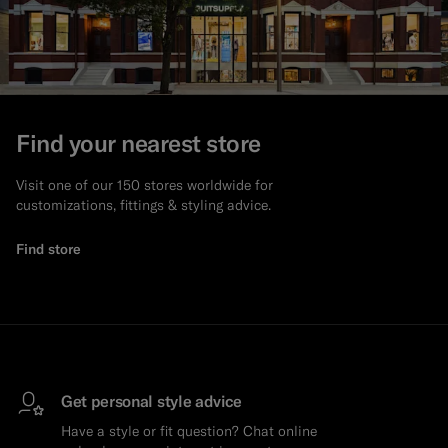
Find your nearest store
Visit one of our 150 stores worldwide for
customizations, fittings & styling advice.
Find store
Get personal style advice
Have a style or fit question? Chat online