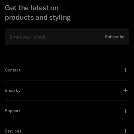
Get the latest on
products and styling
Email
Subscribe
Contact
Shop by
Support
Services