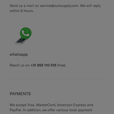
Send us a mail on
service@suitsupply.com.
We will reply
within 8 hours.
whatsapp
Reach us on
+31 655 110 516
(free).
PAYMENTS
We accept Visa, MasterCard, American Express and
PayPal. In addition, we offer various local payment