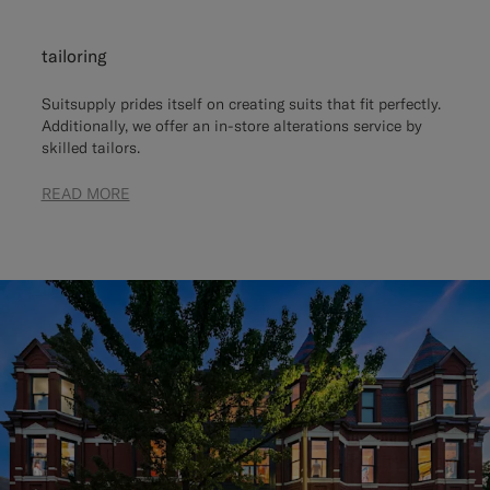
tailoring
Suitsupply prides itself on creating suits that fit perfectly.
Additionally, we offer an in-store alterations service by
skilled tailors.
READ MORE