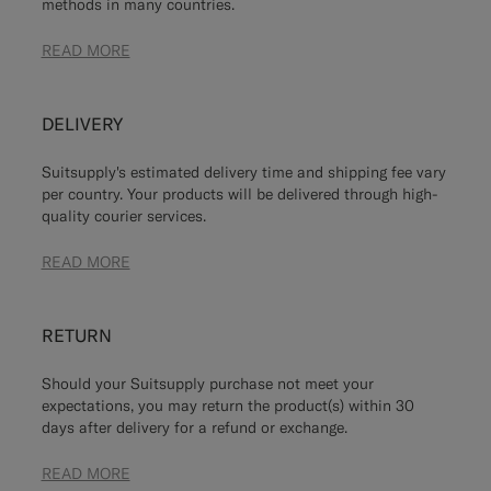
methods in many countries.
READ MORE
DELIVERY
Suitsupply's estimated delivery time and shipping fee vary
per country. Your products will be delivered through high-
quality courier services.
READ MORE
RETURN
Should your Suitsupply purchase not meet your
expectations, you may return the product(s) within 30
days after delivery for a refund or exchange.
READ MORE