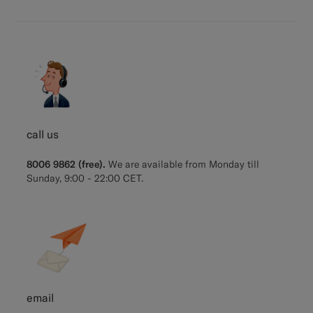
call us
8006 9862 (free).
We are available from Monday till
Sunday, 9:00 - 22:00 CET.
email