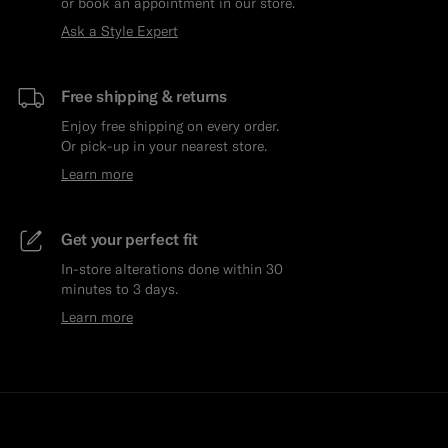
or book an appointment in our store.
Ask a Style Expert
Free shipping & returns
Enjoy free shipping on every order.
Or pick-up in your nearest store.
Learn more
Get your perfect fit
In-store alterations done within 30
minutes to 3 days.
Learn more