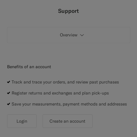
Custom Tuxedo Trousers
Support
Custom Tuxedo Shirts
Overview
Highlights
How It Works
Benefits of an account
Track and trace your orders, and review past purchases
Register returns and exchanges and plan pick-ups
Save your measurements, payment methods and addresses
Login
Create an account