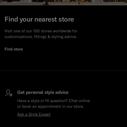
Find your nearest store
Visit one of our 150 stores worldwide for
customizations, fittings & styling advice.
Find store
Get personal style advice
Have a style or fit question? Chat online
or book an appointment in our store.
Ask a Style Expert