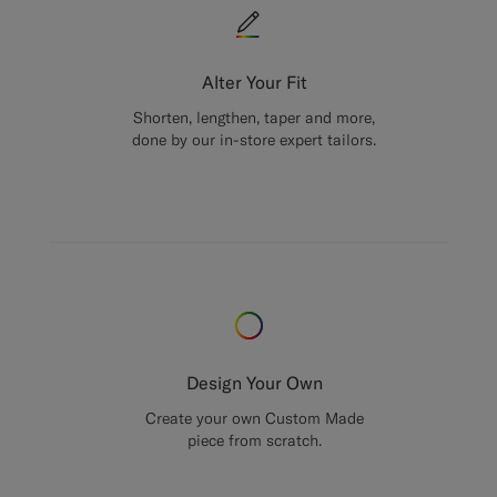
Alter Your Fit
Shorten, lengthen, taper and more,
done by our in-store expert tailors.
Design Your Own
Create your own Custom Made
piece from scratch.