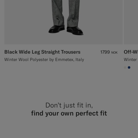
Black Wide Leg Straight Trousers
Off-W
1799
NOK
Winter Wool Polyester by Emmetex, Italy
Winter 
#F1EF
#1C
Don’t just fit in,
find your own perfect fit