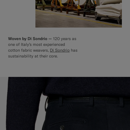
Woven by Di Sondrio —
120 years as
one of Italy’s most experienced
cotton fabric weavers,
Di Sondrio
has
sustainability at their core.