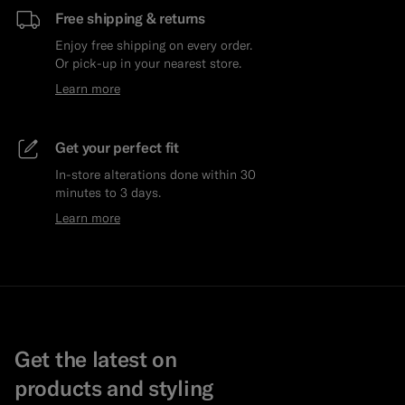
Free shipping & returns
Enjoy free shipping on every order.
Or pick-up in your nearest store.
Learn more
Get your perfect fit
In-store alterations done within 30
minutes to 3 days.
Learn more
Get the latest on
products and styling