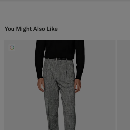
You Might Also Like