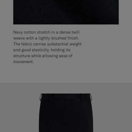
Navy cotton stretch in a dense twill
weave with a lightly brushed finish.
The fabric carries substantial weight
and good elasticity, holding its
structure while allowing ease of
movement.