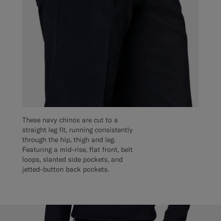
These navy chinos are cut to a
straight leg fit, running consistently
through the hip, thigh and leg.
Featuring a mid-rise, flat front, belt
loops, slanted side pockets, and
jetted-button back pockets.