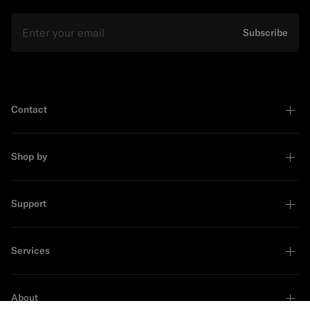
Email
Subscribe
Contact
Shop by
Support
Services
About