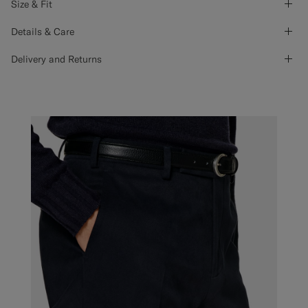
Size & Fit
Details & Care
Delivery and Returns