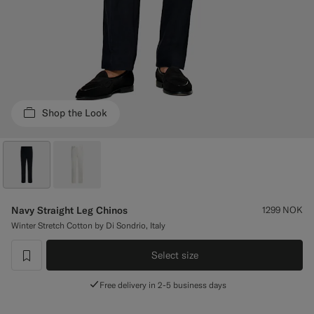
Custom Tuxedo Trousers
Custom Tuxedo Shirts
Highlights
Shop the Look
How It Works
Navy Straight Leg Chinos
1299
NOK
Winter Stretch Cotton by Di Sondrio, Italy
Select size
label.header.wishlist
Free delivery in 2-5 business days