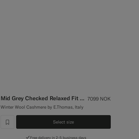
Mid Grey Checked Relaxed Fit Roma Suit
7099
NOK
Winter Wool Cashmere by E.Thomas, Italy
Select size
label.header.wishlist
Free delivery in 2-5 business days