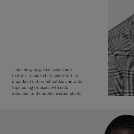
This mid-grey glen checked suit
features a relaxed fit jacket with an
unpadded natural shoulder, and wide,
tapered leg trousers with side
adjusters and double inverted pleats.