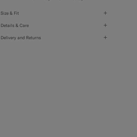
Size & Fit
Details & Care
Delivery and Returns