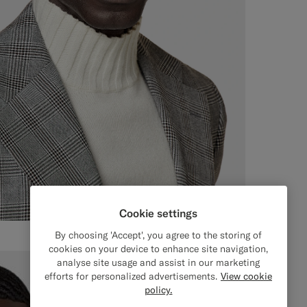
Cookie settings
By choosing 'Accept', you agree to the storing of
cookies on your device to enhance site navigation,
analyse site usage and assist in our marketing
efforts for personalized advertisements.
View cookie
policy.