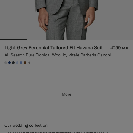
Light Grey Perennial Tailored Fit Havana Suit
4299
NOK
All Season Pure Tropical Wool by Vitale Barberis Canonico, Italy
+1
#D9DADA
#1C3D7A
#3d4043
#CCDCF9
#82A1DC
#76471B
More
Our wedding collection
Finding the perfect look for your momentous day is entirely about