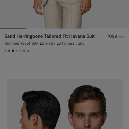
Sand Herringbone Tailored Fit Havana Suit
7099
NOK
Summer Wool Silk Linen by E.Thomas, Italy
+2
#D7D1C3
#50AA6A
#1C3D7A
#D9DADA
#CCDCF9
#82A1DC