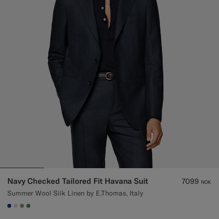
Navy Checked Tailored Fit Havana Suit
7099
NOK
Summer Wool Silk Linen by E.Thomas, Italy
#1C3D7A
#D9DADA
#9B8F81
#4D8C57