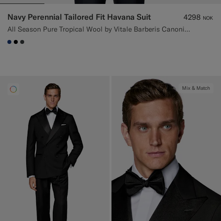
Navy Perennial Tailored Fit Havana Suit
4298
NOK
All Season Pure Tropical Wool by Vitale Barberis Canonico, Italy
#1C3D7A
#000000
#3d4043
Mix & Match