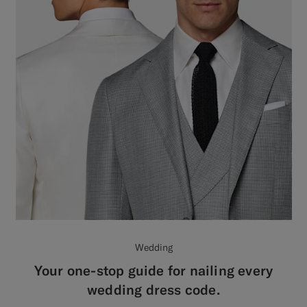
Wedding
Your one-stop guide for nailing every
wedding dress code.