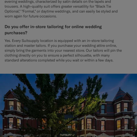
evening weddings, characterized by satin details on the lapels and
trousers. A high-quality suit offers greater versatility for "Black Tie
Optional," "Formal," or daytime weddings, and can easily be styled and
worn again for future occasions.
Do you offer in-store tailoring for online wedding
purchases?
Yes. Every Suitsupply location is equipped with an in-store tailoring
station and master tailors. If you purchase your wedding attire online,
simply bring the garments into your nearest store. Our tailors will pin the
clothing directly on you to ensure a perfect silhouette, with many
standard alterations completed while you wait or within a few days.