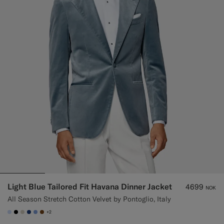
Light Blue Tailored Fit Havana Dinner Jacket
4699
NOK
All Season Stretch Cotton Velvet by Pontoglio, Italy
+2
#CCDCF9
#000000
#D7D1C3
#1C3D7A
#82A1DC
#76471B