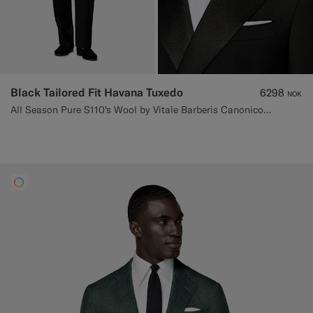
Black Tailored Fit Havana Tuxedo
6298
NOK
All Season Pure S110's Wool by Vitale Barberis Canonico, Italy