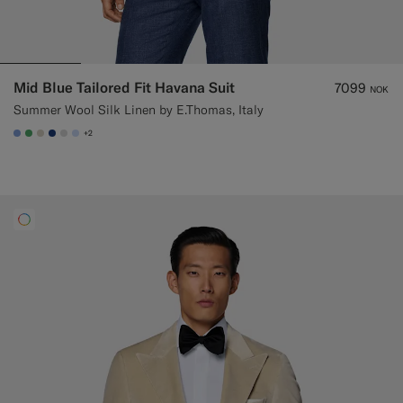
Mid Blue Tailored Fit Havana Suit
7099
NOK
Summer Wool Silk Linen by E.Thomas, Italy
+2
#82A1DC
#50AA6A
#D7D1C3
#1C3D7A
#D9DADA
#CCDCF9