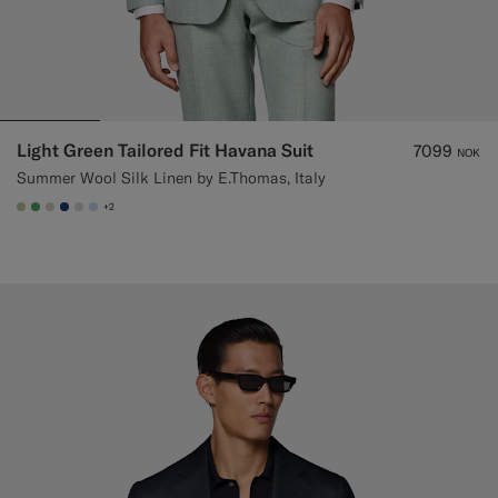
Light Green Tailored Fit Havana Suit
7099
NOK
Summer Wool Silk Linen by E.Thomas, Italy
+2
#BDC9A0
#50AA6A
#D7D1C3
#1C3D7A
#D9DADA
#CCDCF9