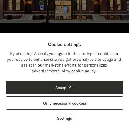
Find your nearest store
Cookie settings
Visit one of our 150 stores worldwide for
By choosing 'Accept', you agree to the storing of cookies on
customizations, fittings & styling advice.
your device to enhance site navigation, analyse site usage and
assist in our marketing efforts for personalized
Close
Find store
Shipping to The United States?
advertisements.
View cookie policy.
Update your location to see products and
content that are relevant to you.
Accept All
The United States
(USD)
Only necessary cookies
Get personal style advice
Switch location
Settings
Have a style or fit question? Chat online
or book an appointment in our store.