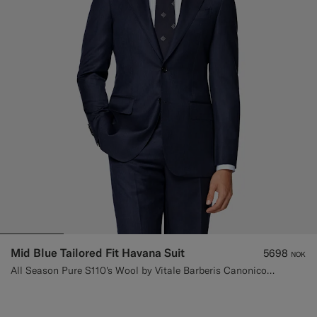
Mid Blue Tailored Fit Havana Suit
5698
NOK
All Season Pure S110's Wool by Vitale Barberis Canonico, Italy