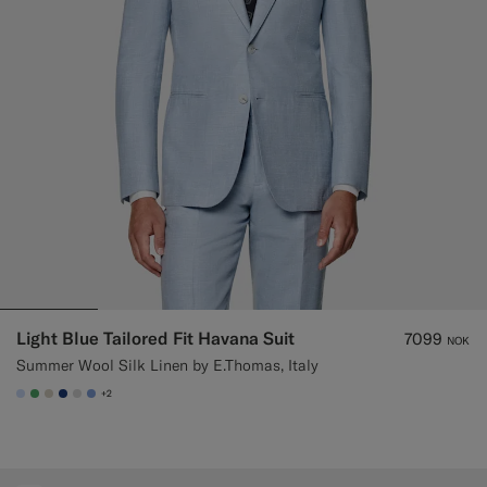
Custom Tuxedo Trousers
Custom Tuxedo Shirts
Highlights
How It Works
Light Blue Tailored Fit Havana Suit
7099
NOK
Summer Wool Silk Linen by E.Thomas, Italy
+2
#CCDCF9
#50AA6A
#D7D1C3
#1C3D7A
#D9DADA
#82A1DC