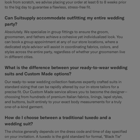
look from scratch, we advise placing your order at least 6 to 8 weeks prior
to the big day to guarantee a flawless, stress-free fit.
Can Suitsupply accommodate outfitting my entire wedding
party?
Absolutely. We specialize in group fittings to ensure the groom,
groomsmen, and fathers achieve a cohesive yet individualized look. You
can book a group appointment at any of our store locations, where a
dedicated style advisor will assist in coordinating fabrics, colors, and
styles across the entire party, regardless of whether your groomsmen live
in different cities.
What is the difference between your ready-to-wear wedding
suits and Custom Made options?
Our ready-to-wear wedding collection features expertly crafted suits in
standard sizing that can be rapidly altered by our in-store tailors for a
precise fit. Our Custom Made service allows you to become the designer—
choosing from hundreds of premium Italian fabrics, linings, lapel styles,
and buttons, built entirely to your exact body measurements for a truly
one-of-a-kind garment.
How do I choose between a traditional tuxedo and a
wedding suit?
The choice generally depends on the dress code and time of day specified
on your invitation. A tuxedo is the gold standard for formal, "Black Tie"