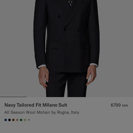
Navy Tailored Fit Milano Suit
6799
NOK
All Season Wool Mohair by Rogna, Italy
+1
#1C3D7A
#000000
#76471B
#C4A181
#227038
#BDC9A0