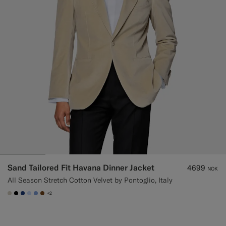
Sand Tailored Fit Havana Dinner Jacket
4699
NOK
All Season Stretch Cotton Velvet by Pontoglio, Italy
+2
#D7D1C3
#000000
#1C3D7A
#CCDCF9
#82A1DC
#76471B