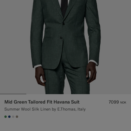
Mid Green Tailored Fit Havana Suit
7099
NOK
Summer Wool Silk Linen by E.Thomas, Italy
#4D8C57
#1C3D7A
#D9DADA
#9B8F81