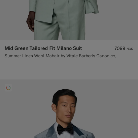
Mid Green Tailored Fit Milano Suit
7099
NOK
Summer Linen Wool Mohair by Vitale Barberis Canonico, Italy