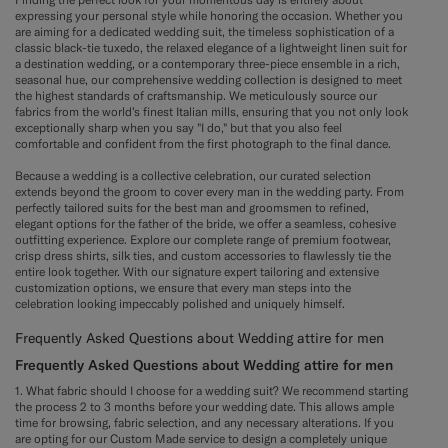
expressing your personal style while honoring the occasion. Whether you
are aiming for a dedicated wedding suit, the timeless sophistication of a
classic black-tie tuxedo, the relaxed elegance of a lightweight linen suit for
a destination wedding, or a contemporary three-piece ensemble in a rich,
seasonal hue, our comprehensive wedding collection is designed to meet
the highest standards of craftsmanship. We meticulously source our
fabrics from the world’s finest Italian mills, ensuring that you not only look
exceptionally sharp when you say "I do," but that you also feel
comfortable and confident from the first photograph to the final dance.
Because a wedding is a collective celebration, our curated selection
extends beyond the groom to cover every man in the wedding party. From
perfectly tailored suits for the best man and groomsmen to refined,
elegant options for the father of the bride, we offer a seamless, cohesive
outfitting experience. Explore our complete range of premium footwear,
crisp dress shirts, silk ties, and custom accessories to flawlessly tie the
entire look together. With our signature expert tailoring and extensive
customization options, we ensure that every man steps into the
celebration looking impeccably polished and uniquely himself.
Frequently Asked Questions about Wedding attire for men
Frequently Asked Questions about Wedding attire for men
1. What fabric should I choose for a wedding suit? We recommend starting
the process 2 to 3 months before your wedding date. This allows ample
time for browsing, fabric selection, and any necessary alterations. If you
are opting for our Custom Made service to design a completely unique