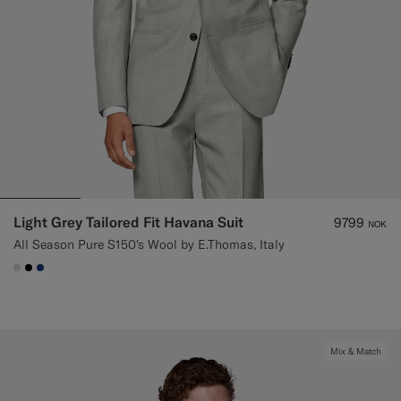
Light Grey Tailored Fit Havana Suit
9799
NOK
All Season Pure S150's Wool by E.Thomas, Italy
#D9DADA
#000000
#1C3D7A
Mix & Match