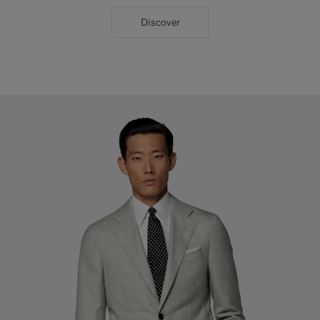
Discover