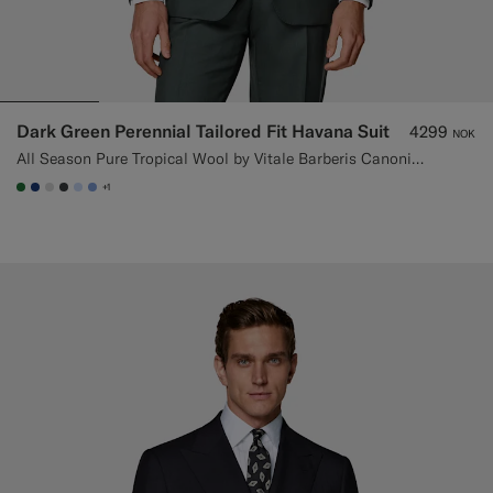
Dark Green Perennial Tailored Fit Havana Suit
4299
NOK
All Season Pure Tropical Wool by Vitale Barberis Canonico, Italy
+1
#227038
#1C3D7A
#D9DADA
#3d4043
#CCDCF9
#82A1DC