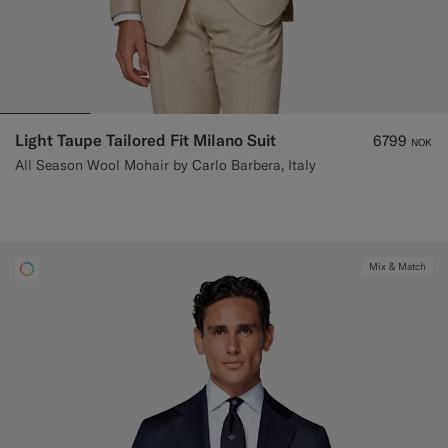
Light Taupe Tailored Fit Milano Suit
6799
NOK
All Season Wool Mohair by Carlo Barbera, Italy
Mix & Match