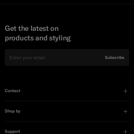
Get the latest on
products and styling
Email
Subscribe
Contact
Shop by
Support