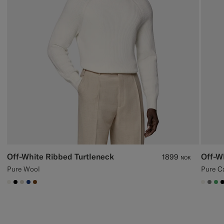
Off-White Ribbed Turtleneck
Off-W
1899
NOK
Pure Wool
Pure C
#F1EFE8
#000000
#D7D1C3
#1C3D7A
#76471B
#F1EF
#76
#5