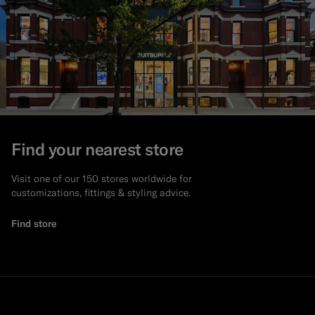
Find your nearest store
Visit one of our 150 stores worldwide for
customizations, fittings & styling advice.
Find store