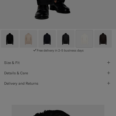
Free delivery in 2-5 business days
Size & Fit
Details & Care
Delivery and Returns