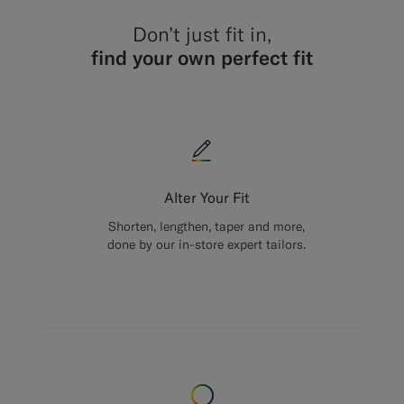
Don’t just fit in,
find your own perfect fit
Alter Your Fit
Shorten, lengthen, taper and more,
done by our in-store expert tailors.