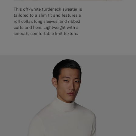
This off-white turtleneck sweater is
tailored to a slim fit and features a
roll collar, long sleeves, and ribbed
cuffs and hem. Lightweight with a
smooth, comfortable knit texture.