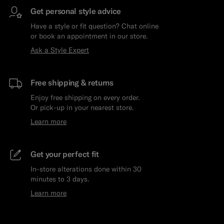
Get personal style advice
Have a style or fit question? Chat online
or book an appointment in our store.
Ask a Style Expert
Free shipping & returns
Enjoy free shipping on every order.
Or pick-up in your nearest store.
Learn more
Get your perfect fit
In-store alterations done within 30
minutes to 3 days.
Learn more