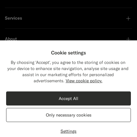
Services
About
Cookie settings
By choosing 'Accept', you agree to the storing of cookies on
your device to enhance site navigation, analyse site usage and
Sustainability Leader
assist in our marketing efforts for personalized
Close
Shipping to The United States?
advertisements.
View cookie policy.
Update your location to see products and
Shop the Look
content that are relevant to you.
Accept All
The United States
(USD)
Off-White Merino Turtleneck
1399
NOK
Only necessary cookies
Pure Wool
Switch location
Norway
English
Privacy Statement
Settings
Select size
label.header.wishlist