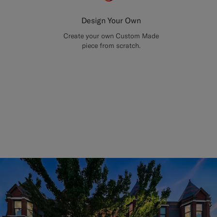
Design Your Own
Create your own Custom Made
piece from scratch.