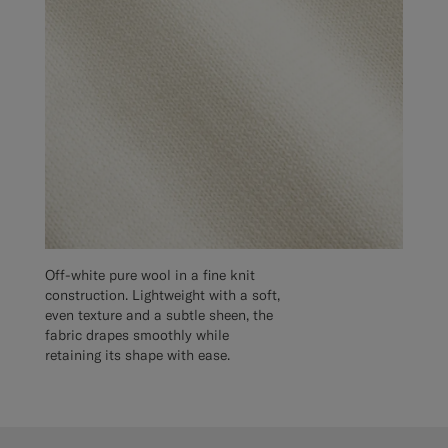
Off-white pure wool in a fine knit
construction. Lightweight with a soft,
even texture and a subtle sheen, the
fabric drapes smoothly while
retaining its shape with ease.