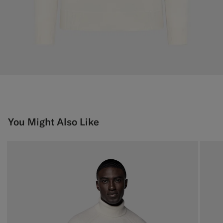
You Might Also Like