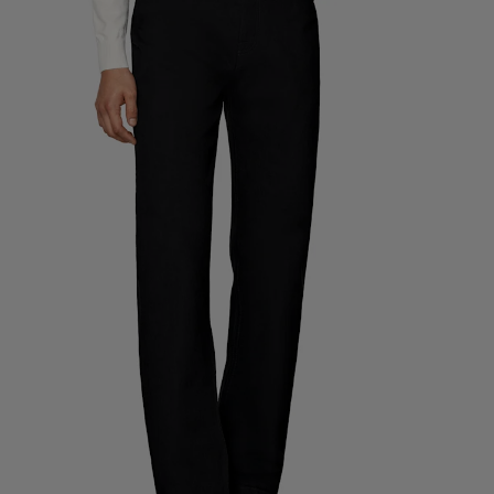
Custom Tuxedo Trousers
Custom Tuxedo Shirts
Highlights
How It Works