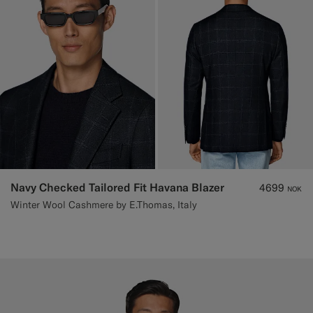
Navy Checked Tailored Fit Havana Blazer
4699
NOK
Winter Wool Cashmere by E.Thomas, Italy