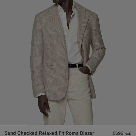
Sand Checked Relaxed Fit Roma Blazer
5699
NOK