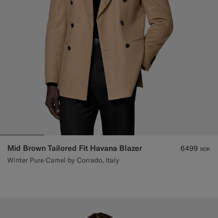
Mid Brown Tailored Fit Havana Blazer
6499
NOK
Winter Pure Camel by Corrado, Italy