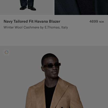
Navy Tailored Fit Havana Blazer
4699
NOK
Winter Wool Cashmere by E.Thomas, Italy