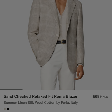
Custom Tuxedo Trousers
Custom Tuxedo Shirts
Highlights
How It Works
Sand Checked Relaxed Fit Roma Blazer
5699
NOK
Summer Linen Silk Wool Cotton by Ferla, Italy
#D7D1C3
#000000