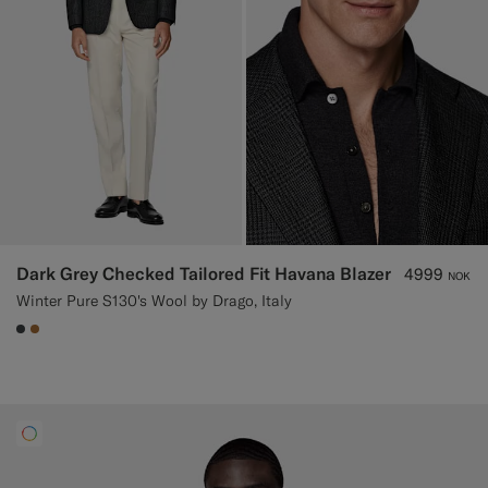
Dark Grey Checked Tailored Fit Havana Blazer
4999
NOK
Winter Pure S130's Wool by Drago, Italy
#3d4043
#A56C36