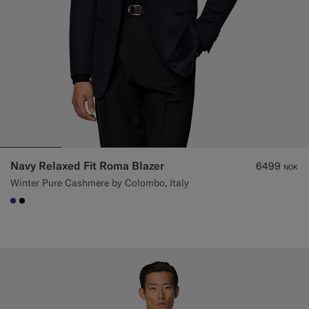
Navy Relaxed Fit Roma Blazer
6499
NOK
Winter Pure Cashmere by Colombo, Italy
#1C3D7A
#000000