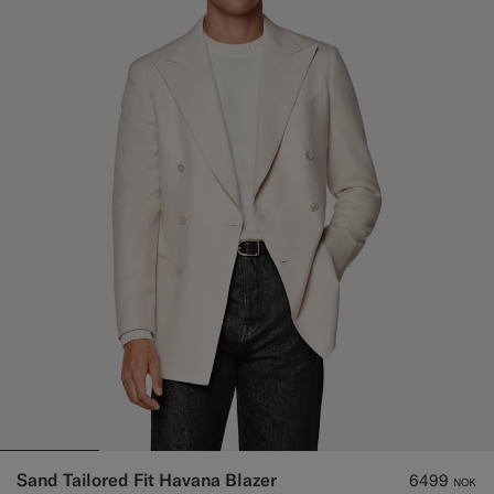
Sand Tailored Fit Havana Blazer
6499
NOK