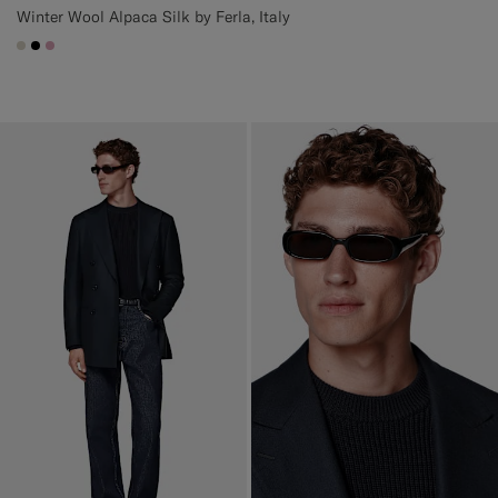
Winter Wool Alpaca Silk by Ferla, Italy
#D7D1C3
#000000
#DAA1B6