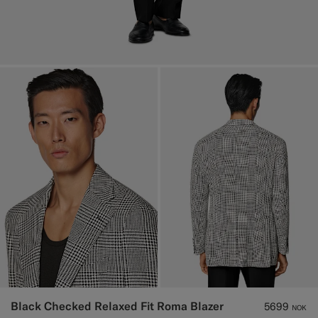
Black Checked Relaxed Fit Roma Blazer
5699
NOK