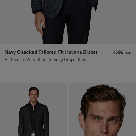
Navy Checked Tailored Fit Havana Blazer
4699
NOK
All Season Wool Silk Linen by Drago, Italy