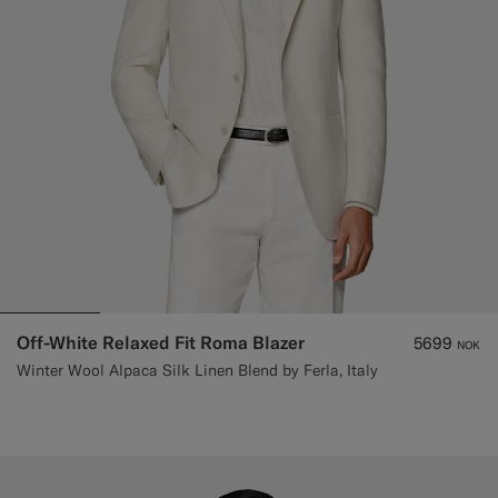
Off-White Relaxed Fit Roma Blazer
5699
NOK
Winter Wool Alpaca Silk Linen Blend by Ferla, Italy