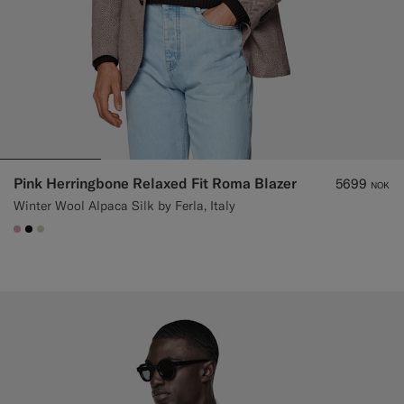
Pink Herringbone Relaxed Fit Roma Blazer
5699
NOK
Winter Wool Alpaca Silk by Ferla, Italy
#DAA1B6
#000000
#D7D1C3