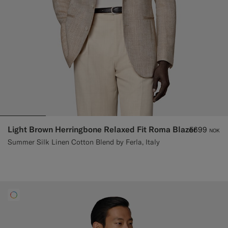
Light Brown Herringbone Relaxed Fit Roma Blazer
5699
NOK
Summer Silk Linen Cotton Blend by Ferla, Italy