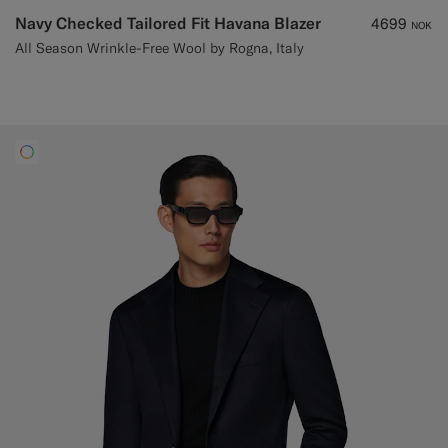
Navy Checked Tailored Fit Havana Blazer
4699
NOK
All Season Wrinkle-Free Wool by Rogna, Italy