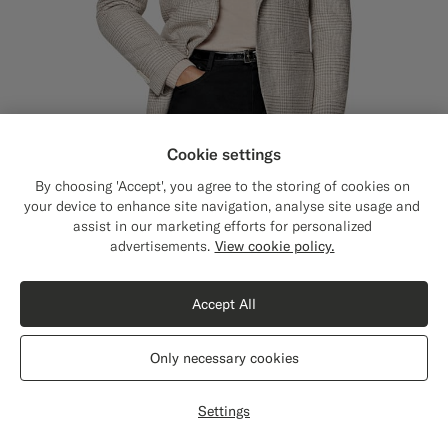
Cookie settings
By choosing 'Accept', you agree to the storing of cookies on
your device to enhance site navigation, analyse site usage and
assist in our marketing efforts for personalized
Close
Shipping to The United States?
advertisements.
View cookie policy.
Update your location to see products and
Sand Checked Relaxed Fit Roma Blazer
5699
NOK
content that are relevant to you.
Winter Alpaca Wool Cotton Polyamide by Ferla, Italy
Accept All
The United States
(USD)
Only necessary cookies
Switch location
Settings