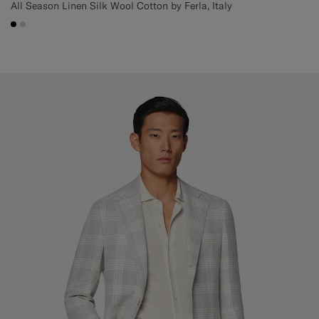
All Season Linen Silk Wool Cotton by Ferla, Italy
#000000
#D7D1C3