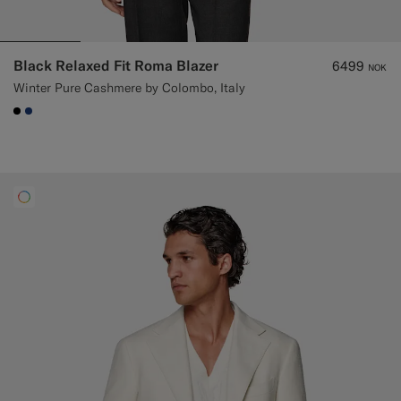
Black Relaxed Fit Roma Blazer
6499
NOK
Winter Pure Cashmere by Colombo, Italy
#000000
#1C3D7A