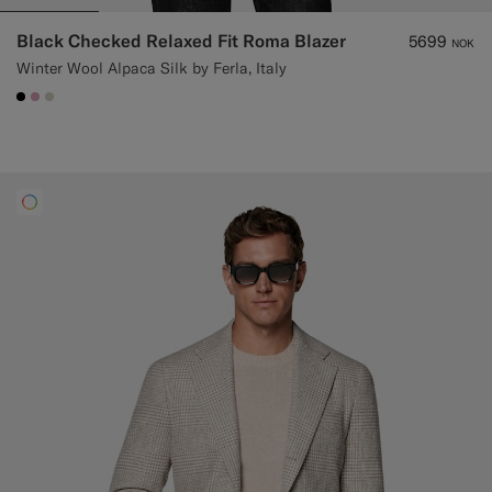
Black Checked Relaxed Fit Roma Blazer
5699
NOK
Winter Wool Alpaca Silk by Ferla, Italy
#000000
#DAA1B6
#D7D1C3