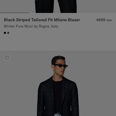
Black Striped Tailored Fit Milano Blazer
4699
NOK
Winter Pure Wool by Rogna, Italy
#000000
#706559