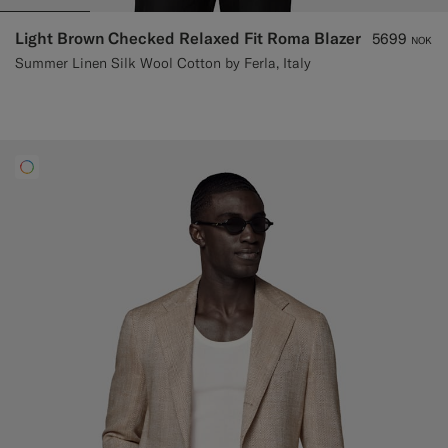
Light Brown Checked Relaxed Fit Roma Blazer
5699
NOK
Summer Linen Silk Wool Cotton by Ferla, Italy