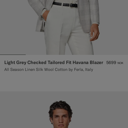
Light Grey Checked Tailored Fit Havana Blazer
5699
NOK
All Season Linen Silk Wool Cotton by Ferla, Italy