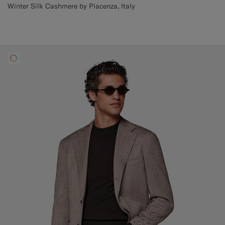
Winter Silk Cashmere by Piacenza, Italy