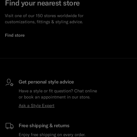
Find your nearest store
Visit one of our 150 stores worldwide for
customizations, fittings & styling advice.
Find store
Get personal style advice
Have a style or fit question? Chat online
or book an appointment in our store.
Ask a Style Expert
Free shipping & returns
Enjoy free shipping on every order.