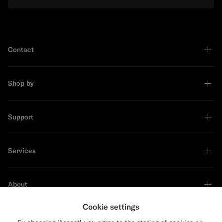
Contact
Shop by
Support
Services
About
Cookie settings