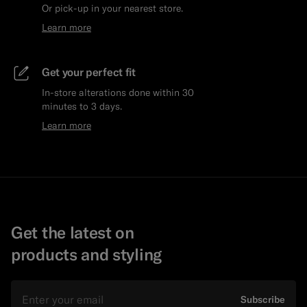
Or pick-up in your nearest store.
Learn more
Get your perfect fit
In-store alterations done within 30
minutes to 3 days.
Learn more
Get the latest on
products and styling
Email
Subscribe