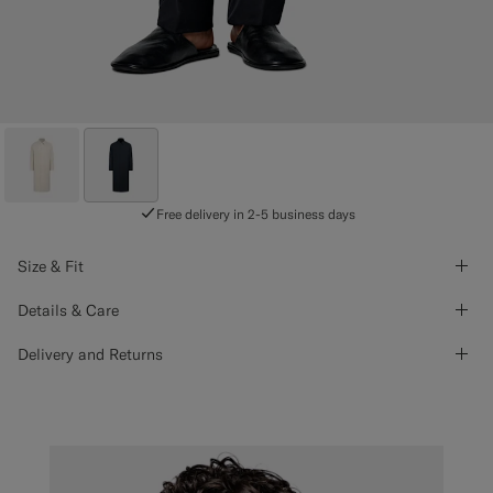
Free delivery in 2-5 business days
Size & Fit
Details & Care
Delivery and Returns