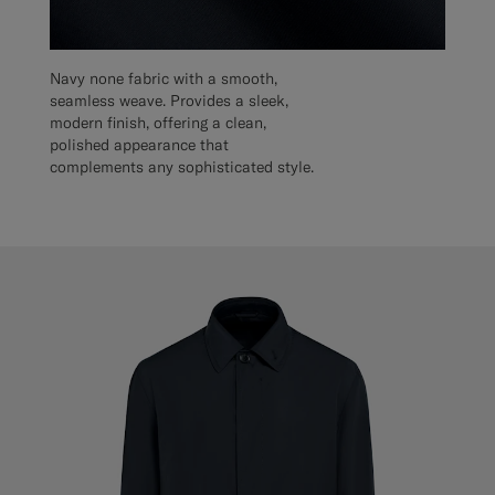
Navy none fabric with a smooth,
seamless weave. Provides a sleek,
modern finish, offering a clean,
polished appearance that
complements any sophisticated style.