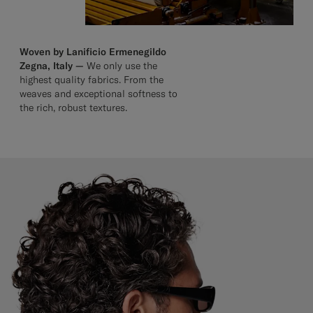
Woven by Lanificio Ermenegildo
Zegna, Italy —
We only use the
highest quality fabrics. From the
weaves and exceptional softness to
the rich, robust textures.