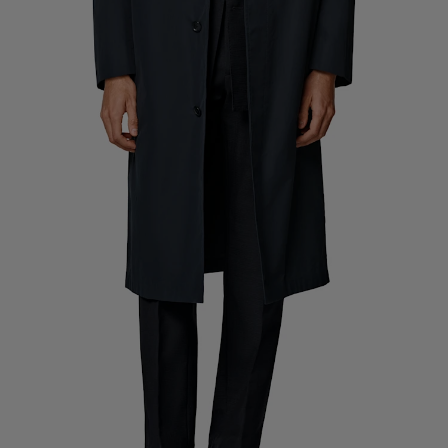
Custom Tuxedo Trousers
Custom Tuxedo Shirts
Highlights
How It Works