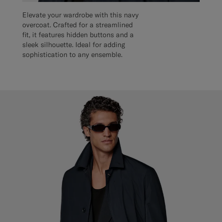
Elevate your wardrobe with this navy
overcoat. Crafted for a streamlined
fit, it features hidden buttons and a
sleek silhouette. Ideal for adding
sophistication to any ensemble.