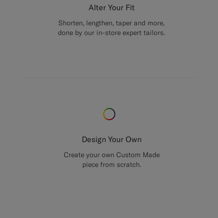
Alter Your Fit
Shorten, lengthen, taper and more,
done by our in-store expert tailors.
Design Your Own
Create your own Custom Made
piece from scratch.