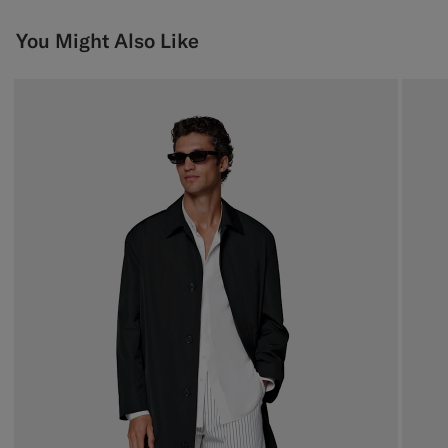
You Might Also Like