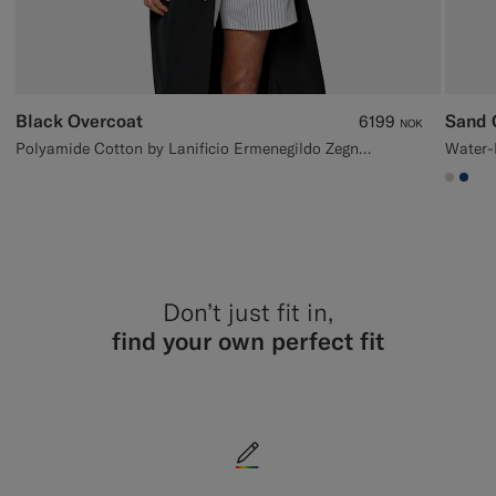
Black Overcoat
Sand 
6199
NOK
Polyamide Cotton by Lanificio Ermenegildo Zegna, Italy
#D7D
#1C
Don’t just fit in,
find your own perfect fit