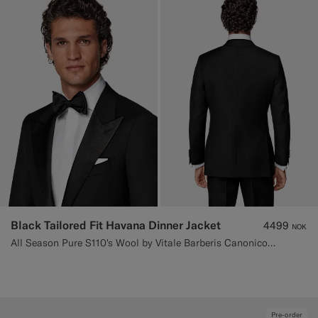
Black Tailored Fit Havana Dinner Jacket
4499
NOK
All Season Pure S110's Wool by Vitale Barberis Canonico, Italy
Pre-order