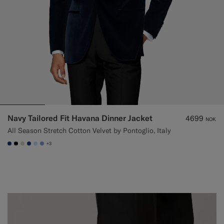
Navy Tailored Fit Havana Dinner Jacket
4699
NOK
All Season Stretch Cotton Velvet by Pontoglio, Italy
+3
#1C3D7A
#000000
#D7D1C3
#1C3D7A
#CCDCF9
#82A1DC