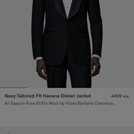
Navy Tailored Fit Havana Dinner Jacket
4499
NOK
All Season Pure S110's Wool by Vitale Barberis Canonico, Italy