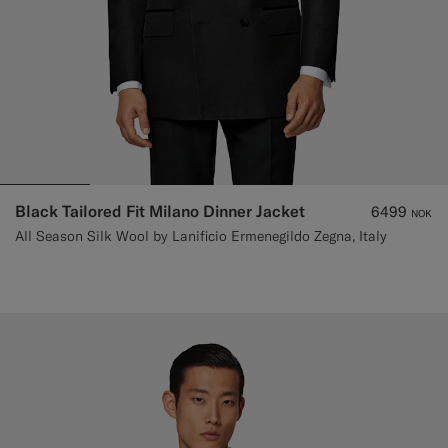
Black Tailored Fit Milano Dinner Jacket
6499
NOK
All Season Silk Wool by Lanificio Ermenegildo Zegna, Italy