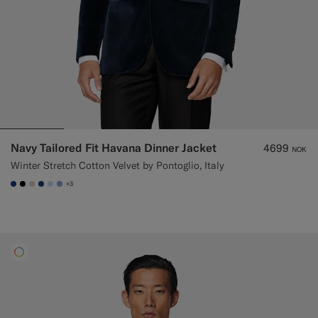
Navy Tailored Fit Havana Dinner Jacket
4699
NOK
Winter Stretch Cotton Velvet by Pontoglio, Italy
+3
#1C3D7A
#000000
#D7D1C3
#1C3D7A
#CCDCF9
#82A1DC