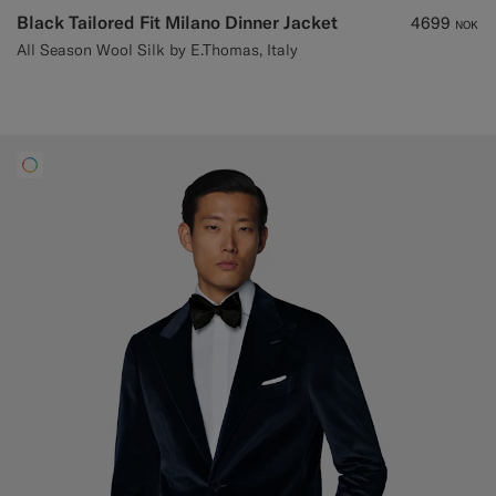
Black Tailored Fit Milano Dinner Jacket
4699
NOK
All Season Wool Silk by E.Thomas, Italy