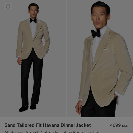
Sand Tailored Fit Havana Dinner Jacket
4699
NOK
All Season Stretch Cotton Velvet by Pontoglio, Italy