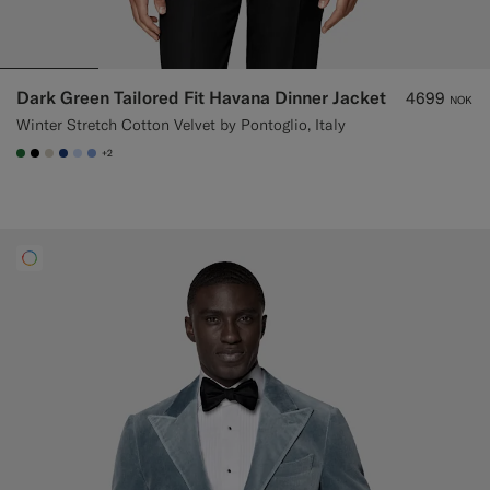
Dark Green Tailored Fit Havana Dinner Jacket
4699
NOK
Winter Stretch Cotton Velvet by Pontoglio, Italy
+2
#227038
#000000
#D7D1C3
#1C3D7A
#CCDCF9
#82A1DC