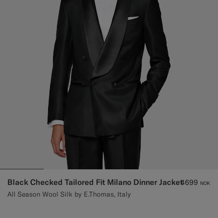
Black Checked Tailored Fit Milano Dinner Jacket
4699
NOK
All Season Wool Silk by E.Thomas, Italy