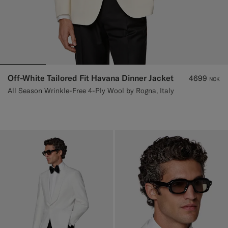
Off-White Tailored Fit Havana Dinner Jacket
4699
NOK
All Season Wrinkle-Free 4-Ply Wool by Rogna, Italy