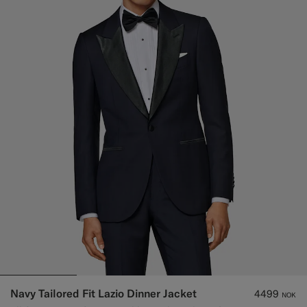
Navy Tailored Fit Lazio Dinner Jacket
4499
NOK