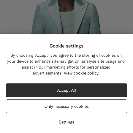
Cookie settings
By choosing 'Accept', you agree to the storing of cookies on
your device to enhance site navigation, analyse site usage and
assist in our marketing efforts for personalized
Close
Shipping to The United States?
advertisements.
View cookie policy.
Update your location to see products and
content that are relevant to you.
Accept All
The United States
(USD)
Only necessary cookies
Switch location
Mid Blue Tailored Fit Havana Dinner Jacket
4699
Settings
NOK
All Season Stretch Cotton Velvet by Pontoglio, Italy