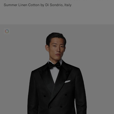
Summer Linen Cotton by Di Sondrio, Italy