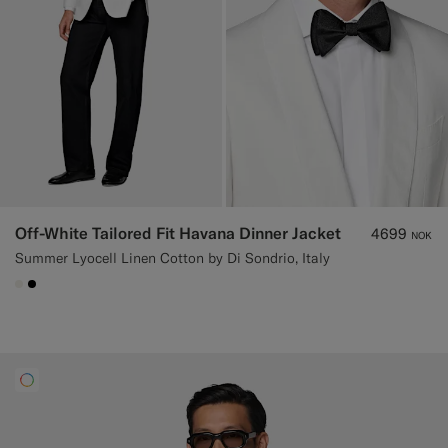
Off-White Tailored Fit Havana Dinner Jacket
4699
NOK
Summer Lyocell Linen Cotton by Di Sondrio, Italy
#F1EFE8
#000000