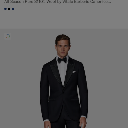
All Season Pure S110's Wool by Vitale Barberis Canonico, Italy
#1C3D7A
#000000
#1C3D7A