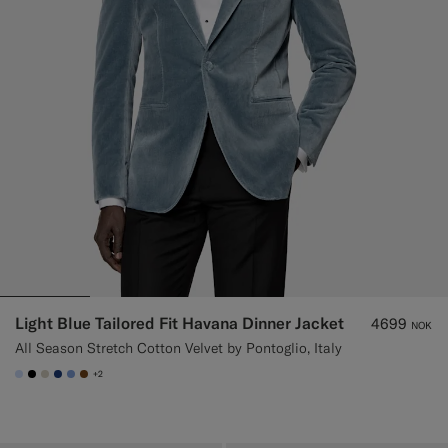
Light Blue Tailored Fit Havana Dinner Jacket
4699
NOK
All Season Stretch Cotton Velvet by Pontoglio, Italy
+2
#CCDCF9
#000000
#D7D1C3
#1C3D7A
#82A1DC
#76471B