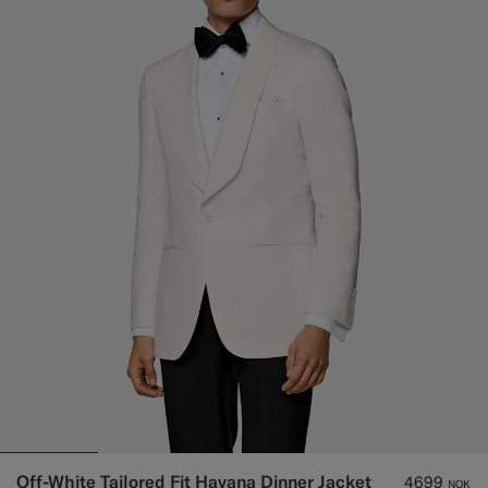
Off-White Tailored Fit Havana Dinner Jacket
4699
NOK