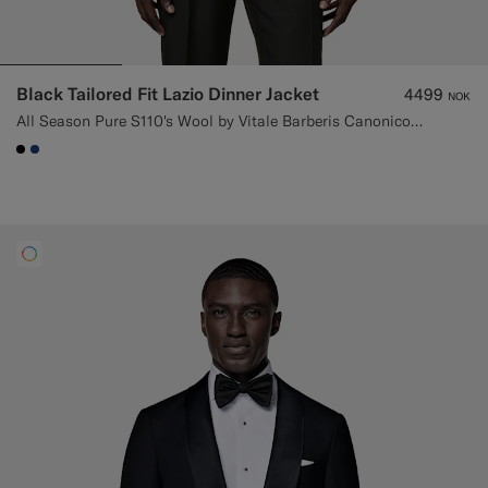
Black Tailored Fit Lazio Dinner Jacket
4499
NOK
All Season Pure S110's Wool by Vitale Barberis Canonico, Italy
#000000
#1C3D7A