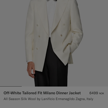
Custom Tuxedo Trousers
Custom Tuxedo Shirts
Highlights
How It Works
Off-White Tailored Fit Milano Dinner Jacket
6499
NOK
All Season Silk Wool by Lanificio Ermenegildo Zegna, Italy