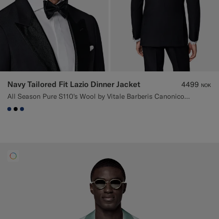
Navy Tailored Fit Lazio Dinner Jacket
4499
NOK
All Season Pure S110's Wool by Vitale Barberis Canonico, Italy
#1C3D7A
#000000
#1C3D7A