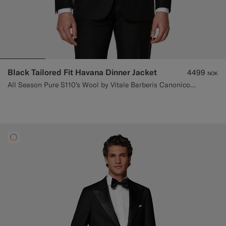
Black Tailored Fit Havana Dinner Jacket
4499
NOK
All Season Pure S110's Wool by Vitale Barberis Canonico, Italy