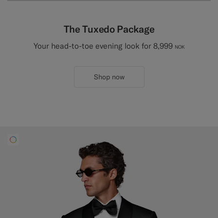
The Tuxedo Package
Your head-to-toe evening look for 8,999
NOK
Shop now