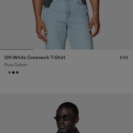
Off-White Crewneck T-Shirt
€49
Pure Cotton
#F1EFE8
#767676
#000000
#1C3D7A