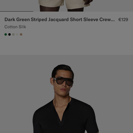
Dark Green Striped Jacquard Short Sleeve Crewneck
€129
Cotton Silk
#227038
#000000
#D7D1C3
#F1EFE8
#C4A181