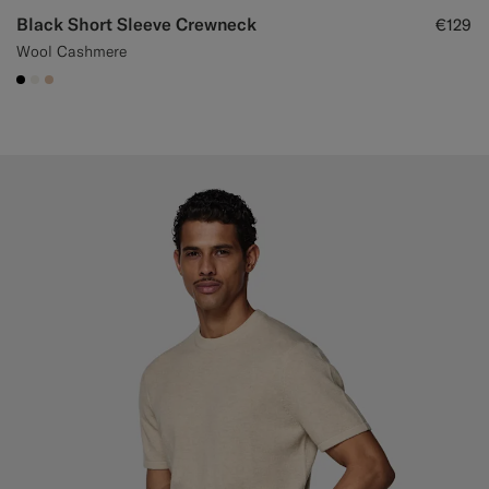
Black Short Sleeve Crewneck
€129
Wool Cashmere
#000000
#F1EFE8
#E4C4A9