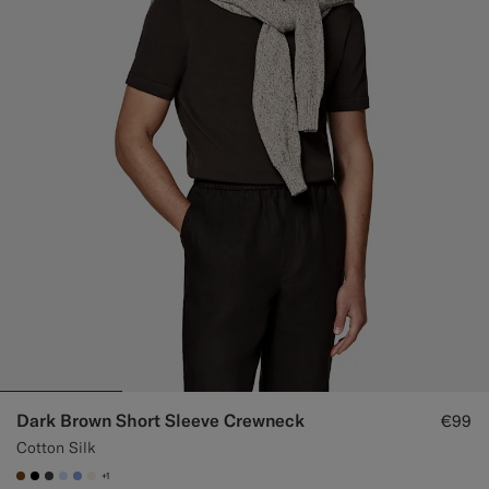
Custom Tuxedo Trousers
Custom Tuxedo Shirts
Highlights
How It Works
Dark Brown Short Sleeve Crewneck
€99
Cotton Silk
+1
#76471B
#000000
#3d4043
#CCDCF9
#82A1DC
#F1EFE8