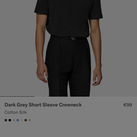
Dark Grey Short Sleeve Crewneck
€99
Cotton Silk
+1
#3d4043
#000000
#CCDCF9
#82A1DC
#F1EFE8
#76471B