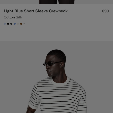
Light Blue Short Sleeve Crewneck
€99
Cotton Silk
+1
#CCDCF9
#000000
#3d4043
#82A1DC
#F1EFE8
#76471B