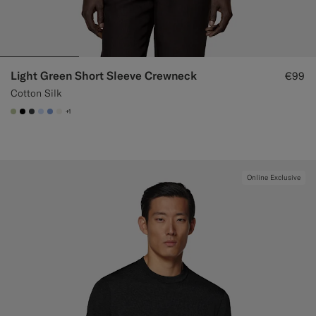
Light Green Short Sleeve Crewneck
€99
Cotton Silk
+1
#BDC9A0
#000000
#3d4043
#CCDCF9
#82A1DC
#F1EFE8
Online Exclusive