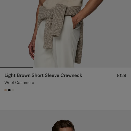
Light Brown Short Sleeve Crewneck
€129
Wool Cashmere
#E4C4A9
#000000
#F1EFE8