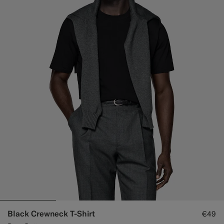
Black Crewneck T-Shirt
€49