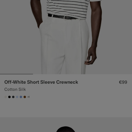
Off-White Short Sleeve Crewneck
€99
Cotton Silk
+1
#F1EFE8
#000000
#3d4043
#CCDCF9
#82A1DC
#76471B