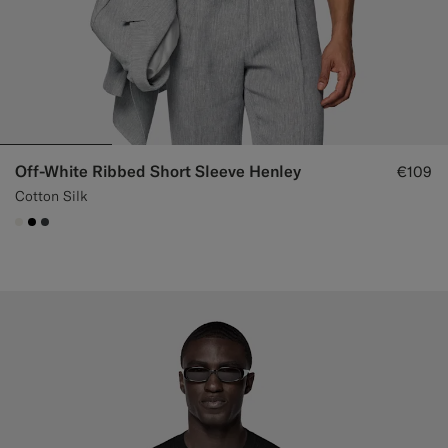
Off-White Ribbed Short Sleeve Henley
€109
Cotton Silk
#F1EFE8
#000000
#3d4043