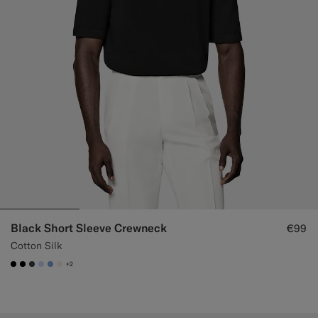
Black Short Sleeve Crewneck
€99
Cotton Silk
+2
#000000
#000000
#3d4043
#CCDCF9
#82A1DC
#F1EFE8