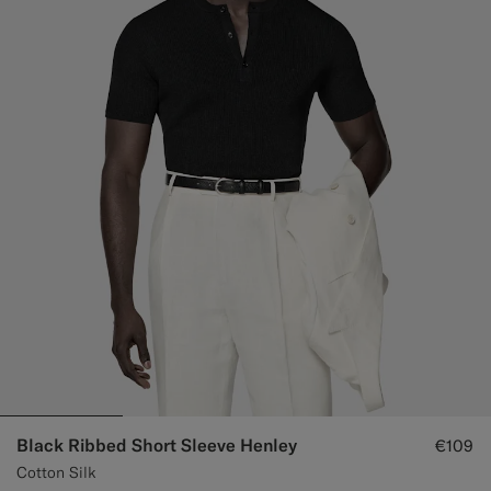
Black Ribbed Short Sleeve Henley
€109
Cotton Silk