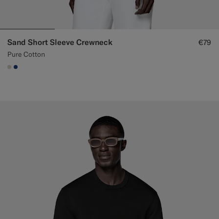
Sand Short Sleeve Crewneck
€79
Pure Cotton
#D7D1C3
#1C3D7A