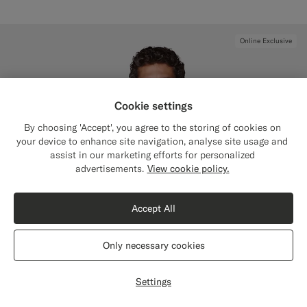
Online Exclusive
Cookie settings
By choosing 'Accept', you agree to the storing of cookies on
your device to enhance site navigation, analyse site usage and
assist in our marketing efforts for personalized
Close
Shipping to The United States?
advertisements.
View cookie policy.
Update your location to see products and
content that are relevant to you.
Accept All
The United States
(USD)
Only necessary cookies
Switch location
Settings