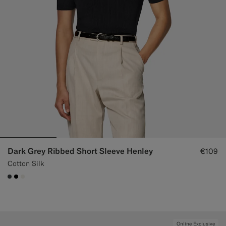
Dark Grey Ribbed Short Sleeve Henley
€109
Cotton Silk
#3d4043
#000000
#F1EFE8
Online Exclusive