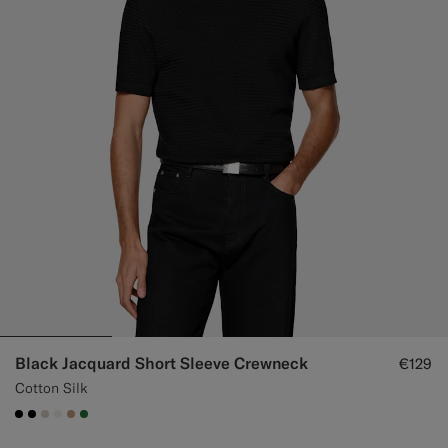
Black Jacquard Short Sleeve Crewneck
€129
Cotton Silk
#000000
#000000
#D7D1C3
#F1EFE8
#C4A181
#227038