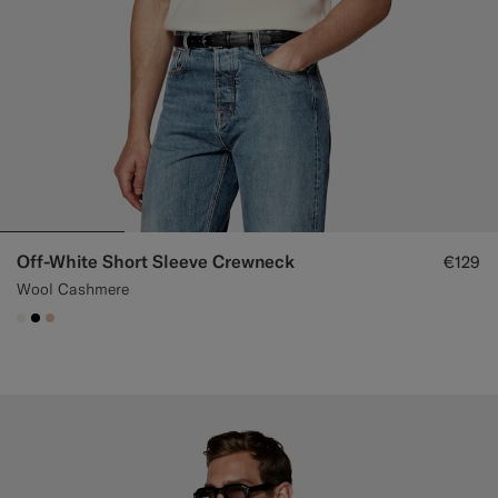
Off-White Short Sleeve Crewneck
€129
Wool Cashmere
#F1EFE8
#000000
#E4C4A9