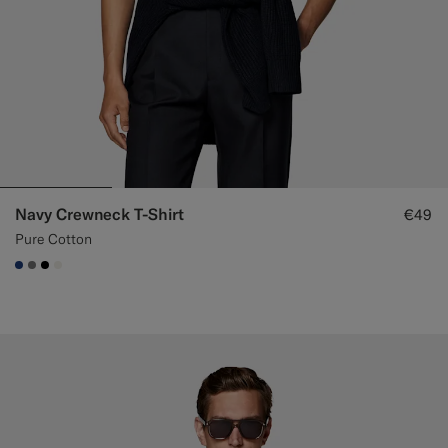
Navy Crewneck T-Shirt
€49
Pure Cotton
#1C3D7A
#767676
#000000
#F1EFE8