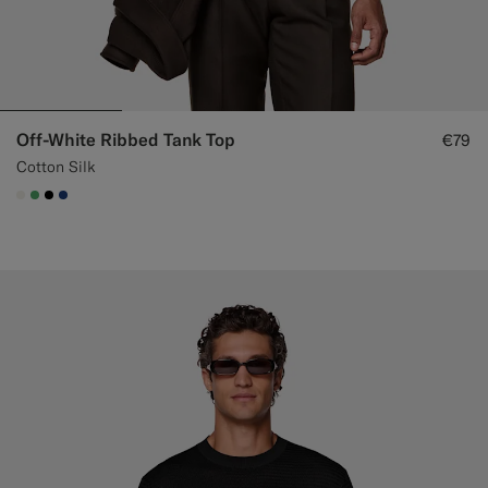
Off-White Ribbed Tank Top
€79
Cotton Silk
#F1EFE8
#50AA6A
#000000
#1C3D7A